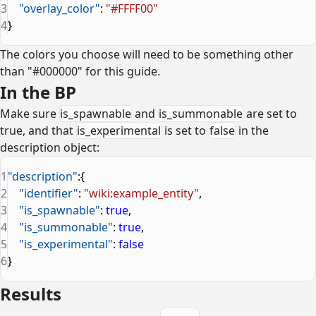
3
    "overlay_color"
: 
"#FFFF00"
4
}
The colors you choose will need to be something other
than "#000000" for this guide.
In the BP
Make sure
is_spawnable
and
is_summonable
are set to
true, and that
is_experimental
is set to
false
in the
description object:
1
"description"
:{
2
    "identifier"
: 
"wiki:example_entity"
,
3
    "is_spawnable"
: 
true
,
4
    "is_summonable"
: 
true
,
5
    "is_experimental"
: 
false
6
}
Results