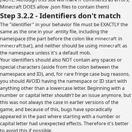
Minecraft DOES allow .json files to contain them)
Step 3.2.2 - Identifiers don't match
The "identifier" in your behavior file must be EXACTLY the
same as the one in your .entity file, including the
namespace (the part before the colon like
minecraft
in
minecraft:bat
), and neither should be using
minecraft
as
the namespace unless it's a default mob.
Your identifiers should also NOT contain any spaces or
special characters (aside from the colon between the
namespace and ID), and, for rare fringe case bug reasons,
you should AVOID having the namespace or ID start with
anything other than a lowercase letter. Beginning with a
number or capital letter
shouldn't
be an issue anymore, but
this was not always the case in earlier versions of the
game, and because of this, bugs have sporadically
appeared in the past where starting with a number or
capital letter had unexpected effects. Therefore it's better
to avoid this if possible.