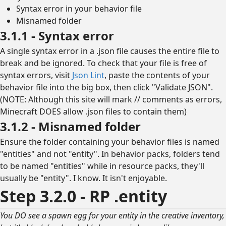
Syntax error in your behavior file
Misnamed folder
3.1.1 - Syntax error
A single syntax error in a .json file causes the entire file to
break and be ignored. To check that your file is free of
syntax errors, visit
Json Lint
, paste the contents of your
behavior file into the big box, then click "Validate JSON".
(NOTE: Although this site will mark // comments as errors,
Minecraft DOES allow .json files to contain them)
3.1.2 - Misnamed folder
Ensure the folder containing your behavior files is named
"entities" and not "entity". In behavior packs, folders tend
to be named "entities" while in resource packs, they'll
usually be "entity". I know. It isn't enjoyable.
Step 3.2.0 - RP .entity
You DO see a spawn egg for your entity in the creative inventory,