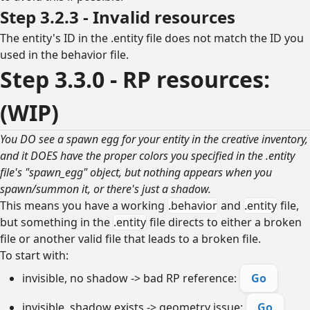
Step 3.2.3 - Invalid resources
The entity's ID in the .entity file does not match the ID you
used in the behavior file.
Step 3.3.0 - RP resources:
(WIP)
You DO see a spawn egg for your entity in the creative inventory,
and it DOES have the proper colors you specified in the .entity
file's "spawn_egg" object, but nothing appears when you
spawn/summon it, or there's just a shadow.
This means you have a working
.behavior
and
.entity
file,
but something in the
.entity
file directs to either a broken
file or another valid file that leads to a broken file.
To start with:
invisible, no shadow -> bad RP reference:
Go
invisible, shadow exists -> geometry issue:
Go