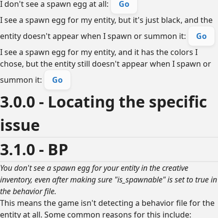
I don't see a spawn egg at all:
Go
I see a spawn egg for my entity, but it's just black, and the
entity doesn't appear when I spawn or summon it:
Go
I see a spawn egg for my entity, and it has the colors I
chose, but the entity still doesn't appear when I spawn or
summon it:
Go
3.0.0 - Locating the specific
issue
3.1.0 - BP
You don't see a spawn egg for your entity in the creative
inventory, even after making sure "is_spawnable" is set to true in
the behavior file.
This means the game isn't detecting a behavior file for the
entity at all. Some common reasons for this include: