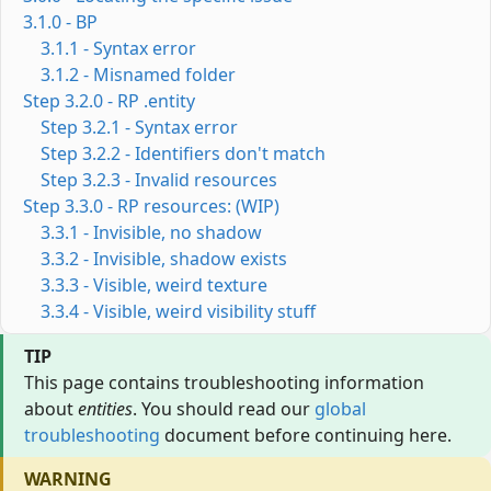
3.1.0 - BP
3.1.1 - Syntax error
3.1.2 - Misnamed folder
Step 3.2.0 - RP .entity
Step 3.2.1 - Syntax error
Step 3.2.2 - Identifiers don't match
Step 3.2.3 - Invalid resources
Step 3.3.0 - RP resources: (WIP)
3.3.1 - Invisible, no shadow
3.3.2 - Invisible, shadow exists
3.3.3 - Visible, weird texture
3.3.4 - Visible, weird visibility stuff
TIP
This page contains troubleshooting information
about
entities
. You should read our
global
troubleshooting
document before continuing here.
WARNING