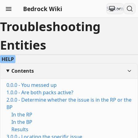
Bedrock Wiki
Troubleshooting
Entities
HELP
Contents
0.0.0 - You messed up
1.0.0 - Are both packs active?
2.0.0 - Determine whether the issue is in the RP or the
BP
In the RP
In the BP
Results
3.0.0 - Locating the specific issue