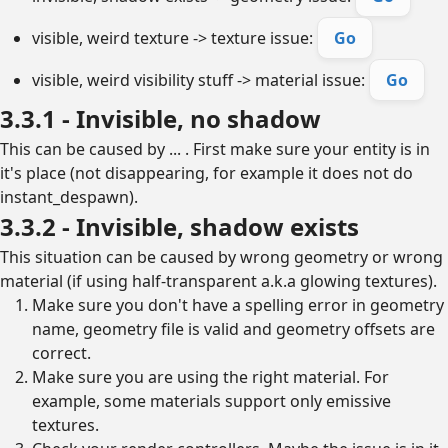
visible, weird texture -> texture issue:
Go
visible, weird visibility stuff -> material issue:
Go
3.3.1 - Invisible, no shadow
This can be caused by ... . First make sure your entity is in
it's place (not disappearing, for example it does not do
instant_despawn).
3.3.2 - Invisible, shadow exists
This situation can be caused by wrong geometry or wrong
material (if using half-transparent a.k.a glowing textures).
Make sure you don't have a spelling error in geometry
name, geometry file is valid and geometry offsets are
correct.
Make sure you are using the right material. For
example, some materials support only emissive
textures.