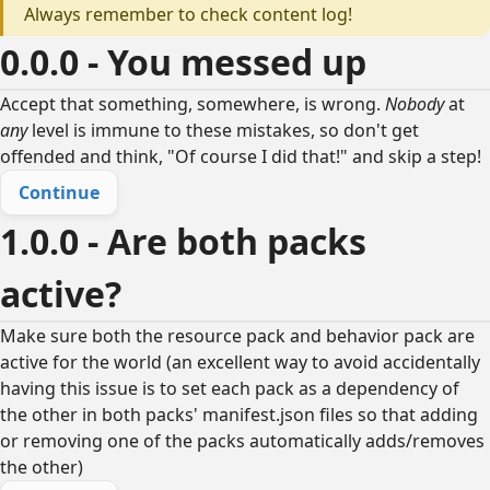
Always remember to check content log!
0.0.0 - You messed up
Accept that something, somewhere, is wrong.
Nobody
at
any
level is immune to these mistakes, so don't get
offended and think, "Of course I did that!" and skip a step!
Continue
1.0.0 - Are both packs
active?
Make sure both the resource pack and behavior pack are
active for the world (an excellent way to avoid accidentally
having this issue is to set each pack as a dependency of
the other in both packs' manifest.json files so that adding
or removing one of the packs automatically adds/removes
the other)