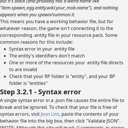
but it's black (and probably has a weird name like
"item.spawn_egg.entity.wiki:your_mob.name"), and nothing
appears when you spawn/summon it.
This means you have a working behavior file, but for
whatever reason, the game isn't connecting it to the
corresponding .entity file in your resource pack. Some
common reasons for this include:
Syntax error in your .entity file
The entity's identifiers don't match
One or more of the resources your .entity file directs
to are invalid
Check that your RP folder is "entity", and your BP
folder is "entities"
Step 3.2.1 - Syntax error
A single syntax error in a .json file causes the entire file to
break and be ignored. To check that your file is free of
syntax errors, visit
Json Lint
, paste the contents of your
behavior file into the big box, then click "Validate JSON".
(NOTE: Although this site will mark // comments as errors,