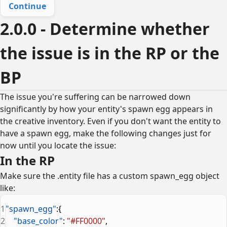
Continue
2.0.0 - Determine whether
the issue is in the RP or the
BP
The issue you're suffering can be narrowed down
significantly by how your entity's spawn egg appears in
the creative inventory. Even if you don't want the entity to
have a spawn egg, make the following changes just for
now until you locate the issue:
In the RP
Make sure the .entity file has a custom spawn_egg object
like:
1
"spawn_egg"
:{
2
    "base_color"
: 
"#FF0000"
,