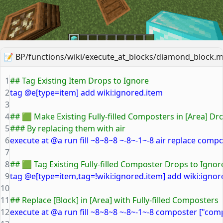
📝
BP/functions/wiki/execute_at_blocks/diamond_block.m
1
## Tag Existing Item Drops to Ignore
2
tag @e[type=item] add wiki:ignored.item
3
4
## 🟩 Make Existing Fully-filled Composters in [Area] D
5
### By replacing them with air
6
execute at @a run fill ~8~8~8 ~-8~-1~-8 air replace compo
7
8
## 🟩 Tag Existing Fully-filled Composter Drops to Ignor
9
tag @e[type=item,tag=!wiki:ignored.item] add wiki:igno
10
11
## Replace [Block] in [Area] with Fully-filled Composters
12
execute at @a run fill ~8~8~8 ~-8~-1~-8 composter ["com