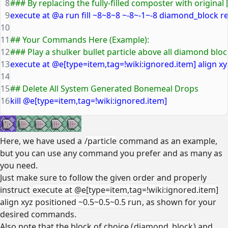
8
### By replacing the fully-filled composter with original 
9
execute at @a run fill ~8~8~8 ~-8~-1~-8 diamond_block r
10
11
## Your Commands Here (Example):
12
### Play a shulker bullet particle above all diamond blo
13
execute at @e[type=item,tag=!wiki:ignored.item] align xy
14
15
## Delete All System Generated Bonemeal Drops
16
kill @e[type=item,tag=!wiki:ignored.item]
Here, we have used a
/particle
command as an example,
but you can use any command you prefer and as many as
you need.
Just make sure to follow the given order and properly
instruct
execute at @e[type=item,tag=!wiki:ignored.item]
align xyz positioned ~0.5~0.5~0.5 run
, as shown for your
desired commands.
Also note that the block of choice (
diamond_block
) and