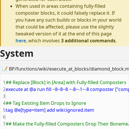
When used in areas containing fully-filled
composter blocks, it could falsely replace it. If
you have any such builds or blocks in your world
that could be affected, please use the slightly
tweaked version of it at the end of this page
here
, which involves
3 additional commands
.
System
📝
BP/functions/wiki/execute_at_blocks/diamond_block.m
1
## Replace [Block] in [Area] with Fully-filled Composters
2
execute at @a run fill ~8~8~8 ~-8~-1~-8 composter ["com
3
4
## Tag Existing Item Drops to Ignore
5
tag @e[type=item] add wiki:ignored.item
6
7
## Make the Fully-filled Composters Drop Their Boneme