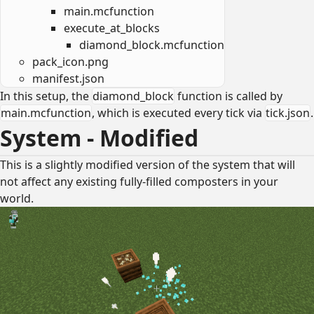
main.mcfunction
execute_at_blocks
diamond_block.mcfunction
pack_icon.png
manifest.json
In this setup, the
diamond_block
function is called by
main.mcfunction
, which is executed every tick via
tick.json
.
System - Modified
This is a slightly modified version of the system that will
not affect any existing fully-filled composters in your
world.