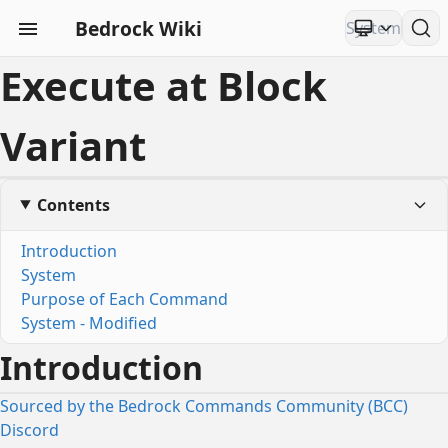
Bedrock Wiki
Execute at Block
Variant
Contents
Introduction
System
Purpose of Each Command
System - Modified
Introduction
Sourced by the Bedrock Commands Community (BCC)
Discord