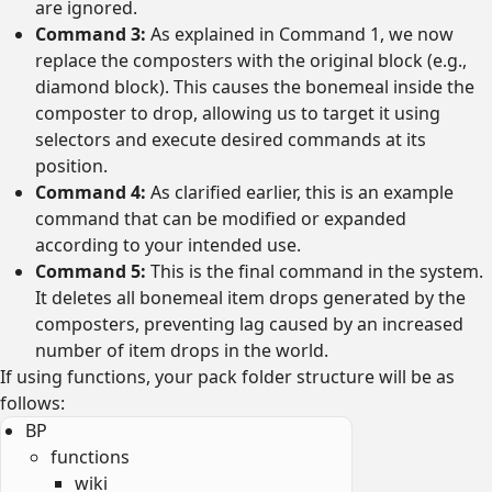
are ignored.
Command 3:
As explained in Command 1, we now
replace the composters with the original block (e.g.,
diamond block). This causes the bonemeal inside the
composter to drop, allowing us to target it using
selectors and execute desired commands at its
position.
Command 4:
As clarified earlier, this is an example
command that can be modified or expanded
according to your intended use.
Command 5:
This is the final command in the system.
It deletes all bonemeal item drops generated by the
composters, preventing lag caused by an increased
number of item drops in the world.
If using functions, your pack folder structure will be as
follows:
BP
functions
wiki