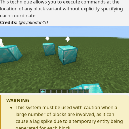
This technique allows you to execute commands at the
location of any block variant without explicitly specifying
each coordinate.
Credits:
@oyakodon10
WARNING
This system must be used with caution when a
large number of blocks are involved, as it can
cause a lag spike due to a temporary entity being
generated for each block.