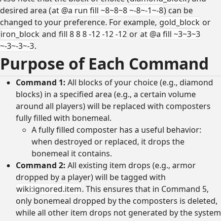
desired area (
at @a run fill ~8~8~8 ~-8~-1~-8
) can be
changed to your preference. For example,
gold_block
or
iron_block
and
fill 8 8 8 -12 -12 -12
or
at @a fill ~3~3~3
~-3~-3~-3
.
Purpose of Each Command
Command 1:
All blocks of your choice (e.g., diamond
blocks) in a specified area (e.g., a certain volume
around all players) will be replaced with composters
fully filled with bonemeal.
A fully filled composter has a useful behavior:
when destroyed or replaced, it drops the
bonemeal it contains.
Command 2:
All existing item drops (e.g., armor
dropped by a player) will be tagged with
wiki:ignored.item
. This ensures that in Command 5,
only bonemeal dropped by the composters is deleted,
while all other item drops not generated by the system