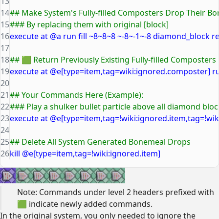
13
14
## Make System's Fully-filled Composters Drop Their B
15
### By replacing them with original [block]
16
execute at @a run fill ~8~8~8 ~-8~-1~-8 diamond_block r
17
18
## 🟩 Return Previously Existing Fully-filled Composters
19
execute at @e[type=item,tag=wiki:ignored.composter] ru
20
21
## Your Commands Here (Example):
22
### Play a shulker bullet particle above all diamond blo
23
execute at @e[type=item,tag=!wiki:ignored.item,tag=!wiki
24
25
## Delete All System Generated Bonemeal Drops
26
kill @e[type=item,tag=!wiki:ignored.item]
Note: Commands under level 2 headers prefixed with
🟩 indicate newly added commands.
In the original system, you only needed to ignore the