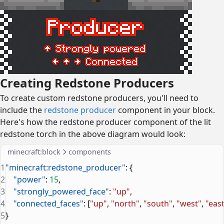
Creating Redstone Producers
To create custom redstone producers, you'll need to
include the
redstone producer
component in your block.
Here's how the redstone producer component of the lit
redstone torch in the above diagram would look:
minecraft:block
components
1
"minecraft:redstone_producer"
: {
2
    "power"
: 
15
,
3
    "strongly_powered_face"
: 
"up"
,
4
    "connected_faces"
: [
"up"
, 
"north"
, 
"south"
, 
"west"
, 
"eas
5
}