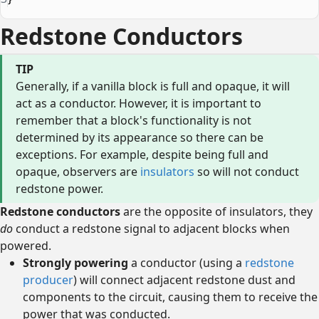
Redstone Conductors
TIP
Generally, if a vanilla block is full and opaque, it will
act as a conductor. However, it is important to
remember that a block's functionality is not
determined by its appearance so there can be
exceptions. For example, despite being full and
opaque, observers are
insulators
so will not conduct
redstone power.
Redstone conductors
are the opposite of insulators, they
do
conduct a redstone signal to adjacent blocks when
powered.
Strongly powering
a conductor (using a
redstone
producer
) will connect adjacent redstone dust and
components to the circuit, causing them to receive the
power that was conducted.