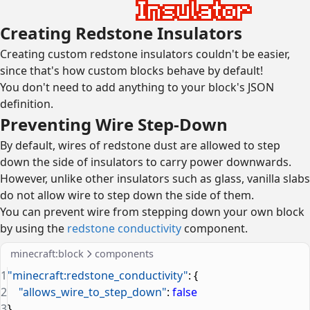
Creating Redstone Insulators
Creating custom redstone insulators couldn't be easier,
since that's how custom blocks behave by default!
You don't need to add anything to your block's JSON
definition.
Preventing Wire Step-Down
By default, wires of redstone dust are allowed to step
down the side of insulators to carry power downwards.
However, unlike other insulators such as glass, vanilla slabs
do not allow wire to step down the side of them.
You can prevent wire from stepping down your own block
by using the
redstone conductivity
component.
minecraft:block
components
1
"minecraft:redstone_conductivity"
: {
2
    "allows_wire_to_step_down"
: 
false
3
}