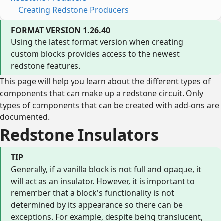
Creating Redstone Producers
FORMAT VERSION 1.26.40
Using the latest format version when creating
custom blocks provides access to the newest
redstone features.
This page will help you learn about the different types of
components that can make up a redstone circuit. Only
types of components that can be created with add-ons are
documented.
Redstone Insulators
TIP
Generally, if a vanilla block is not full and opaque, it
will act as an insulator. However, it is important to
remember that a block's functionality is not
determined by its appearance so there can be
exceptions. For example, despite being translucent,