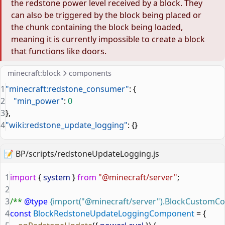
the redstone power level received by a block. They
can also be triggered by the block being placed or
the chunk containing the block being loaded,
meaning it is currently impossible to create a block
that functions like doors.
minecraft:block
components
1
"minecraft:redstone_consumer"
: {
2
    "min_power"
: 
0
3
},
4
"wiki:redstone_update_logging"
: {}
📝
BP/scripts/redstoneUpdateLogging.js
1
import
 { 
system
 } 
from
 "@minecraft/server"
;
2
3
/** 
@type
 {import("@minecraft/server").BlockCustom
4
const
 BlockRedstoneUpdateLoggingComponent
 = {