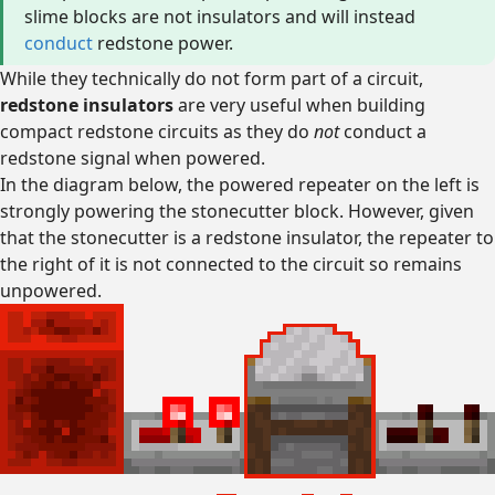
slime blocks are not insulators and will instead
conduct
redstone power.
While they technically do not form part of a circuit,
redstone insulators
are very useful when building
compact redstone circuits as they do
not
conduct a
redstone signal when powered.
In the diagram below, the powered repeater on the left is
strongly powering the stonecutter block. However, given
that the stonecutter is a redstone insulator, the repeater to
the right of it is not connected to the circuit so remains
unpowered.