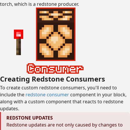
torch, which is a redstone producer.
Creating Redstone Consumers
To create custom redstone consumers, you'll need to
include the
redstone consumer
component in your block,
along with a custom component that reacts to redstone
updates.
REDSTONE UPDATES
Redstone updates are not only caused by changes to