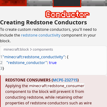
Creating Redstone Conductors
To create custom redstone conductors, you'll need to
include the
redstone conductivity
component in your
block.
minecraft:block
components
1
"minecraft:redstone_conductivity"
: {
2
    "redstone_conductor"
: 
true
3
}
REDSTONE CONSUMERS (
MCPE-232715
)
Applying the
minecraft:redstone_consumer
component to the block will prevent it from
conducting redstone, while retaining other
properties of redstone conductors such as wire