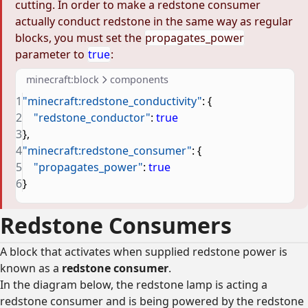
cutting. In order to make a redstone consumer
actually conduct redstone in the same way as regular
blocks, you must set the
propagates_power
parameter to
true
:
minecraft:block
components
1
"minecraft:redstone_conductivity"
: {
2
    "redstone_conductor"
: 
true
3
},
4
"minecraft:redstone_consumer"
: {
5
    "propagates_power"
: 
true
6
}
Redstone Consumers
A block that activates when supplied redstone power is
known as a
redstone consumer
.
In the diagram below, the redstone lamp is acting a
redstone consumer and is being powered by the redstone