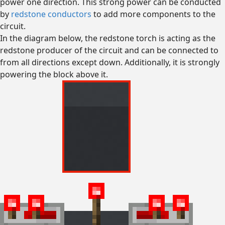
power one direction. This strong power can be conducted
by
redstone conductors
to add more components to the
circuit.
In the diagram below, the redstone torch is acting as the
redstone producer of the circuit and can be connected to
from all directions except down. Additionally, it is strongly
powering the block above it.