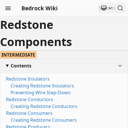
Bedrock Wiki
Redstone
Components
INTERMEDIATE
Contents
Redstone Insulators
Creating Redstone Insulators
Preventing Wire Step-Down
Redstone Conductors
Creating Redstone Conductors
Redstone Consumers
Creating Redstone Consumers
Redstone Producers