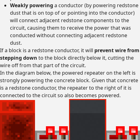
Weakly powering
a conductor (by powering redstone
dust that is on top of or pointing into the conductor)
will connect adjacent redstone components to the
circuit, causing them to receive the power that was
conducted without connecting adjacent redstone
dust.
If a block is a redstone conductor, it will
prevent wire from
stepping down
to the block directly below it, cutting the
wire off from that part of the circuit.
In the diagram below, the powered repeater on the left is
strongly powering the concrete block. Given that concrete
is a redstone conductor, the repeater to the right of it is
connected to the circuit so also becomes powered.