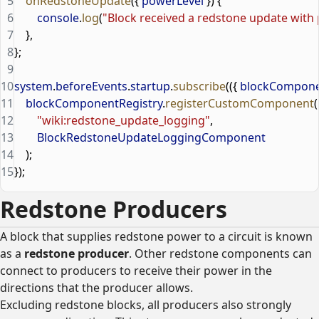
5
    onRedstoneUpdate
({ 
powerLevel
 }) {
6
        console
.
log
(
"Block received a redstone update with 
7
    },
8
};
9
10
system
.
beforeEvents
.
startup
.
subscribe
(({ 
blockCompone
11
    blockComponentRegistry
.
registerCustomComponent
(
12
        "wiki:redstone_update_logging"
,
13
        BlockRedstoneUpdateLoggingComponent
14
    );
15
});
Redstone Producers
A block that supplies redstone power to a circuit is known
as a
redstone producer
. Other redstone components can
connect to producers to receive their power in the
directions that the producer allows.
Excluding redstone blocks, all producers also strongly