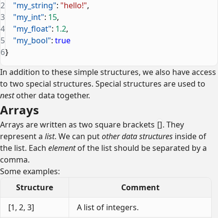
2
    "my_string"
: 
"hello!"
,
3
    "my_int"
: 
15
,
4
    "my_float"
: 
1.2
,
5
    "my_bool"
: 
true
6
}
In addition to these simple structures, we also have access
to two special structures. Special structures are used to
nest
other data together.
Arrays
Arrays are written as two square brackets
[]
. They
represent a
list
. We can put
other data structures
inside of
the list. Each
element
of the list should be separated by a
comma.
Some examples:
Structure
Comment
[1, 2, 3]
A list of integers.