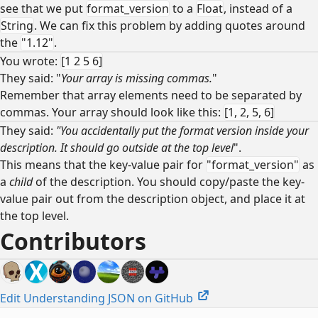
see that we put
format_version
to a
Float
, instead of a
String
. We can fix this problem by adding quotes around
the
"1.12"
.
You wrote:
[1 2 5 6]
They said: "
Your array is missing commas.
"
Remember that array elements need to be separated by
commas. Your array should look like this:
[1, 2, 5, 6]
They said:
"You accidentally put the format version inside your
description. It should go outside at the top level
".
This means that the key-value pair for
"format_version"
as
a
child
of the description. You should copy/paste the key-
value pair out from the description object, and place it at
the top level.
Contributors
Edit Understanding JSON on GitHub