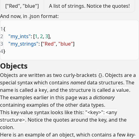
["Red", "blue"]
A list of strings. Notice the quotes!
And now, in .json format:
1
{
2
    "my_ints"
: [
1
, 
2
, 
3
],
3
    "my_strings"
: [
"Red"
, 
"blue"
]
4
}
Objects
Objects are written as two curly-brackets
{}
. Objects are a
special syntax which contains
named
data structures. The
name is called a
key
, and the structure is called a
value
.
The examples earlier in this page was a
dictionary
containing examples of the other data types.
This key-value syntax looks like this:
"<key>": <any
structure>
. Notice the quotes around the key, and the
colon.
Here is an example of an object, which contains a few
key-