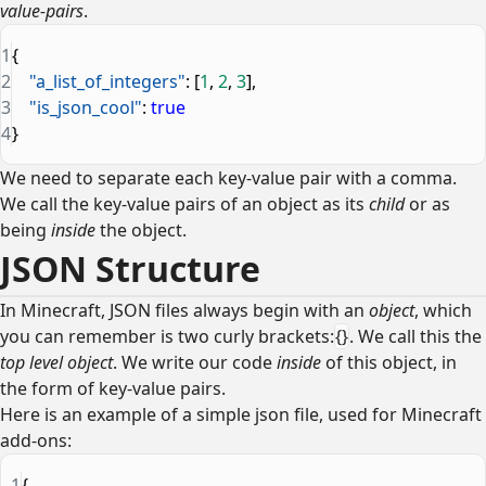
value-pairs
.
1
{
2
    "a_list_of_integers"
: [
1
, 
2
, 
3
],
3
    "is_json_cool"
: 
true
4
}
We need to separate each key-value pair with a comma.
We call the key-value pairs of an object as its
child
or as
being
inside
the object.
JSON Structure
In Minecraft, JSON files always begin with an
object
, which
you can remember is two curly brackets:
{}
. We call this the
top level object
. We write our code
inside
of this object, in
the form of key-value pairs.
Here is an example of a simple json file, used for Minecraft
add-ons:
1
{