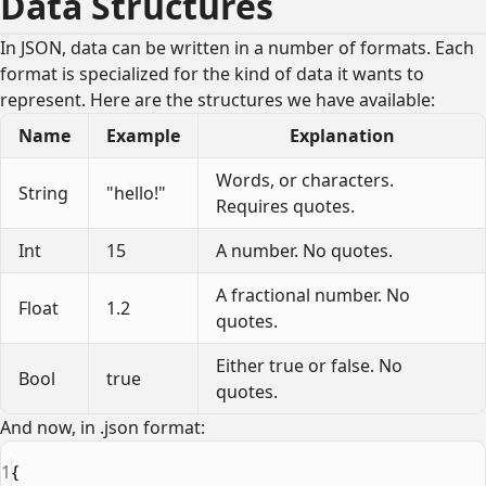
Data Structures
In JSON, data can be written in a number of formats. Each
format is specialized for the kind of data it wants to
represent. Here are the structures we have available:
Name
Example
Explanation
Words, or characters.
String
"hello!"
Requires quotes.
Int
15
A number. No quotes.
A fractional number. No
Float
1.2
quotes.
Either true or false. No
Bool
true
quotes.
And now, in .json format:
1
{