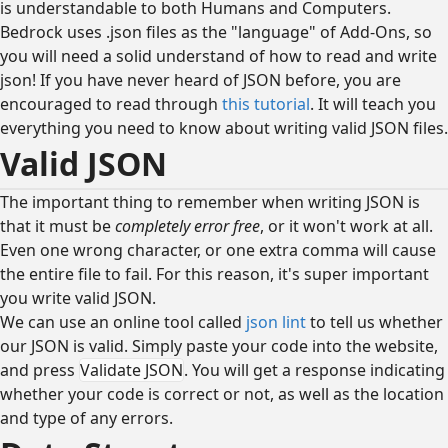
is understandable to both Humans and Computers.
Bedrock uses .json files as the "language" of Add-Ons, so
you will need a solid understand of how to read and write
json! If you have never heard of JSON before, you are
encouraged to read through
this tutorial
. It will teach you
everything you need to know about writing valid JSON files.
Valid JSON
The important thing to remember when writing JSON is
that it must be
completely error free
, or it won't work at all.
Even one wrong character, or one extra comma will cause
the entire file to fail. For this reason, it's super important
you write valid JSON.
We can use an online tool called
json lint
to tell us whether
our JSON is valid. Simply paste your code into the website,
and press
Validate JSON
. You will get a response indicating
whether your code is correct or not, as well as the location
and type of any errors.