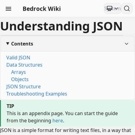
Bedrock Wiki
Understanding JSON
Contents
Valid JSON
Data Structures
Arrays
Objects
JSON Structure
Troubleshooting Examples
TIP
This is an appendix page. You can start the guide
from the beginning
here
.
JSON is a simple format for writing text files, in a way that