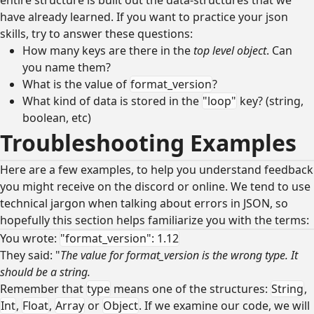
have already learned. If you want to practice your json
skills, try to answer these questions:
How many keys are there in the
top level object
. Can
you name them?
What is the value of
format_version
?
What kind of data is stored in the
"loop"
key? (string,
boolean, etc)
Troubleshooting Examples
Here are a few examples, to help you understand feedback
you might receive on the discord or online. We tend to use
technical jargon when talking about errors in JSON, so
hopefully this section helps familiarize you with the terms:
You wrote:
"format_version": 1.12
They said: "
The value for format_version is the wrong type. It
should be a string.
Remember that
type
means one of the structures:
String
,
Int
,
Float
,
Array
or
Object
. If we examine our code, we will