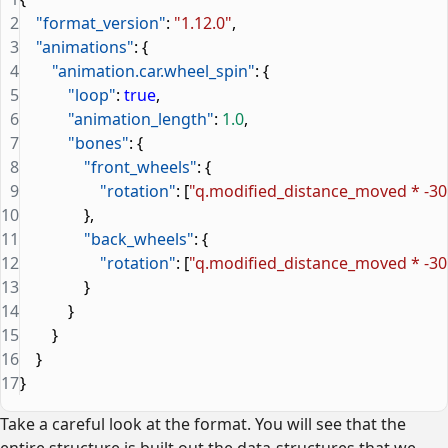
2
    "format_version"
: 
"1.12.0"
,
3
    "animations"
: {
4
        "animation.car.wheel_spin"
: {
5
            "loop"
: 
true
,
6
            "animation_length"
: 
1.0
,
7
            "bones"
: {
8
                "front_wheels"
: {
9
                    "rotation"
: [
"q.modified_distance_moved * -30
10
                },
11
                "back_wheels"
: {
12
                    "rotation"
: [
"q.modified_distance_moved * -30
13
                }
14
            }
15
        }
16
    }
17
}
Take a careful look at the format. You will see that the
entire structure is built out the data-structures that we