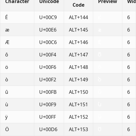
Character
Unicode
Preview
Wid
Code
É
U+00C9
ALT+144
6
æ
U+00E6
ALT+145
6
Æ
U+00C6
ALT+146
6
ô
U+00F4
ALT+147
6
ö
U+00F6
ALT+148
6
ò
U+00F2
ALT+149
6
û
U+00FB
ALT+150
6
ù
U+00F9
ALT+151
6
ÿ
U+00FF
ALT+152
6
Ö
U+00D6
ALT+153
6