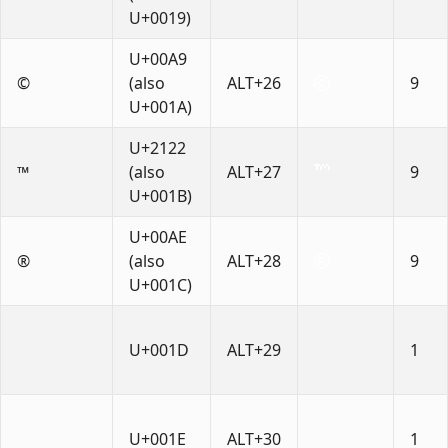
U+0019)
U+00A9
©
(also
ALT+26
9
U+001A)
U+2122
™
(also
ALT+27
9
U+001B)
U+00AE
®
(also
ALT+28
9
U+001C)
U+001D
ALT+29
1
U+001E
ALT+30
1