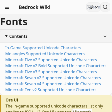
Bedrock Wiki
Fonts
Contents
In-Game Supported Unicode Characters
Mojangles Supported Unicode Characters
Minecraft Five v2 Supported Unicode Characters
Minecraft Five v2 Bold Supported Unicode Characters
Minecraft Five v3 Supported Unicode Characters
Minecraft Seven v2 Supported Unicode Characters
Minecraft Seven v4 Supported Unicode Characters
Minecraft Ten v2 Supported Unicode Characters
Ore UI
The in-game supported unicode characters list only
applies to JSON UI. Ore UI uses the
Minecraft-