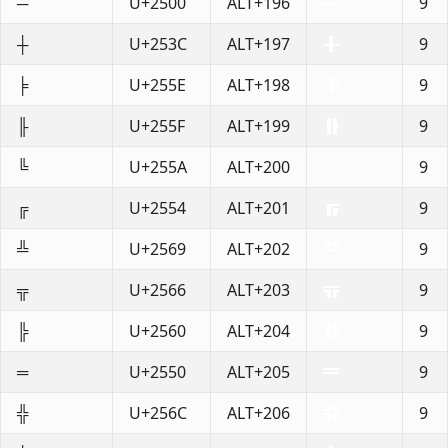
─
U+2500
ALT+196
9
┼
U+253C
ALT+197
9
╞
U+255E
ALT+198
9
╟
U+255F
ALT+199
9
╚
U+255A
ALT+200
9
╔
U+2554
ALT+201
9
╩
U+2569
ALT+202
9
╦
U+2566
ALT+203
9
╠
U+2560
ALT+204
9
═
U+2550
ALT+205
9
╬
U+256C
ALT+206
9