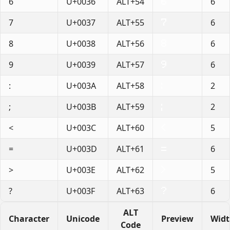
6
U+0036
ALT+54
6
7
U+0037
ALT+55
6
8
U+0038
ALT+56
6
9
U+0039
ALT+57
6
:
U+003A
ALT+58
2
;
U+003B
ALT+59
2
<
U+003C
ALT+60
5
=
U+003D
ALT+61
6
>
U+003E
ALT+62
5
?
U+003F
ALT+63
6
ALT
Character
Unicode
Preview
Wid
Code