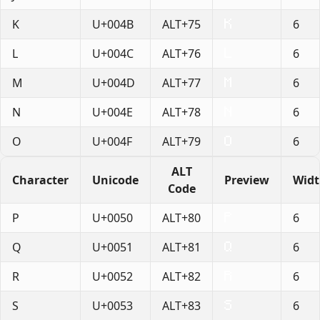
K
U+004B
ALT+75
6
L
U+004C
ALT+76
6
M
U+004D
ALT+77
6
N
U+004E
ALT+78
6
O
U+004F
ALT+79
6
ALT
Character
Unicode
Preview
Wid
Code
P
U+0050
ALT+80
6
Q
U+0051
ALT+81
6
R
U+0052
ALT+82
6
S
U+0053
ALT+83
6