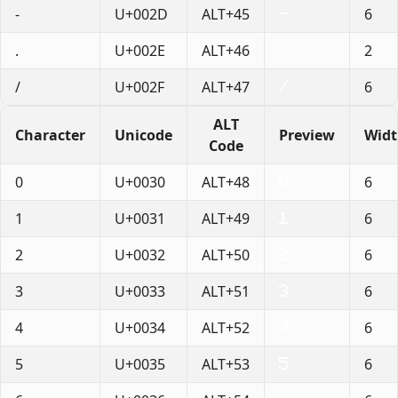
-
U+002D
ALT+45
6
.
U+002E
ALT+46
2
/
U+002F
ALT+47
6
ALT
Character
Unicode
Preview
Wid
Code
0
U+0030
ALT+48
6
1
U+0031
ALT+49
6
2
U+0032
ALT+50
6
3
U+0033
ALT+51
6
4
U+0034
ALT+52
6
5
U+0035
ALT+53
6