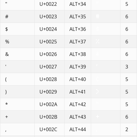
"
U+0022
ALT+34
5
#
U+0023
ALT+35
6
$
U+0024
ALT+36
6
%
U+0025
ALT+37
6
&
U+0026
ALT+38
6
'
U+0027
ALT+39
3
(
U+0028
ALT+40
5
)
U+0029
ALT+41
5
*
U+002A
ALT+42
5
+
U+002B
ALT+43
6
,
U+002C
ALT+44
2