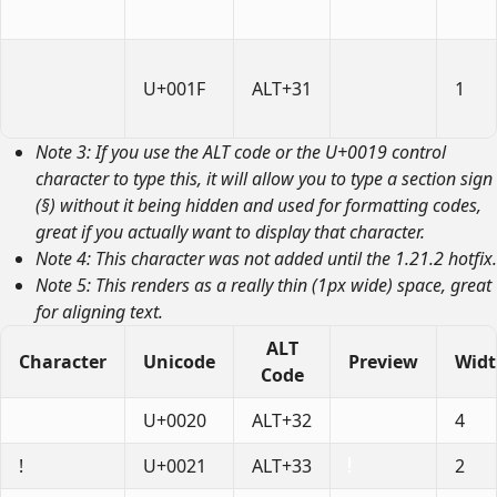
U+001F
ALT+31
1
Note 3: If you use the ALT code or the U+0019 control
character to type this, it will allow you to type a section sign
(§) without it being hidden and used for formatting codes,
great if you actually want to display that character.
Note 4: This character was not added until the 1.21.2 hotfix.
Note 5: This renders as a really thin (1px wide) space, great
for aligning text.
ALT
Character
Unicode
Preview
Wid
Code
U+0020
ALT+32
4
!
U+0021
ALT+33
2