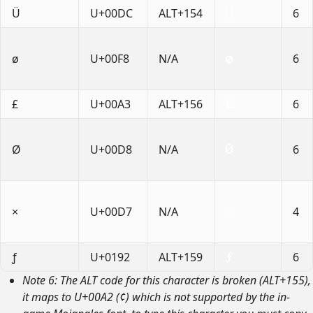
Ü
U+00DC
ALT+154
6
ø
U+00F8
N/A
6
£
U+00A3
ALT+156
6
Ø
U+00D8
N/A
6
×
U+00D7
N/A
4
ƒ
U+0192
ALT+159
6
Note 6: The ALT code for this character is broken (ALT+155),
it maps to U+00A2 (¢) which is not supported by the in-