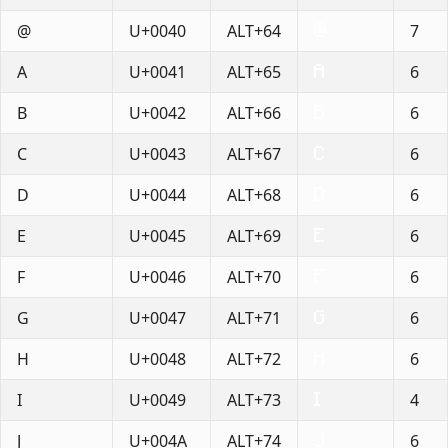
@
U+0040
ALT+64
7
A
U+0041
ALT+65
6
B
U+0042
ALT+66
6
C
U+0043
ALT+67
6
D
U+0044
ALT+68
6
E
U+0045
ALT+69
6
F
U+0046
ALT+70
6
G
U+0047
ALT+71
6
H
U+0048
ALT+72
6
I
U+0049
ALT+73
4
J
U+004A
ALT+74
6