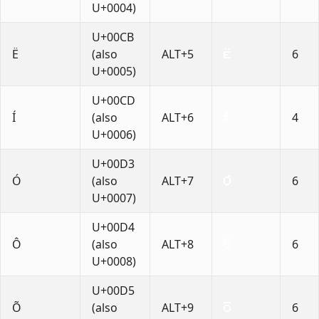
U+0004)
U+00CB
Ë
(also
ALT+5
6
U+0005)
U+00CD
Í
(also
ALT+6
4
U+0006)
U+00D3
Ó
(also
ALT+7
6
U+0007)
U+00D4
Ô
(also
ALT+8
6
U+0008)
U+00D5
Õ
(also
ALT+9
6