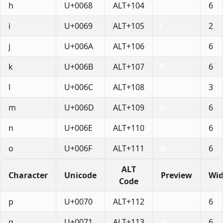
h
U+0068
ALT+104
6
i
U+0069
ALT+105
2
j
U+006A
ALT+106
6
k
U+006B
ALT+107
6
l
U+006C
ALT+108
3
m
U+006D
ALT+109
6
n
U+006E
ALT+110
6
o
U+006F
ALT+111
6
ALT
Character
Unicode
Preview
Wid
Code
p
U+0070
ALT+112
6
q
U+0071
ALT+113
6