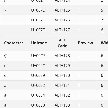
!
U+0021
ALT+124
2
}
U+007D
ALT+125
5
~
U+007E
ALT+126
7
U+007F
ALT+127
6
ALT
Character
Unicode
Preview
Wid
Code
Ç
U+00C7
ALT+128
6
ü
U+00FC
ALT+129
6
é
U+00E9
ALT+130
6
â
U+00E2
ALT+131
6
ä
U+00E4
ALT+132
6
à
U+00E0
ALT+133
6