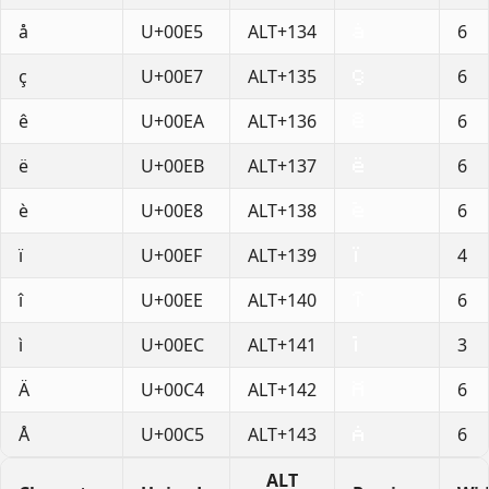
å
U+00E5
ALT+134
6
ç
U+00E7
ALT+135
6
ê
U+00EA
ALT+136
6
ë
U+00EB
ALT+137
6
è
U+00E8
ALT+138
6
ï
U+00EF
ALT+139
4
î
U+00EE
ALT+140
6
ì
U+00EC
ALT+141
3
Ä
U+00C4
ALT+142
6
Å
U+00C5
ALT+143
6
ALT