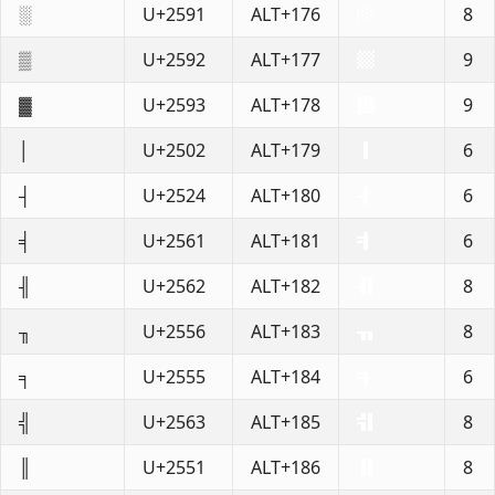
░
U+2591
ALT+176
8
▒
U+2592
ALT+177
9
▓
U+2593
ALT+178
9
│
U+2502
ALT+179
6
┤
U+2524
ALT+180
6
╡
U+2561
ALT+181
6
╢
U+2562
ALT+182
8
╖
U+2556
ALT+183
8
╕
U+2555
ALT+184
6
╣
U+2563
ALT+185
8
║
U+2551
ALT+186
8