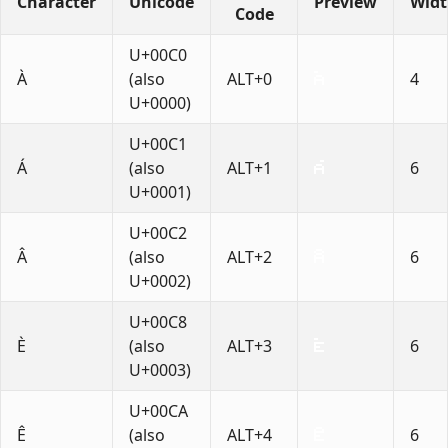
Character
Unicode
Preview
Wid
Code
U+00C0
À
(also
ALT+0
4
U+0000)
U+00C1
Á
(also
ALT+1
6
U+0001)
U+00C2
Â
(also
ALT+2
6
U+0002)
U+00C8
È
(also
ALT+3
6
U+0003)
U+00CA
Ê
(also
ALT+4
6