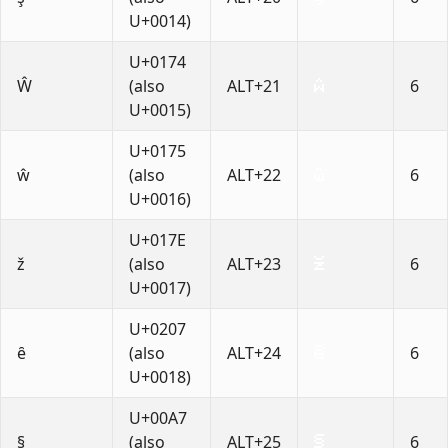
U+0014)
U+0174
Ŵ
(also
ALT+21
6
U+0015)
U+0175
ŵ
(also
ALT+22
6
U+0016)
U+017E
ž
(also
ALT+23
6
U+0017)
U+0207
ȇ
(also
ALT+24
6
U+0018)
U+00A7
§
(also
ALT+25
6