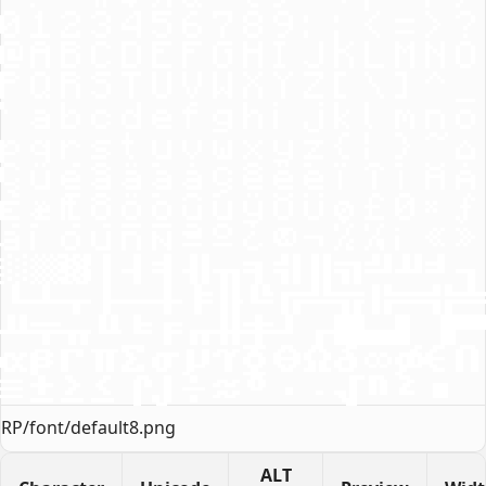
RP/font/default8.png
ALT