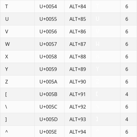
T
U+0054
ALT+84
6
U
U+0055
ALT+85
6
V
U+0056
ALT+86
6
W
U+0057
ALT+87
6
X
U+0058
ALT+88
6
Y
U+0059
ALT+89
6
Z
U+005A
ALT+90
6
[
U+005B
ALT+91
4
\
U+005C
ALT+92
6
]
U+005D
ALT+93
4
^
U+005E
ALT+94
6