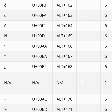
ó
U+00F3
ALT+162
6
ú
U+00FA
ALT+163
6
ñ
U+00F1
ALT+164
6
Ñ
U+00D1
ALT+165
6
ª
U+00AA
ALT+166
6
º
U+00BA
ALT+167
6
¿
U+00BF
ALT+168
6
N/A
N/A
N/A
?
¬
U+00AC
ALT+170
6
½
U+00BD
ALT+171
6