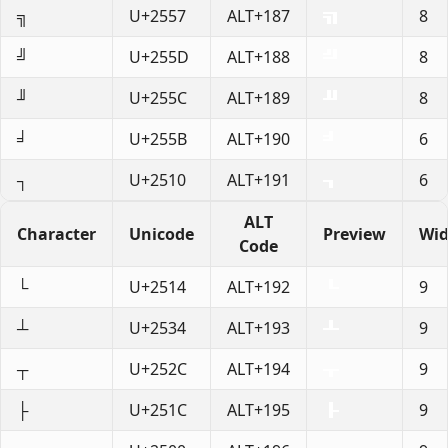
╗
U+2557
ALT+187
8
╝
U+255D
ALT+188
8
╜
U+255C
ALT+189
8
╛
U+255B
ALT+190
6
┐
U+2510
ALT+191
6
ALT
Character
Unicode
Preview
Wid
Code
└
U+2514
ALT+192
9
┴
U+2534
ALT+193
9
┬
U+252C
ALT+194
9
├
U+251C
ALT+195
9