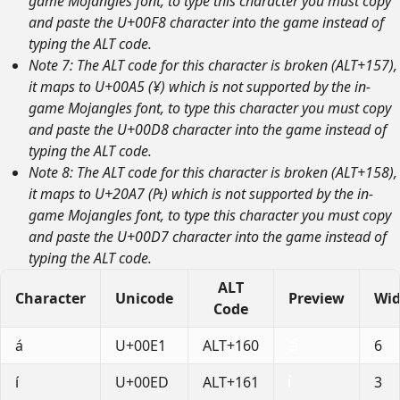
game Mojangles font, to type this character you must copy
and paste the U+00F8 character into the game instead of
typing the ALT code.
Note 7: The ALT code for this character is broken (ALT+157),
it maps to U+00A5 (¥) which is not supported by the in-
game Mojangles font, to type this character you must copy
and paste the U+00D8 character into the game instead of
typing the ALT code.
Note 8: The ALT code for this character is broken (ALT+158),
it maps to U+20A7 (₧) which is not supported by the in-
game Mojangles font, to type this character you must copy
and paste the U+00D7 character into the game instead of
typing the ALT code.
ALT
Character
Unicode
Preview
Wid
Code
á
U+00E1
ALT+160
6
í
U+00ED
ALT+161
3