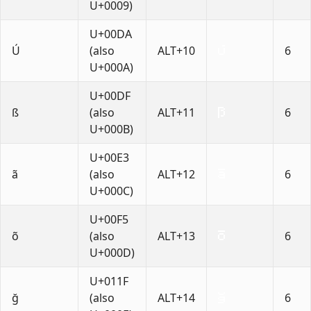
U+0009)
U+00DA
Ú
(also
ALT+10
6
U+000A)
U+00DF
ß
(also
ALT+11
6
U+000B)
U+00E3
ã
(also
ALT+12
6
U+000C)
U+00F5
õ
(also
ALT+13
6
U+000D)
U+011F
ğ
(also
ALT+14
6