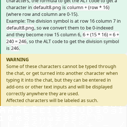
characters, the formula to get the ALT code to get a
character in
default8.png
is
column + (row * 16)
(where row and column are 0-15).
Example: The division symbol is at row 16 column 7 in
default8.png
, so we convert them to be 0-indexed
and they become row 15 column 6,
6 + (15 * 16) = 6 +
240 = 246
, so the ALT code to get the division symbol
is
246
.
WARNING
Some of these characters cannot be typed through
the chat, or get turned into another character when
typing it into the chat, but they can be entered in
add-ons or other text inputs and will be displayed
correctly anywhere they are used.
Affected characters will be labeled as such.