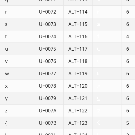
r
U+0072
ALT+114
6
s
U+0073
ALT+115
6
t
U+0074
ALT+116
4
u
U+0075
ALT+117
6
v
U+0076
ALT+118
6
w
U+0077
ALT+119
6
x
U+0078
ALT+120
6
y
U+0079
ALT+121
6
z
U+007A
ALT+122
6
{
U+007B
ALT+123
5