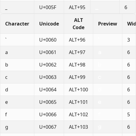
_
U+005F
ALT+95
6
ALT
Character
Unicode
Preview
Wid
Code
`
U+0060
ALT+96
3
a
U+0061
ALT+97
6
b
U+0062
ALT+98
6
c
U+0063
ALT+99
6
d
U+0064
ALT+100
6
e
U+0065
ALT+101
6
f
U+0066
ALT+102
5
g
U+0067
ALT+103
6