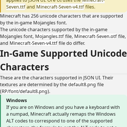
Seven.ttf
and
Minecraft-Seven-v4.ttf
files.
Minecraft has 256 unicode characters that are supported
by the in-game Mojangles font.
The unicode characters supported by the in-game
Mojangles font,
Mojangles.ttf
file,
Minecraft-Seven.otf
file,
and
Minecraft-Seven-v4.ttf
file do differ.
In-Game Supported Unicode
Characters
These are the characters supported in JSON UI. Their
textures are determined by the
default8.png
file
(
RP/font/default8.png
).
Windows
If you are on Windows and you have a keyboard with
a numpad, Minecraft actually remaps the Windows
ALT codes to correspond to one of the supported