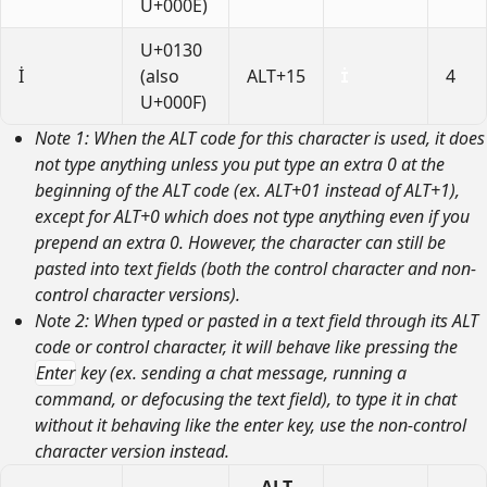
U+000E)
U+0130
İ
(also
ALT+15
4
U+000F)
Note 1: When the ALT code for this character is used, it does
not type anything unless you put type an extra 0 at the
beginning of the ALT code (ex. ALT+01 instead of ALT+1),
except for ALT+0 which does not type anything even if you
prepend an extra 0. However, the character can still be
pasted into text fields (both the control character and non-
control character versions).
Note 2: When typed or pasted in a text field through its ALT
code or control character, it will behave like pressing the
Enter
key (ex. sending a chat message, running a
command, or defocusing the text field), to type it in chat
without it behaving like the enter key, use the non-control
character version instead.
ALT