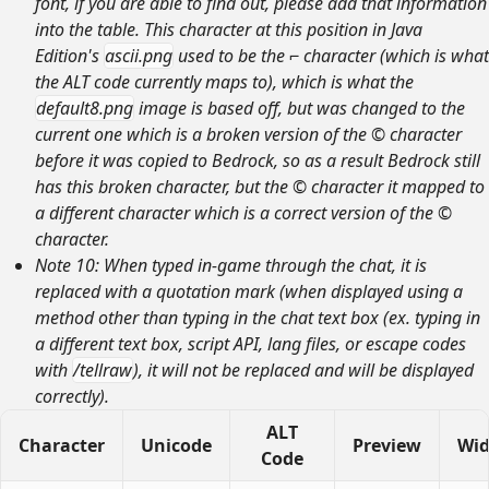
font, if you are able to find out, please add that information
into the table. This character at this position in Java
Edition's
ascii.png
used to be the ⌐ character (which is what
the ALT code currently maps to), which is what the
default8.png
image is based off, but was changed to the
current one which is a broken version of the © character
before it was copied to Bedrock, so as a result Bedrock still
has this broken character, but the © character it mapped to
a different character which is a correct version of the ©
character.
Note 10: When typed in-game through the chat, it is
replaced with a quotation mark (when displayed using a
method other than typing in the chat text box (ex. typing in
a different text box, script API, lang files, or escape codes
with
/tellraw
), it will not be replaced and will be displayed
correctly).
ALT
Character
Unicode
Preview
Wid
Code