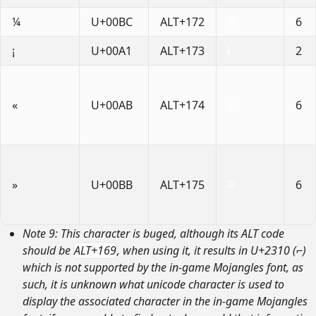
¼
U+00BC
ALT+172
6
¡
U+00A1
ALT+173
2
«
U+00AB
ALT+174
6
»
U+00BB
ALT+175
6
Note 9: This character is buged, although its ALT code
should be
ALT+169
, when using it, it results in U+2310 (⌐)
which is not supported by the in-game Mojangles font, as
such, it is unknown what unicode character is used to
display the associated character in the in-game Mojangles