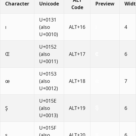
Character
Unicode
Preview
Wid
Code
U+0131
ı
(also
ALT+16
4
U+0010)
U+0152
Œ
(also
ALT+17
6
U+0011)
U+0153
œ
(also
ALT+18
7
U+0012)
U+015E
Ş
(also
ALT+19
6
U+0013)
U+015F
ş
(also
ALT+20
6