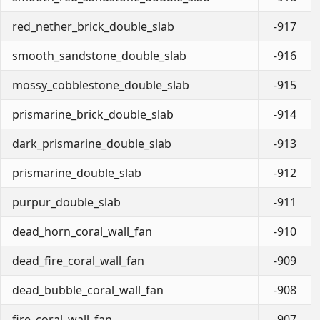
red_nether_brick_double_slab
-917
smooth_sandstone_double_slab
-916
mossy_cobblestone_double_slab
-915
prismarine_brick_double_slab
-914
dark_prismarine_double_slab
-913
prismarine_double_slab
-912
purpur_double_slab
-911
dead_horn_coral_wall_fan
-910
dead_fire_coral_wall_fan
-909
dead_bubble_coral_wall_fan
-908
fire_coral_wall_fan
-907