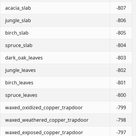
acacia_slab
-807
jungle_slab
-806
birch_slab
-805
spruce_slab
-804
dark_oak_leaves
-803
jungle_leaves
-802
birch_leaves
-801
spruce_leaves
-800
waxed_oxidized_copper_trapdoor
-799
waxed_weathered_copper_trapdoor
-798
waxed_exposed_copper_trapdoor
-797