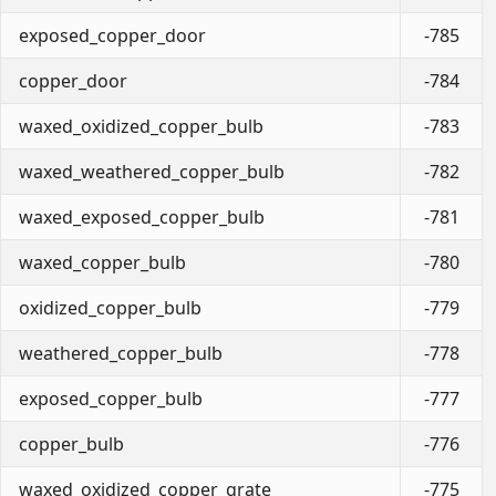
exposed_copper_door
-785
copper_door
-784
waxed_oxidized_copper_bulb
-783
waxed_weathered_copper_bulb
-782
waxed_exposed_copper_bulb
-781
waxed_copper_bulb
-780
oxidized_copper_bulb
-779
weathered_copper_bulb
-778
exposed_copper_bulb
-777
copper_bulb
-776
waxed_oxidized_copper_grate
-775