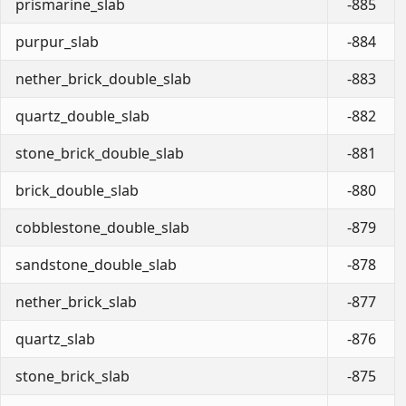
prismarine_slab
-885
purpur_slab
-884
nether_brick_double_slab
-883
quartz_double_slab
-882
stone_brick_double_slab
-881
brick_double_slab
-880
cobblestone_double_slab
-879
sandstone_double_slab
-878
nether_brick_slab
-877
quartz_slab
-876
stone_brick_slab
-875