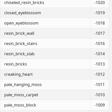
chiseled_resin_bricks
-1020
closed_eyeblossom
-1019
open_eyeblossom
-1018
resin_brick_wall
-1017
resin_brick_stairs
-1016
resin_brick_slab
-1014
resin_bricks
-1013
creaking_heart
-1012
pale_hanging_moss
-1011
pale_moss_carpet
-1010
pale_moss_block
-1009