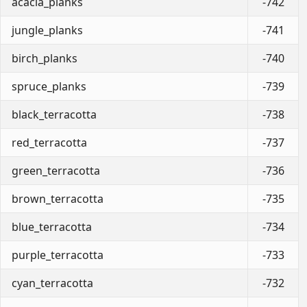
acacia_planks
-742
jungle_planks
-741
birch_planks
-740
spruce_planks
-739
black_terracotta
-738
red_terracotta
-737
green_terracotta
-736
brown_terracotta
-735
blue_terracotta
-734
purple_terracotta
-733
cyan_terracotta
-732