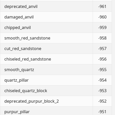
deprecated_anvil
-961
damaged_anvil
-960
chipped_anvil
-959
smooth_red_sandstone
-958
cut_red_sandstone
-957
chiseled_red_sandstone
-956
smooth_quartz
-955
quartz_pillar
-954
chiseled_quartz_block
-953
deprecated_purpur_block_2
-952
purpur_pillar
-951