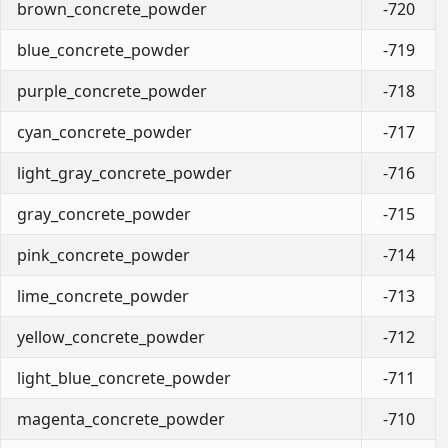
brown_concrete_powder
-720
blue_concrete_powder
-719
purple_concrete_powder
-718
cyan_concrete_powder
-717
light_gray_concrete_powder
-716
gray_concrete_powder
-715
pink_concrete_powder
-714
lime_concrete_powder
-713
yellow_concrete_powder
-712
light_blue_concrete_powder
-711
magenta_concrete_powder
-710