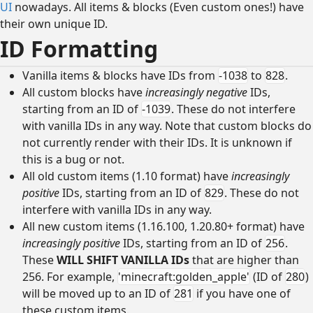
UI
nowadays. All items & blocks (Even custom ones!) have
their own unique ID.
ID Formatting
Vanilla items & blocks have IDs from
-1038
to
828
.
All custom blocks have
increasingly negative
IDs,
starting from an ID of
-1039
. These do not interfere
with vanilla IDs in any way. Note that custom blocks do
not currently render with their IDs. It is unknown if
this is a bug or not.
All old custom items (1.10 format) have
increasingly
positive
IDs, starting from an ID of
829
. These do not
interfere with vanilla IDs in any way.
All new custom items (1.16.100, 1.20.80+ format) have
increasingly positive
IDs, starting from an ID of
256
.
These
WILL SHIFT VANILLA IDs
that are higher than
256. For example,
'minecraft:golden_apple'
(ID of
280
)
will be moved up to an ID of
281
if you have one of
these custom items.