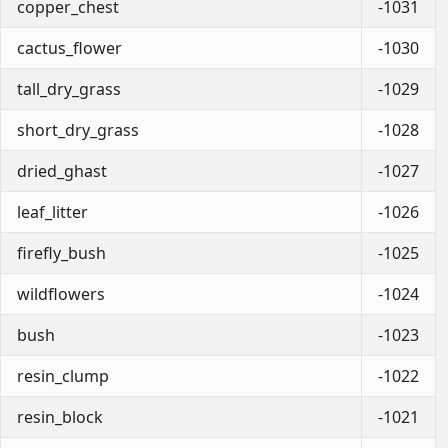
copper_chest
-1031
cactus_flower
-1030
tall_dry_grass
-1029
short_dry_grass
-1028
dried_ghast
-1027
leaf_litter
-1026
firefly_bush
-1025
wildflowers
-1024
bush
-1023
resin_clump
-1022
resin_block
-1021