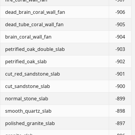
dead_brain_coral_wall_fan
-906
dead_tube_coral_wall_fan
-905
brain_coral_wall_fan
-904
petrified_oak_double_slab
-903
petrified_oak_slab
-902
cut_red_sandstone_slab
-901
cut_sandstone_slab
-900
normal_stone_slab
-899
smooth_quartz_slab
-898
polished_granite_slab
-897