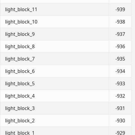
light_block_11
-939
light_block_10
-938
light_block_9
-937
light_block_8
-936
light_block_7
-935
light_block_6
-934
light_block_5
-933
light_block_4
-932
light_block_3
-931
light_block_2
-930
light_block_1
-929