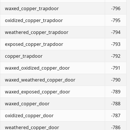
waxed_copper_trapdoor
-796
oxidized_copper_trapdoor
-795
weathered_copper_trapdoor
-794
exposed_copper_trapdoor
-793
copper_trapdoor
-792
waxed_oxidized_copper_door
-791
waxed_weathered_copper_door
-790
waxed_exposed_copper_door
-789
waxed_copper_door
-788
oxidized_copper_door
-787
weathered_copper_door
-786