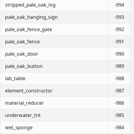
stripped_pale_oak_log
-994
pale_oak_hanging_sign
-993
pale_oak_fence_gate
-992
pale_oak_fence
-991
pale_oak_door
-990
pale_oak_button
-989
lab_table
-988
element_constructor
-987
material_reducer
-986
underwater_tnt
-985
wet_sponge
-984