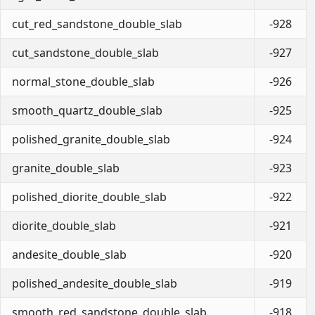
cut_red_sandstone_double_slab
-928
cut_sandstone_double_slab
-927
normal_stone_double_slab
-926
smooth_quartz_double_slab
-925
polished_granite_double_slab
-924
granite_double_slab
-923
polished_diorite_double_slab
-922
diorite_double_slab
-921
andesite_double_slab
-920
polished_andesite_double_slab
-919
smooth_red_sandstone_double_slab
-918