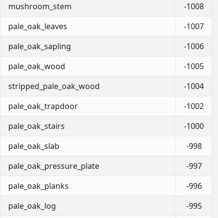
mushroom_stem
-1008
pale_oak_leaves
-1007
pale_oak_sapling
-1006
pale_oak_wood
-1005
stripped_pale_oak_wood
-1004
pale_oak_trapdoor
-1002
pale_oak_stairs
-1000
pale_oak_slab
-998
pale_oak_pressure_plate
-997
pale_oak_planks
-996
pale_oak_log
-995