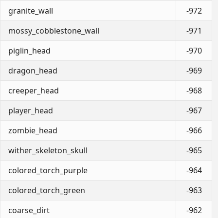
granite_wall
-972
mossy_cobblestone_wall
-971
piglin_head
-970
dragon_head
-969
creeper_head
-968
player_head
-967
zombie_head
-966
wither_skeleton_skull
-965
colored_torch_purple
-964
colored_torch_green
-963
coarse_dirt
-962