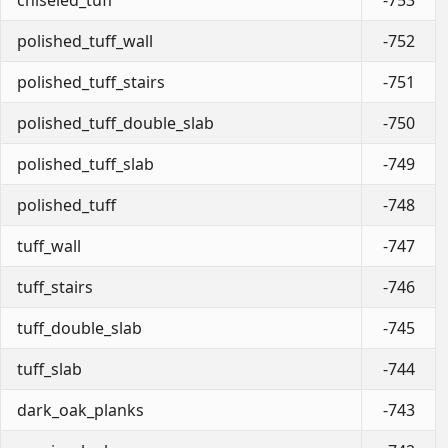
polished_tuff_wall
-752
polished_tuff_stairs
-751
polished_tuff_double_slab
-750
polished_tuff_slab
-749
polished_tuff
-748
tuff_wall
-747
tuff_stairs
-746
tuff_double_slab
-745
tuff_slab
-744
dark_oak_planks
-743