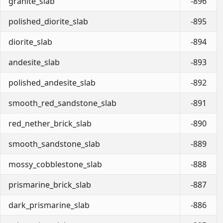
granite_slab
-896
polished_diorite_slab
-895
diorite_slab
-894
andesite_slab
-893
polished_andesite_slab
-892
smooth_red_sandstone_slab
-891
red_nether_brick_slab
-890
smooth_sandstone_slab
-889
mossy_cobblestone_slab
-888
prismarine_brick_slab
-887
dark_prismarine_slab
-886