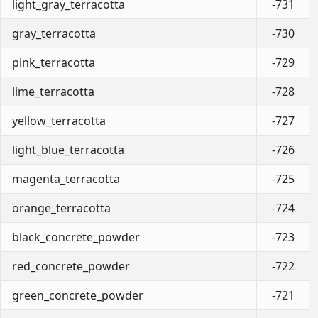
light_gray_terracotta
-731
gray_terracotta
-730
pink_terracotta
-729
lime_terracotta
-728
yellow_terracotta
-727
light_blue_terracotta
-726
magenta_terracotta
-725
orange_terracotta
-724
black_concrete_powder
-723
red_concrete_powder
-722
green_concrete_powder
-721