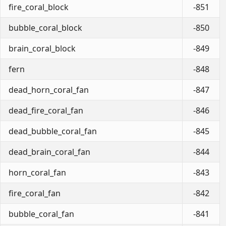
fire_coral_block
-851
bubble_coral_block
-850
brain_coral_block
-849
fern
-848
dead_horn_coral_fan
-847
dead_fire_coral_fan
-846
dead_bubble_coral_fan
-845
dead_brain_coral_fan
-844
horn_coral_fan
-843
fire_coral_fan
-842
bubble_coral_fan
-841