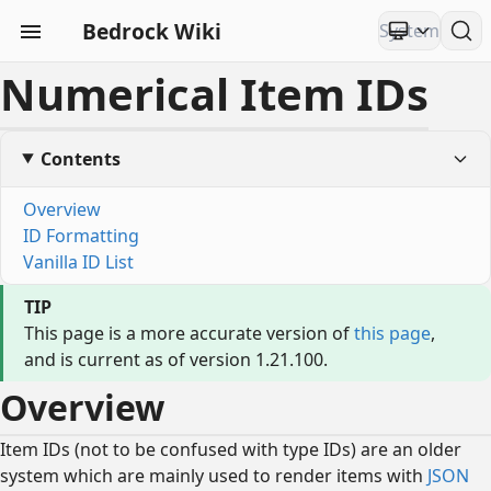
Bedrock Wiki
Numerical Item IDs
Contents
Overview
ID Formatting
Vanilla ID List
TIP
This page is a more accurate version of
this page
,
and is current as of version 1.21.100.
Overview
Item IDs (not to be confused with type IDs) are an older
system which are mainly used to render items with
JSON