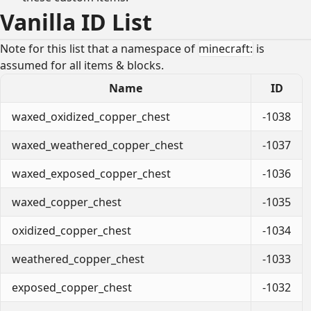
Vanilla ID List
Note for this list that a namespace of
minecraft:
is
assumed for all items & blocks.
Name
ID
waxed_oxidized_copper_chest
-1038
waxed_weathered_copper_chest
-1037
waxed_exposed_copper_chest
-1036
waxed_copper_chest
-1035
oxidized_copper_chest
-1034
weathered_copper_chest
-1033
exposed_copper_chest
-1032