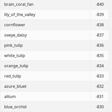
brain_coral_fan
-840
lily_of_the_valley
-839
cornflower
-838
oxeye_daisy
-837
pink_tulip
-836
white_tulip
-835
orange_tulip
-834
red_tulip
-833
azure_bluet
-832
allium
-831
blue_orchid
-830