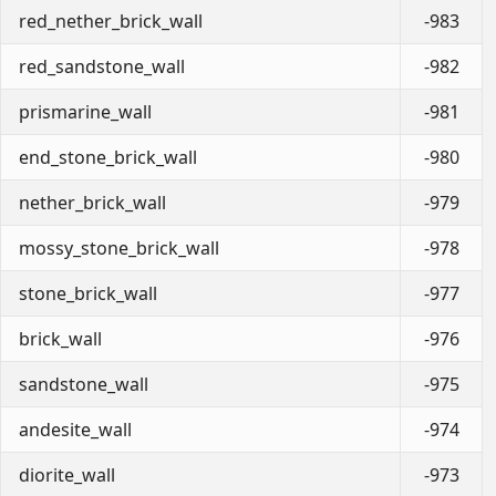
red_nether_brick_wall
-983
red_sandstone_wall
-982
prismarine_wall
-981
end_stone_brick_wall
-980
nether_brick_wall
-979
mossy_stone_brick_wall
-978
stone_brick_wall
-977
brick_wall
-976
sandstone_wall
-975
andesite_wall
-974
diorite_wall
-973