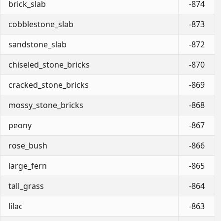
brick_slab
-874
cobblestone_slab
-873
sandstone_slab
-872
chiseled_stone_bricks
-870
cracked_stone_bricks
-869
mossy_stone_bricks
-868
peony
-867
rose_bush
-866
large_fern
-865
tall_grass
-864
lilac
-863