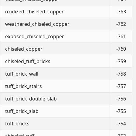
oxidized_chiseled_copper
-763
weathered_chiseled_copper
-762
exposed_chiseled_copper
-761
chiseled_copper
-760
chiseled_tuff_bricks
-759
tuff_brick_wall
-758
tuff_brick_stairs
-757
tuff_brick_double_slab
-756
tuff_brick_slab
-755
tuff_bricks
-754
chiseled_tuff
-753