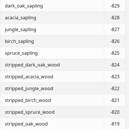
dark_oak_sapling
-829
acacia_sapling
-828
jungle_sapling
-827
birch_sapling
-826
spruce_sapling
-825
stripped_dark_oak_wood
-824
stripped_acacia_wood
-823
stripped_jungle_wood
-822
stripped_birch_wood
-821
stripped_spruce_wood
-820
stripped_oak_wood
-819