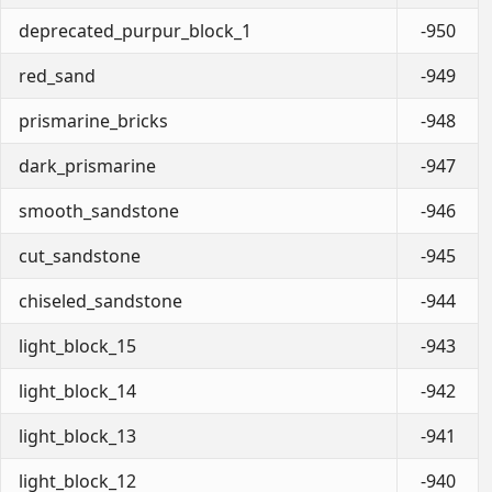
deprecated_purpur_block_1
-950
red_sand
-949
prismarine_bricks
-948
dark_prismarine
-947
smooth_sandstone
-946
cut_sandstone
-945
chiseled_sandstone
-944
light_block_15
-943
light_block_14
-942
light_block_13
-941
light_block_12
-940