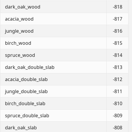
dark_oak_wood
-818
acacia_wood
-817
jungle_wood
-816
birch_wood
-815
spruce_wood
-814
dark_oak_double_slab
-813
acacia_double_slab
-812
jungle_double_slab
-811
birch_double_slab
-810
spruce_double_slab
-809
dark_oak_slab
-808