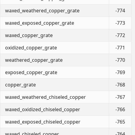
waxed_weathered_copper_grate
-774
waxed_exposed_copper_grate
-773
waxed_copper_grate
-772
oxidized_copper_grate
-771
weathered_copper_grate
-770
exposed_copper_grate
-769
copper_grate
-768
waxed_weathered_chiseled_copper
-767
waxed_oxidized_chiseled_copper
-766
waxed_exposed_chiseled_copper
-765
waxed_chiseled_copper
-764