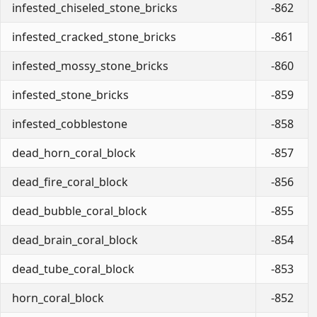
infested_chiseled_stone_bricks
-862
infested_cracked_stone_bricks
-861
infested_mossy_stone_bricks
-860
infested_stone_bricks
-859
infested_cobblestone
-858
dead_horn_coral_block
-857
dead_fire_coral_block
-856
dead_bubble_coral_block
-855
dead_brain_coral_block
-854
dead_tube_coral_block
-853
horn_coral_block
-852