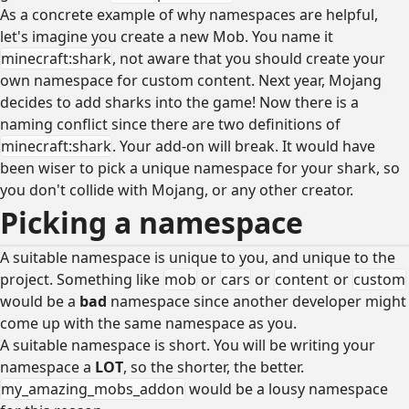
As a concrete example of why namespaces are helpful,
let's imagine you create a new Mob. You name it
minecraft:shark
, not aware that you should create your
own namespace for custom content. Next year, Mojang
decides to add sharks into the game! Now there is a
naming conflict since there are two definitions of
minecraft:shark
. Your add-on will break. It would have
been wiser to pick a unique namespace for your shark, so
you don't collide with Mojang, or any other creator.
Picking a namespace
A suitable namespace is unique to you, and unique to the
project. Something like
mob
or
cars
or
content
or
custom
would be a
bad
namespace since another developer might
come up with the same namespace as you.
A suitable namespace is short. You will be writing your
namespace a
LOT
, so the shorter, the better.
my_amazing_mobs_addon
would be a lousy namespace