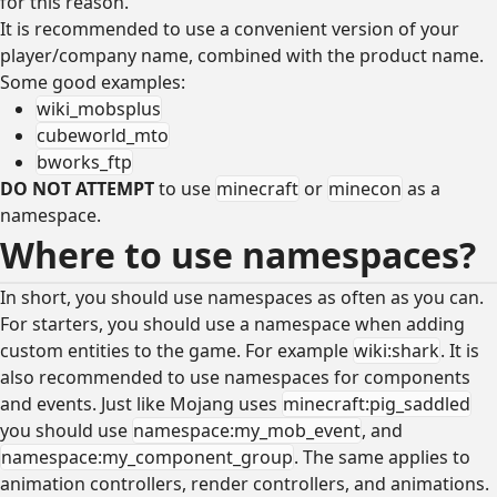
for this reason.
It is recommended to use a convenient version of your
player/company name, combined with the product name.
Some good examples:
wiki_mobsplus
cubeworld_mto
bworks_ftp
DO NOT ATTEMPT
to use
minecraft
or
minecon
as a
namespace.
Where to use namespaces?
In short, you should use namespaces as often as you can.
For starters, you should use a namespace when adding
custom entities to the game. For example
wiki:shark
. It is
also recommended to use namespaces for components
and events. Just like Mojang uses
minecraft:pig_saddled
you should use
namespace:my_mob_event
, and
namespace:my_component_group
. The same applies to
animation controllers, render controllers, and animations.