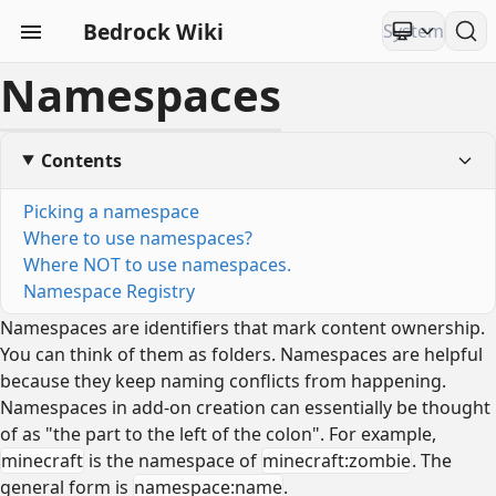
Bedrock Wiki
Namespaces
Contents
Picking a namespace
Where to use namespaces?
Where NOT to use namespaces.
Namespace Registry
Namespaces are identifiers that mark content ownership.
You can think of them as folders. Namespaces are helpful
because they keep naming conflicts from happening.
Namespaces in add-on creation can essentially be thought
of as "the part to the left of the colon". For example,
minecraft
is the namespace of
minecraft:zombie
. The
general form is
namespace:name
.