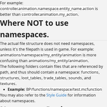
For example:
controller.animation.namespace.entity_name.action
is
better than
controller.animation.my_action
.
Where NOT to use
namespaces.
The actual file structure does not need namespaces,
unless it's the filepath is used in game. For example:
animations/namespace/my_entity/animation
is more
confusing than
animations/my_entity/animation
.
The following folders contain files that are referenced by
path, and thus should contain a namespace:
functions
,
structures
,
loot_tables
,
trade_tables
,
sounds
, and
textures
.
Example:
BP/functions/namespace/test.mcfunction
You may also refer to the
Style Guide
for information
about namespaces.