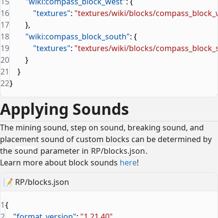
15
        "wiki:compass_block_west"
: {
16
            "textures"
: 
"textures/wiki/blocks/compass_block_
17
        },
18
        "wiki:compass_block_south"
: {
19
            "textures"
: 
"textures/wiki/blocks/compass_block_
20
        }
21
    }
22
}
Applying Sounds
The mining sound, step on sound, breaking sound, and
placement sound of custom blocks can be determined by
the
sound
parameter in
RP/blocks.json
.
Learn more about block sounds
here
!
📝
RP/blocks.json
1
{
2
    "format_version"
: 
"1.21.40"
,