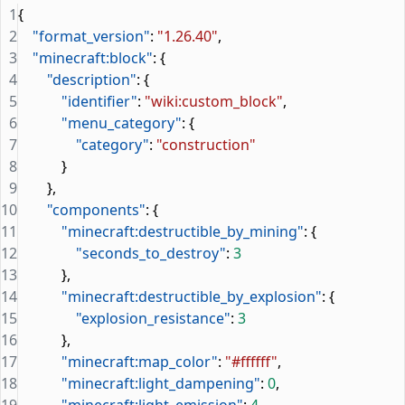
1
{
2
    "format_version"
: 
"1.26.40"
,
3
    "minecraft:block"
: {
4
        "description"
: {
5
            "identifier"
: 
"wiki:custom_block"
,
6
            "menu_category"
: {
7
                "category"
: 
"construction"
8
            }
9
        },
10
        "components"
: {
11
            "minecraft:destructible_by_mining"
: {
12
                "seconds_to_destroy"
: 
3
13
            },
14
            "minecraft:destructible_by_explosion"
: {
15
                "explosion_resistance"
: 
3
16
            },
17
            "minecraft:map_color"
: 
"#ffffff"
,
18
            "minecraft:light_dampening"
: 
0
,
19
            "minecraft:light_emission"
: 
4
,