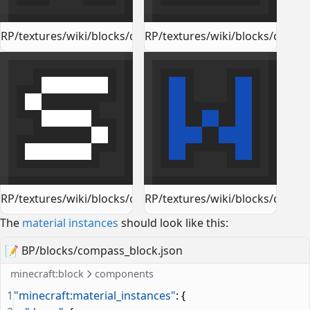
RP/textures/wiki/blocks/compass_block_north.png
RP/textures/wiki/blocks/compa
RP/textures/wiki/blocks/compass_block_south.png
RP/textures/wiki/blocks/compa
The
material instances
should look like this:
📝
BP/blocks/compass_block.json
minecraft:block
components
1
"minecraft:material_instances"
: {