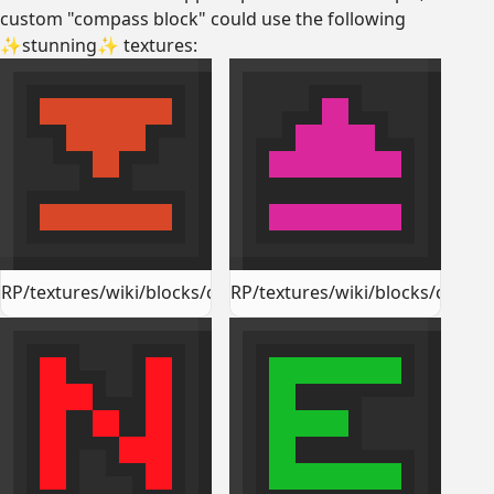
custom "compass block" could use the following
✨stunning✨ textures:
RP/textures/wiki/blocks/compass_block_down.png
RP/textures/wiki/blocks/comp