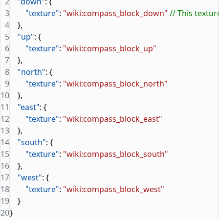
2
    "down"
: {
3
        "texture"
: 
"wiki:compass_block_down"
 // This textu
4
    },
5
    "up"
: {
6
        "texture"
: 
"wiki:compass_block_up"
7
    },
8
    "north"
: {
9
        "texture"
: 
"wiki:compass_block_north"
10
    },
11
    "east"
: {
12
        "texture"
: 
"wiki:compass_block_east"
13
    },
14
    "south"
: {
15
        "texture"
: 
"wiki:compass_block_south"
16
    },
17
    "west"
: {
18
        "texture"
: 
"wiki:compass_block_west"
19
    }
20
}