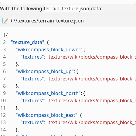
With the following
terrain_texture.json
data:
📝
RP/textures/terrain_texture.json
1
{
2
    "texture_data"
: {
3
        "wiki:compass_block_down"
: {
4
            "textures"
: 
"textures/wiki/blocks/compass_block
5
        },
6
        "wiki:compass_block_up"
: {
7
            "textures"
: 
"textures/wiki/blocks/compass_block_
8
        },
9
        "wiki:compass_block_north"
: {
10
            "textures"
: 
"textures/wiki/blocks/compass_block_
11
        },
12
        "wiki:compass_block_east"
: {
13
            "textures"
: 
"textures/wiki/blocks/compass_block_
14
        },