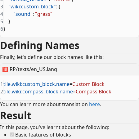
3
    "wiki:custom_block"
: {
4
        "sound"
: 
"grass"
5
    }
6
}
Defining Names
Finally, let's define our block names like this:
🈵
RP/texts/en_US.lang
1
tile.wiki:custom_block.name
=
Custom Block
2
tile.wiki:compass_block.name
=
Compass Block
You can learn more about translation
here
.
Result
In this page, you've learnt about the following:
Basic features of blocks