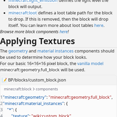
minecraft:light_emission
defines the light level the
block will output.
minecraft:loot
defines a loot table path for the block
to drop. If this is removed, then the block will drop
itself. You can learn more about loot tables
here
.
Browse more block components
here
!
Applying Textures
The
geometry
and
material instances
components should
be used to determine how your block looks.
For our basic 16×16×16 pixel block, the
vanilla model
minecraft:geometry.full_block
will be used.
📝
BP/blocks/custom_block.json
minecraft:block
components
1
"minecraft:geometry"
: 
"minecraft:geometry.full_block"
,
2
"minecraft:material_instances"
: {
3
    "*"
: {
4
        "texture"
: 
"wiki:custom_block"