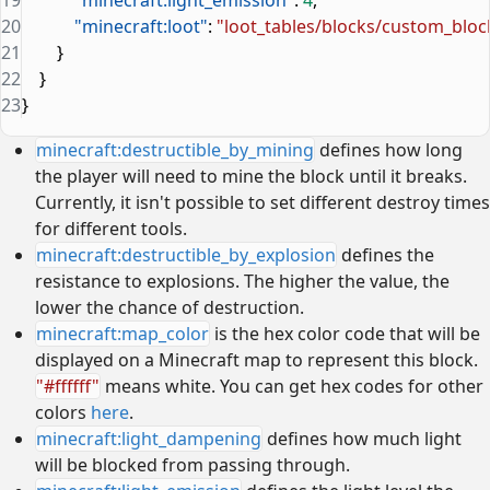
20
            "minecraft:loot"
: 
"loot_tables/blocks/custom_bloc
21
        }
22
    }
23
}
minecraft:destructible_by_mining
defines how long
the player will need to mine the block until it breaks.
Currently, it isn't possible to set different destroy times
for different tools.
minecraft:destructible_by_explosion
defines the
resistance to explosions. The higher the value, the
lower the chance of destruction.
minecraft:map_color
is the hex color code that will be
displayed on a Minecraft map to represent this block.
"#ffffff"
means white. You can get hex codes for other
colors
here
.
minecraft:light_dampening
defines how much light
will be blocked from passing through.