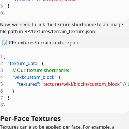
5
    }
6
}
Now, we need to link the texture shortname to an image
file path in
RP/textures/terrain_texture.json
:
📝
RP/textures/terrain_texture.json
1
{
2
    "texture_data"
: {
3
        // Our texture shortname:
4
        "wiki:custom_block"
: {
5
            "textures"
: 
"textures/wiki/blocks/custom_block"
 //
6
        }
7
    }
8
}
Per-Face Textures
Textures can also be applied per face. For example, a