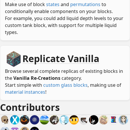
Make use of block
states
and
permutations
to
conditionally enable components on your blocks.
For example, you could add liquid depth levels to your
custom tank block, with support for multiple liquid
types.
Replicate Vanilla
Browse several complete replicas of existing blocks in
the
Vanilla Re-Creations
category.
Start simple with
custom glass blocks
, making use of
material instances
!
Contributors