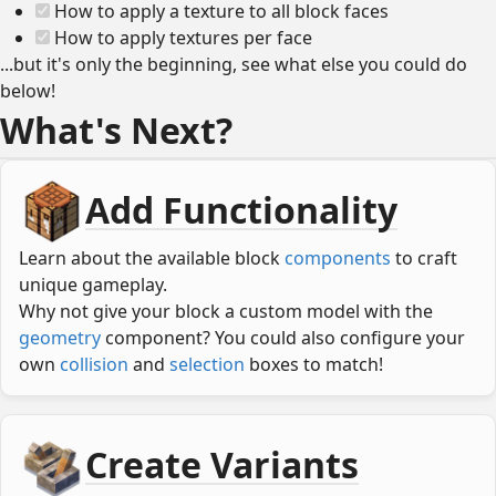
How to apply a texture to all block faces
How to apply textures per face
...but it's only the beginning, see what else you could do
below!
What's Next?
Add Functionality
Learn about the available block
components
to craft
unique gameplay.
Why not give your block a custom model with the
geometry
component? You could also configure your
own
collision
and
selection
boxes to match!
Create Variants