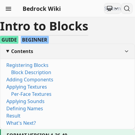
Bedrock Wiki
Intro to Blocks
GUIDE
BEGINNER
Contents
Registering Blocks
Block Description
Adding Components
Applying Textures
Per-Face Textures
Applying Sounds
Defining Names
Result
What's Next?