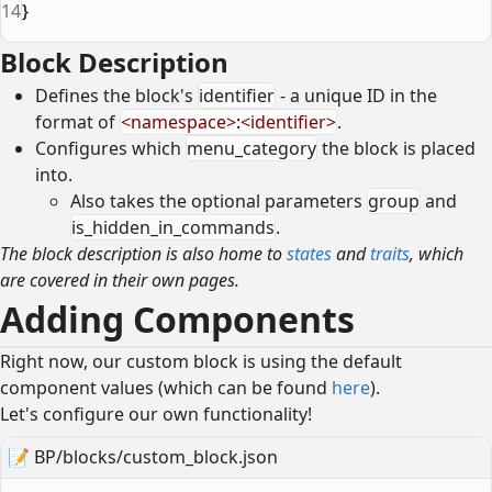
14
}
Block Description
Defines the block's
identifier
- a unique ID in the
format of
<
namespace
>
:
<
identifier
>
.
Configures which
menu_category
the block is placed
into.
Also takes the optional parameters
group
and
is_hidden_in_commands
.
The block description is also home to
states
and
traits
, which
are covered in their own pages.
Adding Components
Right now, our custom block is using the default
component values (which can be found
here
).
Let's configure our own functionality!
📝
BP/blocks/custom_block.json