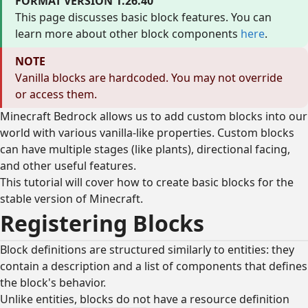
FORMAT VERSION 1.26.40
This page discusses basic block features. You can
learn more about other block components
here
.
NOTE
Vanilla blocks are hardcoded. You may not override
or access them.
Minecraft Bedrock allows us to add custom blocks into our
world with various vanilla-like properties. Custom blocks
can have multiple stages (like plants), directional facing,
and other useful features.
This tutorial will cover how to create basic blocks for the
stable version of Minecraft.
Registering Blocks
Block definitions are structured similarly to entities: they
contain a description and a list of components that defines
the block's behavior.
Unlike entities, blocks do not have a resource definition