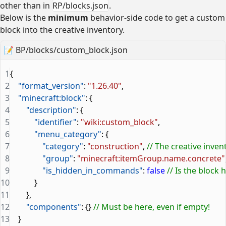
other than in
RP/blocks.json
.
Below is the
minimum
behavior-side code to get a custom
block into the creative inventory.
📝
BP/blocks/custom_block.json
1
{
2
    "format_version"
: 
"1.26.40"
,
3
    "minecraft:block"
: {
4
        "description"
: {
5
            "identifier"
: 
"wiki:custom_block"
,
6
            "menu_category"
: {
7
                "category"
: 
"construction"
, 
// The creative inven
8
                "group"
: 
"minecraft:itemGroup.name.concrete"
9
                "is_hidden_in_commands"
: 
false
 // Is the bloc
10
            }
11
        },
12
        "components"
: {} 
// Must be here, even if empty!
13
    }