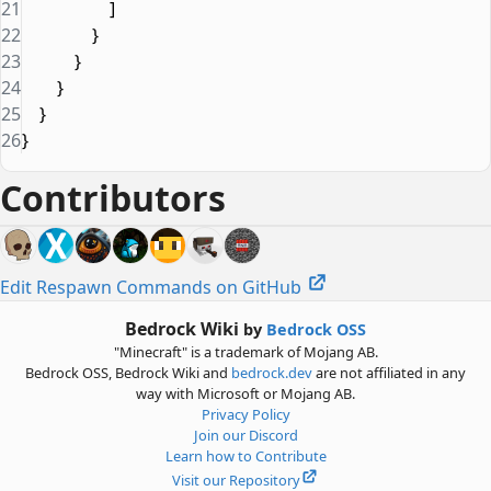
21
                    ]
22
                }
23
            }
24
        }
25
    }
26
}
Contributors
Edit Respawn Commands on GitHub
Bedrock Wiki
by
Bedrock OSS
"Minecraft" is a trademark of Mojang AB.
Bedrock OSS, Bedrock Wiki and
bedrock.dev
are not affiliated in any
way with Microsoft or Mojang AB.
Privacy Policy
Join our Discord
Learn how to Contribute
Visit our Repository