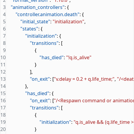
2
    "format_version"
: 
"1.10.0"
,
3
    "animation_controllers"
: {
4
        "controller.animation.death"
: {
5
            "initial_state"
: 
"initialization"
,
6
            "states"
: {
7
                "initialization"
: {
8
                    "transitions"
: [
9
                        {
10
                            "has_died"
: 
"!q.is_alive"
11
                        }
12
                    ],
13
                    "on_exit"
: [
"v.delay = 0.2 + q.life_time;"
, 
"/<dea
14
                },
15
                "has_died"
: {
16
                    "on_exit"
: [
"/<Respawn command or animatio
17
                    "transitions"
: [
18
                        {
19
                            "initialization"
: 
"q.is_alive && (q.life_time >
20
                        }