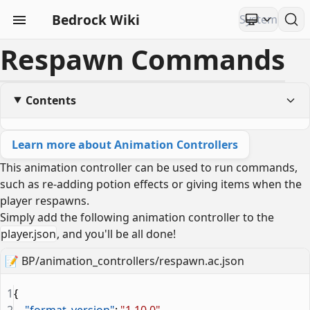
Bedrock Wiki
Respawn Commands
Contents
Learn more about Animation Controllers
This animation controller can be used to run commands,
such as re-adding potion effects or giving items when the
player respawns.
Simply add the following animation controller to the
player.json
, and you'll be all done!
📝
BP/animation_controllers/respawn.ac.json
1
{