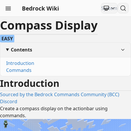
Bedrock Wiki
Compass Display
EASY
Contents
Introduction
Commands
Introduction
Sourced by the Bedrock Commands Community (BCC)
Discord
Create a compass display on the actionbar using
commands.