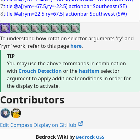
7
title @a[rym=-67.5,ry=-22.5] actionbar Southeast (SE)
8
title @a[rym=22.5,ry=67.5] actionbar Southwest (SW)
To understand how rotation selector arguments 'ry' and
'rym' work, refer to this page
here
.
TIP
You may use the above commands in combination
with
Crouch Detection
or the
hasitem
selector
argument to apply additional conditions in order for
the display to activate.
Contributors
Edit Compass Display on GitHub
Bedrock Wiki
by
Bedrock OSS