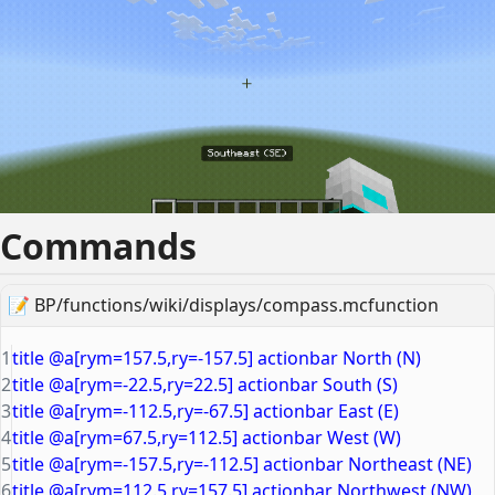
Commands
📝
BP/functions/wiki/displays/compass.mcfunction
1
title @a[rym=157.5,ry=-157.5] actionbar North (N)
2
title @a[rym=-22.5,ry=22.5] actionbar South (S)
3
title @a[rym=-112.5,ry=-67.5] actionbar East (E)
4
title @a[rym=67.5,ry=112.5] actionbar West (W)
5
title @a[rym=-157.5,ry=-112.5] actionbar Northeast (NE)
6
title @a[rym=112.5,ry=157.5] actionbar Northwest (NW)