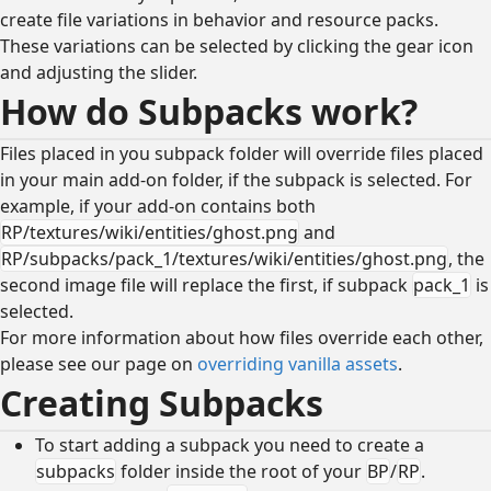
create file variations in behavior and resource packs.
These variations can be selected by clicking the gear icon
and adjusting the slider.
How do Subpacks work?
Files placed in you subpack folder will override files placed
in your main add-on folder, if the subpack is selected. For
example, if your add-on contains both
RP/textures/wiki/entities/ghost.png
and
RP/subpacks/pack_1/textures/wiki/entities/ghost.png
, the
second image file will replace the first, if subpack
pack_1
is
selected.
For more information about how files override each other,
please see our page on
overriding vanilla assets
.
Creating Subpacks
To start adding a subpack you need to create a
subpacks
folder inside the root of your
BP
/
RP
.