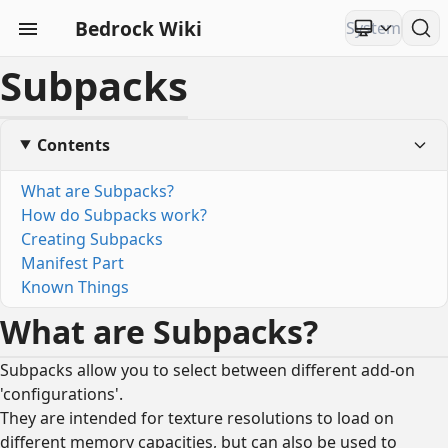
Bedrock Wiki
Subpacks
Contents
What are Subpacks?
How do Subpacks work?
Creating Subpacks
Manifest Part
Known Things
What are Subpacks?
Subpacks allow you to select between different add-on
'configurations'.
They are intended for texture resolutions to load on
different memory capacities, but can also be used to