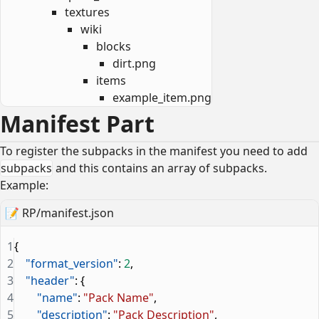
textures
wiki
blocks
dirt.png
items
example_item.png
Manifest Part
To register the subpacks in the manifest you need to add
subpacks
and this contains an array of subpacks.
Example:
📝
RP/manifest.json
1
{
2
    "format_version"
: 
2
,
3
    "header"
: {
4
        "name"
: 
"Pack Name"
,
5
        "description"
: 
"Pack Description"
,