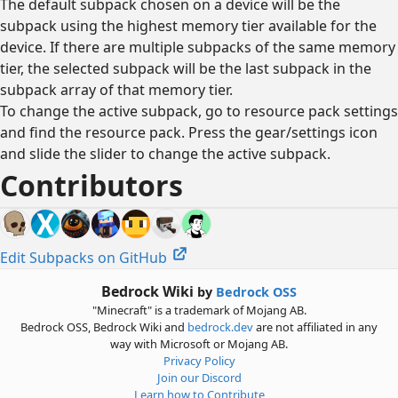
The default subpack chosen on a device will be the
subpack using the highest memory tier available for the
device. If there are multiple subpacks of the same memory
tier, the selected subpack will be the last subpack in the
subpack array of that memory tier.
To change the active subpack, go to resource pack settings
and find the resource pack. Press the gear/settings icon
and slide the slider to change the active subpack.
Contributors
Edit Subpacks on GitHub
Bedrock Wiki
by
Bedrock OSS
"Minecraft" is a trademark of Mojang AB.
Bedrock OSS, Bedrock Wiki and
bedrock.dev
are not affiliated in any
way with Microsoft or Mojang AB.
Privacy Policy
Join our Discord
Learn how to Contribute