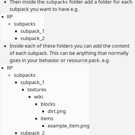
Then inside the
subpacks
folder add a folder for each
subpack you want to have e.g.
RP
subpacks
subpack_1
subpack_2
Inside each of these folders you can add the content
of each subpack. This can be anything that normally
goes in your behavior or resource pack. e.g.
RP
subpacks
subpack_1
textures
wiki
blocks
dirt.png
items
example_item.png
subpack_2