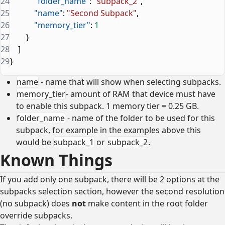
24
            "folder_name"
: 
"subpack_2"
,
25
            "name"
: 
"Second Subpack"
,
26
            "memory_tier"
: 
1
27
        }
28
    ]
29
}
name
- name that will show when selecting subpacks.
memory_tier
- amount of RAM that device must have
to enable this subpack. 1 memory tier = 0.25 GB.
folder_name
- name of the folder to be used for this
subpack, for example in the examples above this
would be
subpack_1
or
subpack_2
.
Known Things
If you add only one subpack, there will be 2 options at the
subpacks selection section, however the second resolution
(no subpack) does
not
make content in the root folder
override subpacks.