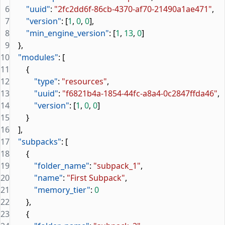
6
        "uuid"
: 
"2fc2dd6f-86cb-4370-af70-21490a1ae471"
,
7
        "version"
: [
1
, 
0
, 
0
],
8
        "min_engine_version"
: [
1
, 
13
, 
0
]
9
    },
10
    "modules"
: [
11
        {
12
            "type"
: 
"resources"
,
13
            "uuid"
: 
"f6821b4a-1854-44fc-a8a4-0c2847ffda46"
,
14
            "version"
: [
1
, 
0
, 
0
]
15
        }
16
    ],
17
    "subpacks"
: [
18
        {
19
            "folder_name"
: 
"subpack_1"
,
20
            "name"
: 
"First Subpack"
,
21
            "memory_tier"
: 
0
22
        },
23
        {