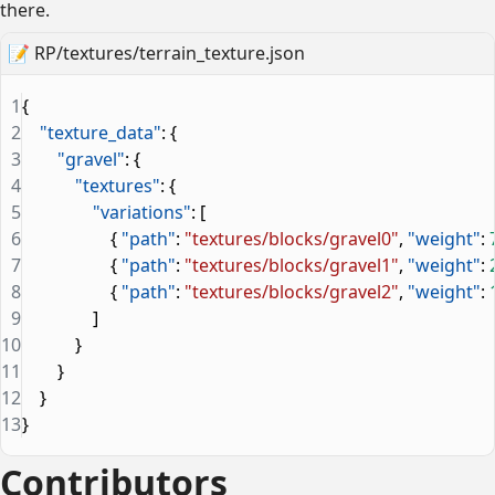
there.
📝
RP/textures/terrain_texture.json
1
{
2
    "texture_data"
: {
3
        "gravel"
: {
4
            "textures"
: {
5
                "variations"
: [
6
                    { 
"path"
: 
"textures/blocks/gravel0"
, 
"weight"
: 
7
                    { 
"path"
: 
"textures/blocks/gravel1"
, 
"weight"
: 
8
                    { 
"path"
: 
"textures/blocks/gravel2"
, 
"weight"
: 
9
                ]
10
            }
11
        }
12
    }
13
}
Contributors