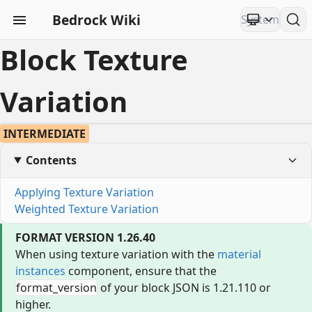
Bedrock Wiki
Block Texture
Variation
INTERMEDIATE
Contents
Applying Texture Variation
Weighted Texture Variation
FORMAT VERSION 1.26.40
When using texture variation with the
material
instances
component, ensure that the
format_version
of your block JSON is 1.21.110 or
higher.