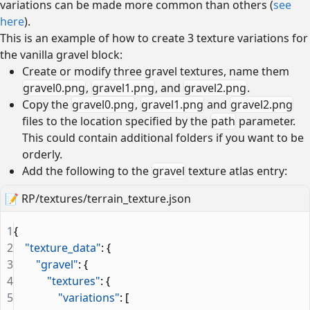
variations can be made more common than others (
see
here
).
This is an example of how to create 3 texture variations for
the vanilla gravel block:
Create or modify three gravel textures, name them
gravel0.png
,
gravel1.png
, and
gravel2.png
.
Copy the
gravel0.png
,
gravel1.png
and
gravel2.png
files to the location specified by the
path
parameter.
This could contain additional folders if you want to be
orderly.
Add the following to the
gravel
texture atlas entry:
📝
RP/textures/terrain_texture.json
1
{
2
    "texture_data"
: {
3
        "gravel"
: {
4
            "textures"
: {
5
                "variations"
: [