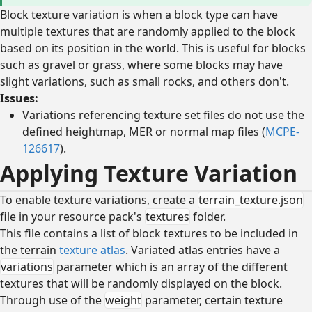
Block texture variation is when a block type can have
multiple textures that are randomly applied to the block
based on its position in the world. This is useful for blocks
such as gravel or grass, where some blocks may have
slight variations, such as small rocks, and others don't.
Issues:
Variations referencing texture set files do not use the
defined heightmap, MER or normal map files (
MCPE-
126617
).
Applying Texture Variation
To enable texture variations, create a
terrain_texture.json
file in your resource pack's
textures
folder.
This file contains a list of block textures to be included in
the terrain
texture atlas
. Variated atlas entries have a
variations
parameter which is an array of the different
textures that will be randomly displayed on the block.
Through use of the
weight
parameter, certain texture