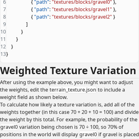
6
                    { 
"path"
: 
"textures/blocks/gravel0"
 },
7
                    { 
"path"
: 
"textures/blocks/gravel1"
 },
8
                    { 
"path"
: 
"textures/blocks/gravel2"
 }
9
                ]
10
            }
11
        }
12
    }
13
}
Weighted Texture Variation
After using the example above, you might want to adjust
the weights, edit the
terrain_texture.json
to include a
weight field as shown below.
To calculate how likely a texture variation is, add all of the
weights together (in this case 70 + 20 + 10 = 100) and divide
the weight by this total. For example, the probability of the
gravel0
variation being chosen is 70 ÷ 100, so 70% of
positions in the world will display
gravel0
if gravel is placed