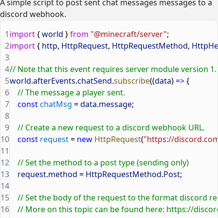
A simple script to post sent chat messages messages to a
discord webhook.
1
import
 { 
world
 } 
from
 "@minecraft/server"
;
2
import
 { 
http
, 
HttpRequest
, 
HttpRequestMethod
, 
HttpHe
3
4
// Note that this event requires server module version 1.
5
world
.
afterEvents
.
chatSend
.
subscribe
((
data
) 
=>
 {
6
    // The message a player sent.
7
    const
 chatMsg
 = 
data
.
message
;
8
9
    // Create a new request to a discord webhook URL.
10
    const
 request
 = 
new
 HttpRequest
(
"https://discord.c
11
12
    // Set the method to a post type (sending only)
13
    request
.
method
 = 
HttpRequestMethod
.
Post
;
14
15
    // Set the body of the request to the format discord re
16
    // More on this topic can be found here: https://d