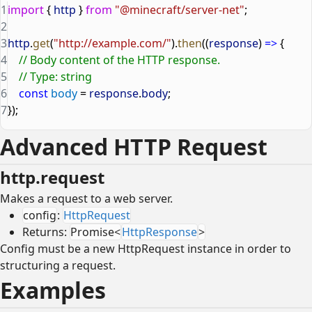
1
import
 { 
http
 } 
from
 "@minecraft/server-net"
;
2
3
http
.
get
(
"http://example.com/"
).
then
((
response
) 
=>
 {
4
    // Body content of the HTTP response.
5
    // Type: string
6
    const
 body
 = 
response
.
body
;
7
});
Advanced HTTP Request
http.request
Makes a request to a web server.
config
:
HttpRequest
Returns:
Promise<
HttpResponse
>
Config must be a new HttpRequest instance in order to
structuring a request.
Examples