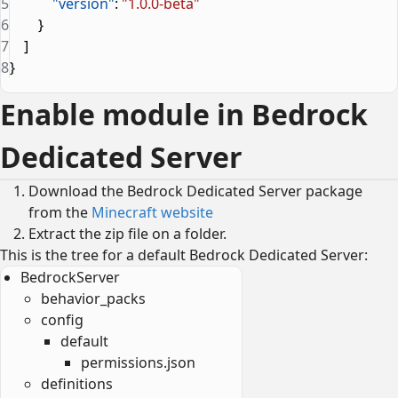
5
            "version"
: 
"1.0.0-beta"
6
        }
7
    ]
8
}
Enable module in Bedrock
Dedicated Server
Download the Bedrock Dedicated Server package
from the
Minecraft website
Extract the zip file on a folder.
This is the tree for a default Bedrock Dedicated Server:
BedrockServer
behavior_packs
config
default
permissions.json
definitions