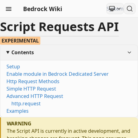
Bedrock Wiki
Script Requests API
EXPERIMENTAL
Contents
Setup
Enable module in Bedrock Dedicated Server
Http Request Methods
Simple HTTP Request
Advanced HTTP Request
http.request
Examples
WARNING
The Script API is currently in active development, and