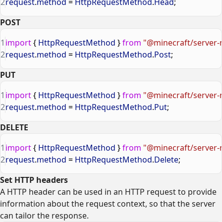
2
request
.
method
 = 
HttpRequestMethod
.
Head
;
POST
1
import
 { 
HttpRequestMethod
 } 
from
 "@minecraft/server-
2
request
.
method
 = 
HttpRequestMethod
.
Post
;
PUT
1
import
 { 
HttpRequestMethod
 } 
from
 "@minecraft/server-
2
request
.
method
 = 
HttpRequestMethod
.
Put
;
DELETE
1
import
 { 
HttpRequestMethod
 } 
from
 "@minecraft/server-
2
request
.
method
 = 
HttpRequestMethod
.
Delete
;
Set HTTP headers
A HTTP header can be used in an HTTP request to provide
information about the request context, so that the server
can tailor the response.