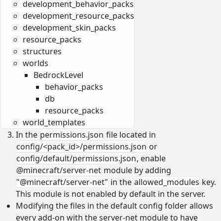
development_behavior_packs
development_resource_packs
development_skin_packs
resource_packs
structures
worlds
BedrockLevel
behavior_packs
db
resource_packs
world_templates
In the
permissions.json
file located in
config/<pack_id>/permissions.json
or
config/default/permissions.json
, enable
@minecraft/server-net
module by adding
"@minecraft/server-net"
in the
allowed_modules
key.
This module is not enabled by default in the server.
Modifying the files in the default config folder allows
every add-on with the server-net module to have