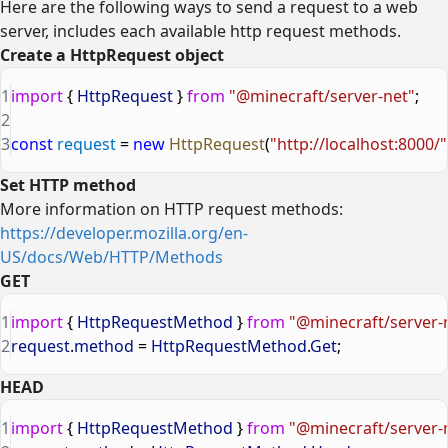
Here are the following ways to send a request to a web
server, includes each available http request methods.
Create a HttpRequest object
1
import
 { 
HttpRequest
 } 
from
 "@minecraft/server-net"
;
2
3
const
 request
 = 
new
 HttpRequest
(
"http://localhost:8000/"
Set HTTP method
More information on HTTP request methods:
https://developer.mozilla.org/en-
US/docs/Web/HTTP/Methods
GET
1
import
 { 
HttpRequestMethod
 } 
from
 "@minecraft/server-
2
request
.
method
 = 
HttpRequestMethod
.
Get
;
HEAD
1
import
 { 
HttpRequestMethod
 } 
from
 "@minecraft/server-