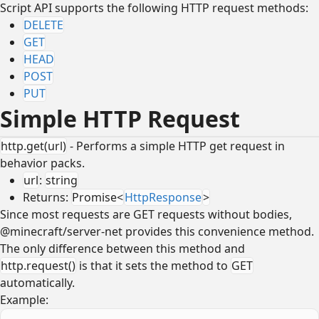
Script API supports the following HTTP request methods:
DELETE
GET
HEAD
POST
PUT
Simple HTTP Request
http.get(url)
- Performs a simple HTTP get request in
behavior packs.
url
:
string
Returns:
Promise<
HttpResponse
>
Since most requests are GET requests without bodies,
@minecraft/server-net provides this convenience method.
The only difference between this method and
http.request()
is that it sets the method to
GET
automatically.
Example: