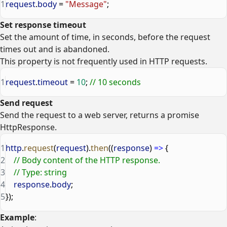
1
request
.
body
 = 
"Message"
;
Set response timeout
Set the amount of time, in seconds, before the request
times out and is abandoned.
This property is not frequently used in HTTP requests.
1
request
.
timeout
 = 
10
; 
// 10 seconds
Send request
Send the request to a web server, returns a promise
HttpResponse.
1
http
.
request
(
request
).
then
((
response
) 
=>
 {
2
    // Body content of the HTTP response.
3
    // Type: string
4
    response
.
body
;
5
});
Example
: