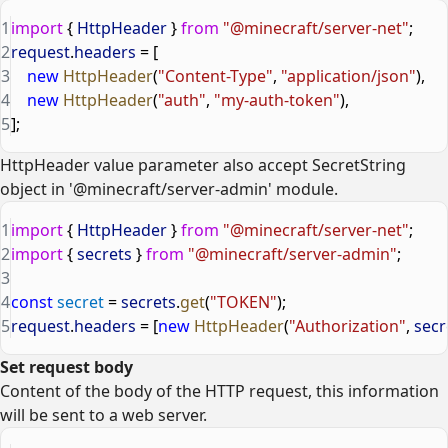
1
import
 { 
HttpHeader
 } 
from
 "@minecraft/server-net"
;
2
request
.
headers
 = [
3
    new
 HttpHeader
(
"Content-Type"
, 
"application/json"
),
4
    new
 HttpHeader
(
"auth"
, 
"my-auth-token"
),
5
];
HttpHeader value parameter also accept SecretString
object in '@minecraft/server-admin' module.
1
import
 { 
HttpHeader
 } 
from
 "@minecraft/server-net"
;
2
import
 { 
secrets
 } 
from
 "@minecraft/server-admin"
;
3
4
const
 secret
 = 
secrets
.
get
(
"TOKEN"
);
5
request
.
headers
 = [
new
 HttpHeader
(
"Authorization"
, 
secr
Set request body
Content of the body of the HTTP request, this information
will be sent to a web server.