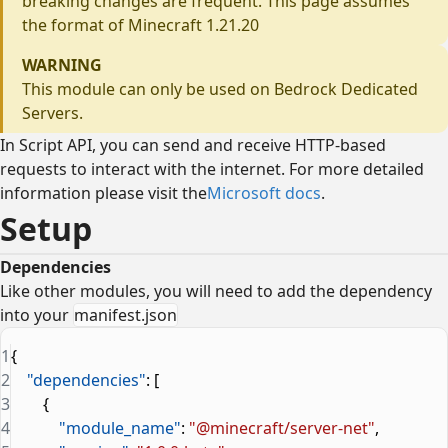
breaking changes are frequent. This page assumes
the format of Minecraft 1.21.20
WARNING
This module can only be used on Bedrock Dedicated
Servers.
In Script API, you can send and receive HTTP-based
requests to interact with the internet. For more detailed
information please visit the
Microsoft docs
.
Setup
Dependencies
Like other modules, you will need to add the dependency
into your
manifest.json
1
{
2
    "dependencies"
: [
3
        {
4
            "module_name"
: 
"@minecraft/server-net"
,