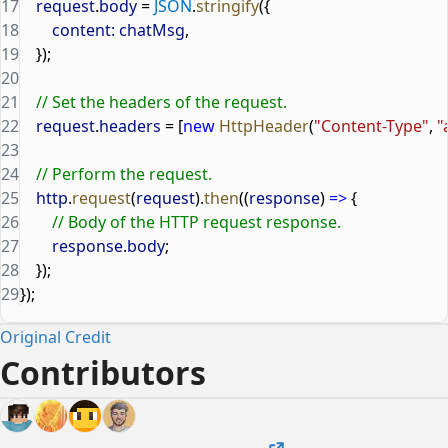
17
    request
.
body
 = 
JSON
.
stringify
({
18
        content:
 chatMsg
,
19
    });
20
21
    // Set the headers of the request.
22
    request
.
headers
 = [
new
 HttpHeader
(
"Content-Type"
, 
"
23
24
    // Perform the request.
25
    http
.
request
(
request
).
then
((
response
) 
=>
 {
26
        // Body of the HTTP request response.
27
        response
.
body
;
28
    });
29
});
Original Credit
Contributors