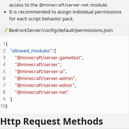
access to the
@minecraft/server-net
module.
It is recommended to assign individual permissions
for each script behavior pack.
📝
BedrockServer/config/default/permissions.json
1
{
2
    "allowed_modules"
: [
3
        "@minecraft/server-gametest"
,
4
        "@minecraft/server"
,
5
        "@minecraft/server-ui"
,
6
        "@minecraft/server-admin"
,
7
        "@minecraft/server-editor"
,
8
        "@minecraft/server-net"
9
    ]
10
}
Http Request Methods