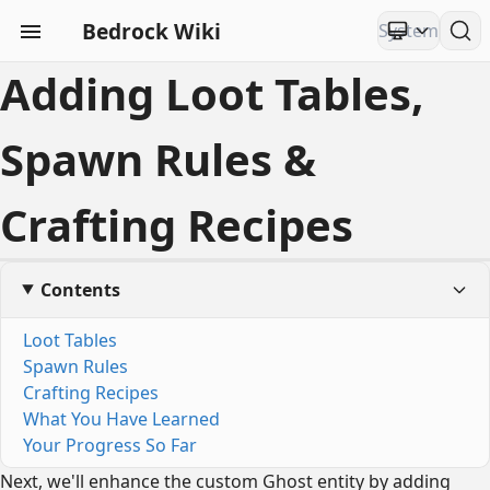
Bedrock Wiki
Adding Loot Tables,
Spawn Rules &
Crafting Recipes
Contents
Loot Tables
Spawn Rules
Crafting Recipes
What You Have Learned
Your Progress So Far
Next, we'll enhance the custom Ghost entity by adding