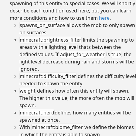
spawning of this entity to special cases. We will shortly
describe each condition used here, but you can learn
more conditions and how to use them
here
.
spawns_on_surface
allows the mob to only spawn
on surfaces.
minecraft:brightness_filter
limits the spawning to
areas with a lighting level thats between the
defined values. If
adjust_for_weather
is
true
, the
light level decrease during rain and storms will be
ignored.
minecraft:difficulty_filter
defines the difficulty level
needed to spawn the entity.
weight
defines how often this entity will spawn.
The higher this value, the more often the mob will
spawn.
minecraft:herd
defines how many entities will be
spawned at once.
With
minecraft:biome_filter
we define the biomes
in which the entity is able to spawn.