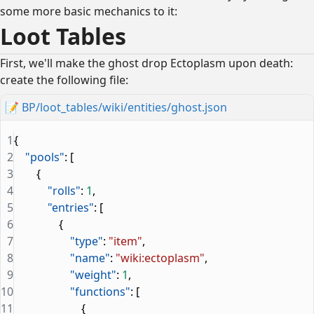
some more basic mechanics to it:
Loot Tables
First, we'll make the ghost drop Ectoplasm upon death:
create the following file:
📝
BP/loot_tables/wiki/entities/ghost.json
1
{
2
    "pools"
: [
3
        {
4
            "rolls"
: 
1
,
5
            "entries"
: [
6
                {
7
                    "type"
: 
"item"
,
8
                    "name"
: 
"wiki:ectoplasm"
,
9
                    "weight"
: 
1
,
10
                    "functions"
: [
11
                        {