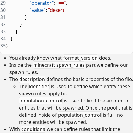
29
                    "operator"
: 
"=="
,
30
                    "value"
: 
"desert"
31
                }
32
            }
33
        ]
34
    }
35
}
You already know what
format_version
does.
Inside the
minecraft:spawn_rules
part we define our
spawn rules.
The
description
defines the basic properties of the file.
The
identifier
is used to define which entity these
spawn rules apply to.
population_control
is used to limit the amount of
entities that will be spawned. Once the pool that is
defined inside of
population_control
is full, no
more entities will be spawned.
With
conditions
we can define rules that limit the