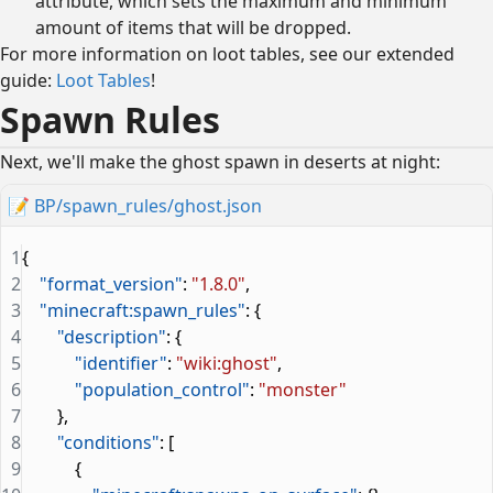
attribute, which sets the maximum and minimum
amount of items that will be dropped.
For more information on loot tables, see our extended
guide:
Loot Tables
!
Spawn Rules
Next, we'll make the ghost spawn in deserts at night:
📝
BP/spawn_rules/ghost.json
1
{
2
    "format_version"
: 
"1.8.0"
,
3
    "minecraft:spawn_rules"
: {
4
        "description"
: {
5
            "identifier"
: 
"wiki:ghost"
,
6
            "population_control"
: 
"monster"
7
        },
8
        "conditions"
: [
9
            {