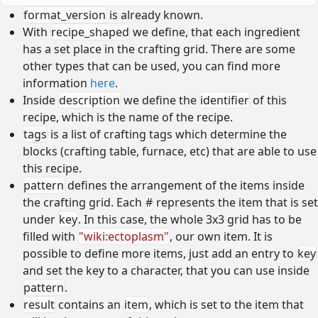
format_version
is already known.
With
recipe_shaped
we define, that each ingredient
has a set place in the crafting grid. There are some
other types that can be used, you can find more
information
here
.
Inside
description
we define the
identifier
of this
recipe, which is the name of the recipe.
tags
is a list of crafting tags which determine the
blocks (crafting table, furnace, etc) that are able to use
this recipe.
pattern
defines the arrangement of the items inside
the crafting grid. Each
#
represents the item that is set
under
key
. In this case, the whole 3x3 grid has to be
filled with
"wiki:ectoplasm"
, our own item. It is
possible to define more items, just add an entry to
key
and set the key to a character, that you can use inside
pattern
.
result
contains an
item
, which is set to the item that