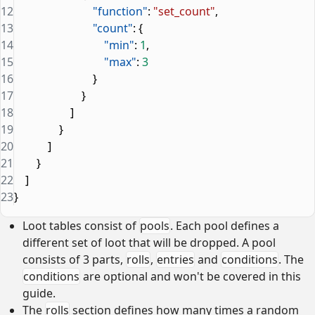
12
                            "function"
: 
"set_count"
,
13
                            "count"
: {
14
                                "min"
: 
1
,
15
                                "max"
: 
3
16
                            }
17
                        }
18
                    ]
19
                }
20
            ]
21
        }
22
    ]
23
}
Loot tables consist of
pools
. Each pool defines a
different set of loot that will be dropped. A pool
consists of 3 parts,
rolls
,
entries
and
conditions
. The
conditions
are optional and won't be covered in this
guide.
The
rolls
section defines how many times a random