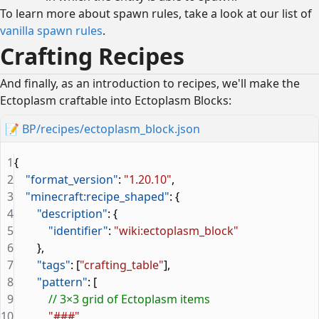
To learn more about spawn rules, take a look at our list of
vanilla spawn rules
.
Crafting Recipes
And finally, as an introduction to recipes, we'll make the
Ectoplasm craftable into Ectoplasm Blocks:
📝
BP/recipes/ectoplasm_block.json
1
{
2
    "format_version"
: 
"1.20.10"
,
3
    "minecraft:recipe_shaped"
: {
4
        "description"
: {
5
            "identifier"
: 
"wiki:ectoplasm_block"
6
        },
7
        "tags"
: [
"crafting_table"
],
8
        "pattern"
: [
9
            // 3×3 grid of Ectoplasm items
10
            "###"
,