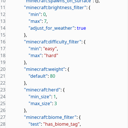
10
                "minecraft:spawns_on_surface"
: {},
11
                "minecraft:brightness_filter"
: {
12
                    "min"
: 
0
,
13
                    "max"
: 
7
,
14
                    "adjust_for_weather"
: 
true
15
                },
16
                "minecraft:difficulty_filter"
: {
17
                    "min"
: 
"easy"
,
18
                    "max"
: 
"hard"
19
                },
20
                "minecraft:weight"
: {
21
                    "default"
: 
80
22
                },
23
                "minecraft:herd"
: {
24
                    "min_size"
: 
1
,
25
                    "max_size"
: 
3
26
                },
27
                "minecraft:biome_filter"
: {
28
                    "test"
: 
"has_biome_tag"
,