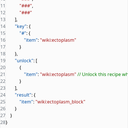
11
            "###"
,
12
            "###"
13
        ],
14
        "key"
: {
15
            "#"
: {
16
                "item"
: 
"wiki:ectoplasm"
17
            }
18
        },
19
        "unlock"
: [
20
            {
21
                "item"
: 
"wiki:ectoplasm"
 // Unlock this recipe 
22
            }
23
        ],
24
        "result"
: {
25
            "item"
: 
"wiki:ectoplasm_block"
26
        }
27
    }
28
}