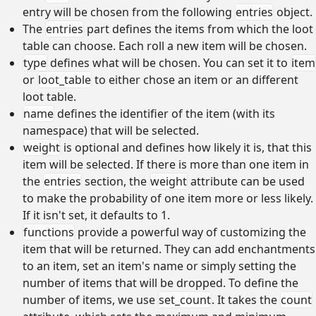
entry will be chosen from the following
entries
object.
The
entries
part defines the items from which the loot
table can choose. Each roll a new item will be chosen.
type
defines what will be chosen. You can set it to
item
or
loot_table
to either chose an item or an different
loot table.
name
defines the identifier of the item (with its
namespace) that will be selected.
weight
is optional and defines how likely it is, that this
item will be selected. If there is more than one item in
the
entries
section, the
weight
attribute can be used
to make the probability of one item more or less likely.
If it isn't set, it defaults to 1.
functions
provide a powerful way of customizing the
item that will be returned. They can add enchantments
to an item, set an item's name or simply setting the
number of items that will be dropped. To define the
number of items, we use
set_count
. It takes the
count