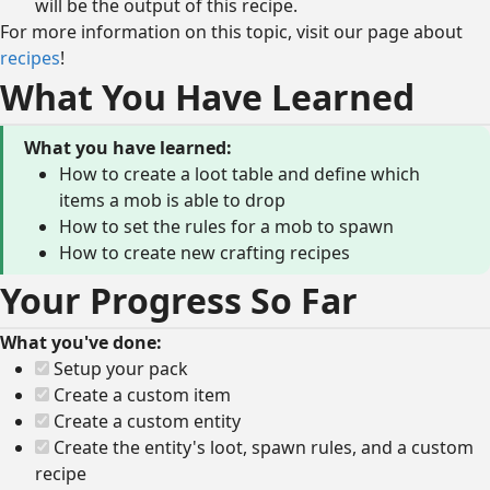
will be the output of this recipe.
For more information on this topic, visit our page about
recipes
!
What You Have Learned
What you have learned:
How to create a loot table and define which
items a mob is able to drop
How to set the rules for a mob to spawn
How to create new crafting recipes
Your Progress So Far
What you've done:
Setup your pack
Create a custom item
Create a custom entity
Create the entity's loot, spawn rules, and a custom
recipe