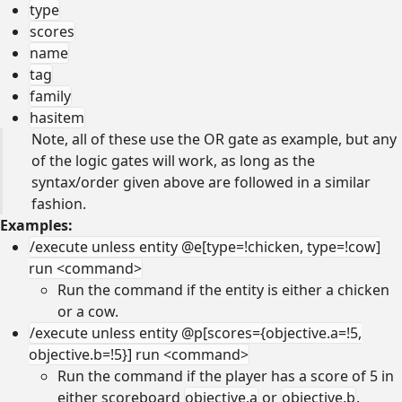
type
scores
name
tag
family
hasitem
Note, all of these use the OR gate as example, but any
of the logic gates will work, as long as the
syntax/order given above are followed in a similar
fashion.
Examples:
/execute unless entity @e[type=!chicken, type=!cow]
run <command>
Run the command if the entity is either a chicken
or a cow.
/execute unless entity @p[scores={objective.a=!5,
objective.b=!5}] run <command>
Run the command if the player has a score of 5 in
either scoreboard
objective.a
or
objective.b
.