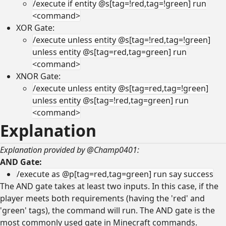
/execute if entity @s[tag=!red,tag=!green] run
<command>
XOR Gate:
/execute unless entity @s[tag=!red,tag=!green]
unless entity @s[tag=red,tag=green] run
<command>
XNOR Gate:
/execute unless entity @s[tag=red,tag=!green]
unless entity @s[tag=!red,tag=green] run
<command>
Explanation
Explanation provided by @Champ0401:
AND Gate:
/execute as @p[tag=red,tag=green] run say success
The AND gate takes at least two inputs. In this case, if the
player meets both requirements (having the 'red' and
'green' tags), the command will run. The AND gate is the
most commonly used gate in Minecraft commands.