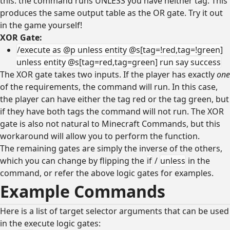
this: the command runs UNLESS you have neither tag. This
produces the same output table as the OR gate. Try it out
in the game yourself!
XOR Gate:
/execute as @p unless entity @s[tag=!red,tag=!green]
unless entity @s[tag=red,tag=green] run say success
The XOR gate takes two inputs. If the player has exactly
one
of the requirements, the command will run. In this case,
the player can have either the tag red or the tag green, but
if they have both tags the command will not run. The XOR
gate is also not natural to Minecraft Commands, but this
workaround will allow you to perform the function.
The remaining gates are simply the inverse of the others,
which you can change by flipping the
if
/
unless
in the
command, or refer the above logic gates for examples.
Example Commands
Here is a list of target selector arguments that can be used
in the execute logic gates: