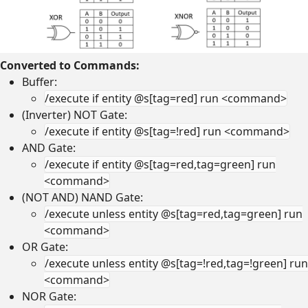
Converted to Commands:
Buffer:
/execute if entity @s[tag=red] run <command>
(Inverter) NOT Gate:
/execute if entity @s[tag=!red] run <command>
AND Gate:
/execute if entity @s[tag=red,tag=green] run
<command>
(NOT AND) NAND Gate:
/execute unless entity @s[tag=red,tag=green] run
<command>
OR Gate:
/execute unless entity @s[tag=!red,tag=!green] run
<command>
NOR Gate: