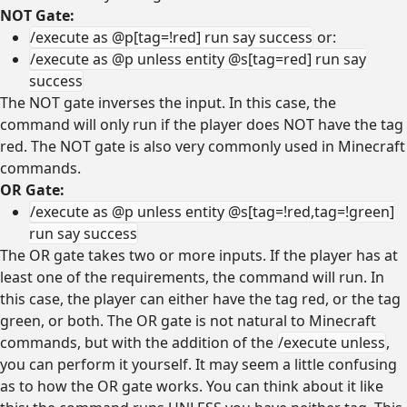
NOT Gate:
/execute as @p[tag=!red] run say success
or:
/execute as @p unless entity @s[tag=red] run say
success
The NOT gate inverses the input. In this case, the
command will only run if the player does NOT have the tag
red. The NOT gate is also very commonly used in Minecraft
commands.
OR Gate:
/execute as @p unless entity @s[tag=!red,tag=!green]
run say success
The OR gate takes two or more inputs. If the player has at
least one of the requirements, the command will run. In
this case, the player can either have the tag red, or the tag
green, or both. The OR gate is not natural to Minecraft
commands, but with the addition of the
/execute unless
,
you can perform it yourself. It may seem a little confusing
as to how the OR gate works. You can think about it like