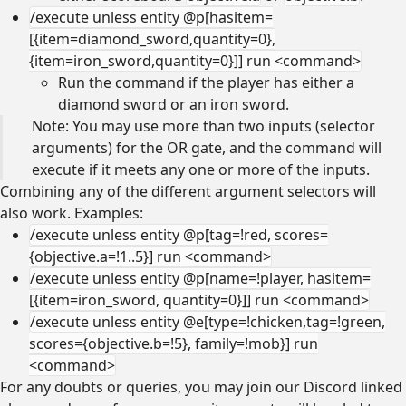
/execute unless entity @p[hasitem=
[{item=diamond_sword,quantity=0},
{item=iron_sword,quantity=0}]] run <command>
Run the command if the player has either a
diamond sword or an iron sword.
Note: You may use more than two inputs (selector
arguments) for the OR gate, and the command will
execute if it meets any one or more of the inputs.
Combining any of the different argument selectors will
also work. Examples:
/execute unless entity @p[tag=!red, scores=
{objective.a=!1..5}] run <command>
/execute unless entity @p[name=!player, hasitem=
[{item=iron_sword, quantity=0}]] run <command>
/execute unless entity @e[type=!chicken,tag=!green,
scores={objective.b=!5}, family=!mob}] run
<command>
For any doubts or queries, you may join our Discord linked