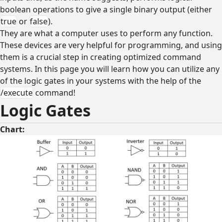
boolean operations to give a single binary output (either
true
or
false
).
They are what a computer uses to perform any function.
These devices are very helpful for programming, and using
them is a crucial step in creating optimized command
systems. In this page you will learn how you can utilize any
of the logic gates in your systems with the help of the
/execute
command!
Logic Gates
Chart: