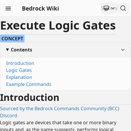
Bedrock Wiki
Execute Logic Gates
CONCEPT
Contents
Introduction
Logic Gates
Explanation
Example Commands
Introduction
Sourced by the Bedrock Commands Community (BCC)
Discord
Logic gates are devices that take one or more binary
inputs and, as the name suggests, performs logical