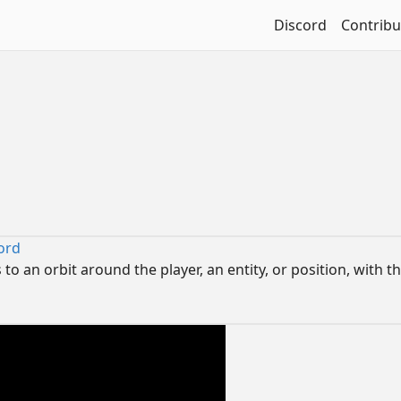
Discord
Contribu
ord
o an orbit around the player, an entity, or position, with th