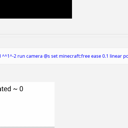
 ^^1^-2 run camera @s set minecraft:free ease 0.1 linear p