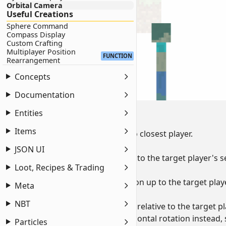
Orbital Camera
Useful Creations
Sphere Command
Compass Display
Custom Crafting
Multiplayer Position
FUNCTION
Rearrangement
Concepts
Documentation
Command Breakdown:
Entities
as @p
Items
sets the execution target to closest player.
at @s
JSON UI
sets the execution position to the target player's se
Loot, Recipes & Trading
anchored eyes
brings the execution position up to the target playe
Meta
rotated ~ 0
NBT
sets the execution rotation relative to the target pl
if you wish to lock the horizontal rotation instead,
Particles