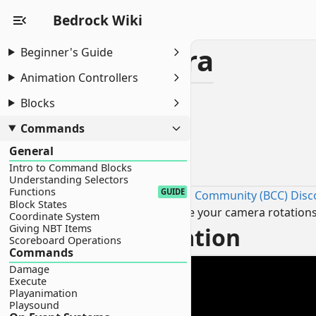
Bedrock Wiki
Orbital Camera
Beginner's Guide
Animation Controllers
Orbital Camera
Blocks
Introduction
Video Demonstration
Commands
Command
General
Introduction
Intro to Command Blocks
Understanding Selectors
Functions
GUIDE
Sourced by the Bedrock Commands Community (BCC) Disc
Block States
This technique allows you to confine your camera rotations t
Coordinate System
Giving NBT Items
Video Demonstration
Scoreboard Operations
Commands
Damage
Execute
Playanimation
Playsound