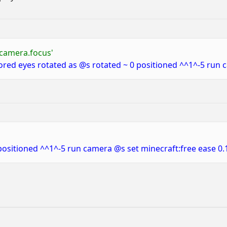
_camera.focus'
red eyes rotated as @s rotated ~ 0 positioned ^^1^-5 run c
positioned ^^1^-5 run camera @s set minecraft:free ease 0.1 