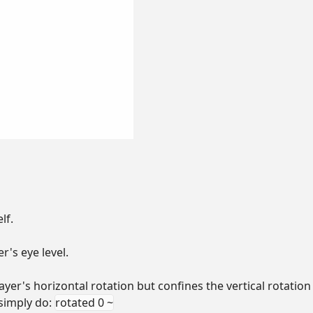
lf.
r's eye level.
ayer's horizontal rotation but confines the vertical rotation 
 simply do:
rotated 0 ~