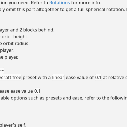
tion you need. Refer to
Rotations
for more info.
mply omit this part altogether to get a full spherical rotatio
ayer and 2 blocks behind.
 orbit height.
e orbit radius.
player.
he player.
~~
craft:free
preset with a
linear
ease value of
0.1
at relative
ease ease value
0.1
able options such as presets and ease, refer to the followi
layer's self.