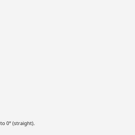
to 0° (straight).