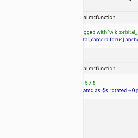
Similar Examples:
📝
BP/functions/wiki/camera/orbital.mcfunction
1
# To orbit camera around entity tagged with 'wiki:orbital
2
execute as @p at @e[tag=wiki:orbital_camera.focus] ancho
📝
BP/functions/wiki/camera/orbital.mcfunction
1
# To orbit camera around position 6 7 8
2
execute as @p positioned 6 7 8 rotated as @s rotated ~ 0 
Contributors