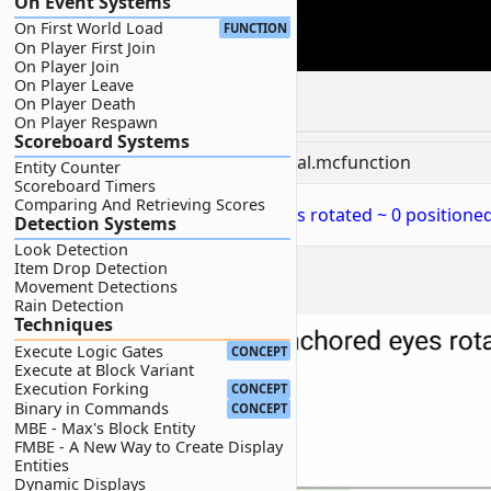
On Event Systems
On First World Load
FUNCTION
On Player First Join
On Player Join
On Player Leave
Command
On Player Death
On Player Respawn
Scoreboard Systems
📝
BP/functions/wiki/camera/orbital.mcfunction
Entity Counter
Scoreboard Timers
Comparing And Retrieving Scores
1
execute as @p at @s anchored eyes rotated ~ 0 positioned
Detection Systems
Look Detection
Item Drop Detection
Movement Detections
2D Visualization:
Rain Detection
Techniques
Execute Logic Gates
CONCEPT
Execute at Block Variant
Execution Forking
CONCEPT
Binary in Commands
CONCEPT
MBE - Max's Block Entity
FMBE - A New Way to Create Display
Entities
Dynamic Displays