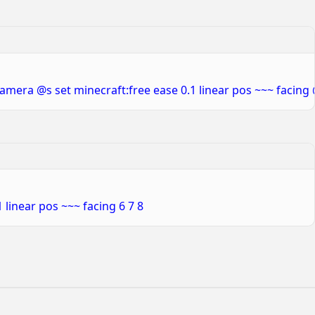
amera @s set minecraft:free ease 0.1 linear pos ~~~ facing
linear pos ~~~ facing 6 7 8