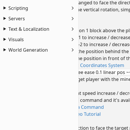
note: value
0
can be changed to face the direc
Scripting
if you do not wish to lock the vertical rotation, si
underground.
Servers
positioned ^^1^-2
Text & Localization
pushes the execution position 1 block above the pl
increase or decrease value 1 to increase / decrease
Visuals
increase or decrease value -2 to increase / decreas
World Generation
Negative value will set the position behind the 
Positive value will set the position in front of t
To learn more, refer to:
Coordinates System
run camera @s set minecraft:free ease 0.1 linear pos ~
sets the camera for the target player with the
mine
target player's sight)
To adjust camera movement speed increase / decr
To learn about the
/camera
command and it's avail
Introduction to Camera Command
Camera Command Video Tutorial
facing @s
shifts the camera view direction to face the target p