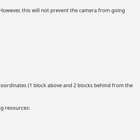
n. However, this will not prevent the camera from going
 coordinates (1 block above and 2 blocks behind from the
ng resources: