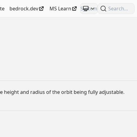
te
bedrock.dev
MS Learn
Search
e height and radius of the orbit being fully adjustable.