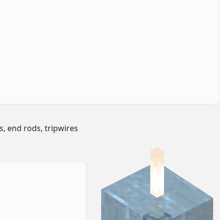
s, end rods, tripwires