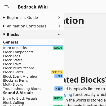
Bedrock Wiki
Block Co-Location
Beginner's Guide
Animation Controllers
INTERMEDIATE
Blocks
Block Co-Location
General
What Are Co-Located Blocks?
Intro to Blocks
Waterlogging
GUIDE
Block Components
Creating Waterloggable Blocks
Block Tags
Allowing Water Flow
Block States
Block Traits
Snowlogging
Block Permutations
Creating Snowloggable Blocks
Block Events
SCRIPTS
Block Event Migration
What Are Co-Located Block
HELP
Blocks as Items
Multi-Blocks
While each block location in the world is typically limited 
Troubleshooting Blocks
HELP
Sound & Visuals
includes
waterlogging
and
snowlogging
functionality whic
Intro to Block Visuals
GUIDE
To support this, each block location in the world is stored 
Block Culling
A
primary
block that represents the main block at the 