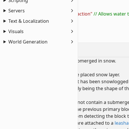
4
            "liquid_type"
: 
"water"
,
Scripting
5
            "can_contain_liquid"
: 
true
,
Servers
6
            "on_liquid_touches"
: 
"no_reaction"
 // Allows water
7
        }
Text & Localization
8
    ]
Visuals
9
}
World Generation
Snowlogging
A block is snowlogged when it is submerged in snow.
When a block is snowlogged:
The
primary
block becomes the placed snow layer.
This prevents the block that has been snowlogged 
Despite the selection visually being the shape of th
submerged block.
Unlike snow layers that do not contain a submerged
The
secondary
block is set to the previous primary bl
This prevents most APIs from detecting the block
This breaks any leads that are attached to a
leasha