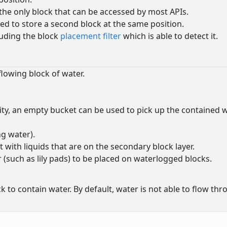
s the only block that can be accessed by most APIs.
sed to store a second block at the same position.
cluding the block
placement filter
which is able to detect it.
flowing block of water.
lity, an empty bucket can be used to pick up the contained
ng water).
 with liquids that are on the secondary block layer.
 (such as lily pads) to be placed on waterlogged blocks.
 to contain water. By default, water is not able to flow th