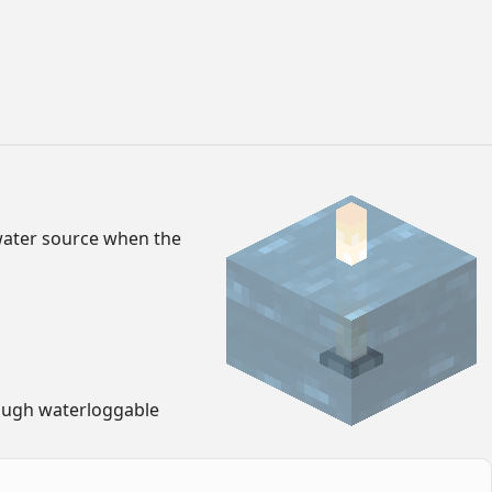
 water source when the
rough waterloggable