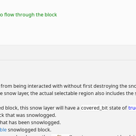
 to flow through the block
from being interacted with without first destroying the sn
e snow layer, the actual selectable region also includes the
 block, this snow layer will have a
covered_bit
state of
tru
ock that was snowlogged.
 that has been snowlogged.
ble
snowlogged block.