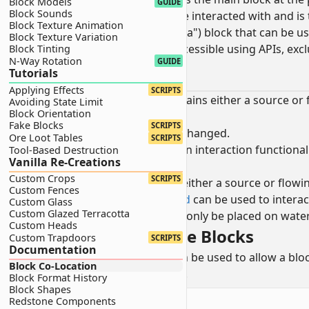
Block Models
GUIDE
Block Sounds
This is the block that can be interacted with and i
Block Texture Animation
An optional
secondary
(or "extra") block that can be u
Block Texture Variation
This block is generally inaccessible using APIs, ex
Block Tinting
N-Way Rotation
GUIDE
Waterlogging
Tutorials
Applying Effects
SCRIPTS
A block is waterlogged when it contains either a source or 
Avoiding State Limit
Block Orientation
When a block is waterlogged:
Fake Blocks
SCRIPTS
The
primary
block remains unchanged.
Ore Loot Tables
SCRIPTS
Unless the block has its own interaction functiona
Tool-Based Destruction
Vanilla Re-Creations
block is selected.
Custom Crops
SCRIPTS
The
secondary
block is water (either a source or flowi
Custom Fences
Items that are
liquid clipped
can be used to interact
Custom Glass
Custom Glazed Terracotta
This allows blocks that can only be placed on water
Custom Heads
Creating Waterloggable Blocks
Custom Trapdoors
SCRIPTS
Documentation
The
liquid detection
component can be used to allow a block
Block Co-Location
blocks and will instead flow around.
Block Format History
Block Shapes
minecraft:block
components
Redstone Components