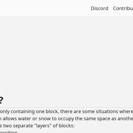
Discord
Contribu
s?
to only containing one block, there are some situations where
h allows water or snow to occupy the same space as anothe
as two separate "layers" of blocks:
position.