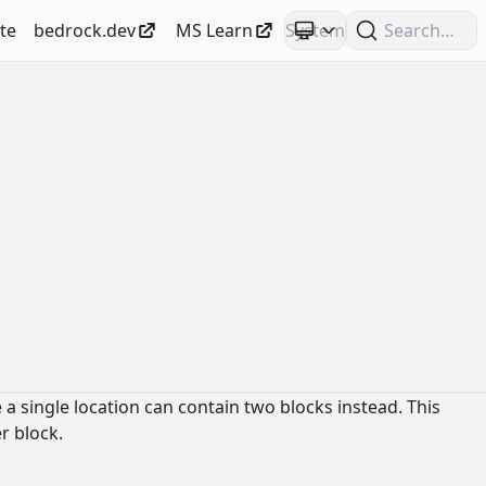
te
bedrock.dev
MS Learn
Search
 a single location can contain two blocks instead. This
r block.