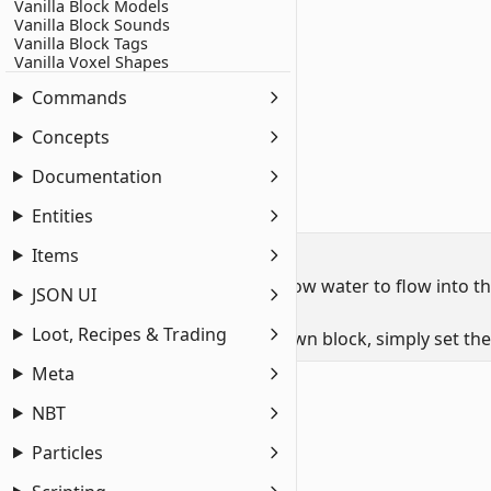
Vanilla Block Models
1
"minecraft:liquid_detection"
: {
Vanilla Block Sounds
2
    "detection_rules"
: [
Vanilla Block Tags
Vanilla Voxel Shapes
3
        {
4
            "liquid_type"
: 
"water"
,
Commands
5
            "can_contain_liquid"
: 
true
Concepts
6
        }
7
    ]
Documentation
8
}
Entities
Allowing Water Flow
Items
Some waterloggable blocks also allow water to flow into the b
JSON UI
and tripwire hooks.
Loot, Recipes & Trading
To apply this functionality to your own block, simply set th
Meta
minecraft:block
components
1
"minecraft:liquid_detection"
: {
NBT
2
    "detection_rules"
: [
Particles
3
        {