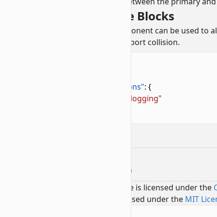
Each time a block moves between the primary and 
Creating Snowloggable Blocks
The
precipitation interactions
component can be used to all
secondary block layer does not support collision.
minecraft:block
components
1
"minecraft:collision_box"
: 
false
,
2
"minecraft:precipitation_interactions"
: {
3
    "precipitation_behavior"
: 
"snowlogging"
4
}
Contributors
Edit Block Co-Location on GitHub
Text and image content on this page is licensed under the
Code samples on this page are licensed under the
MIT Lice