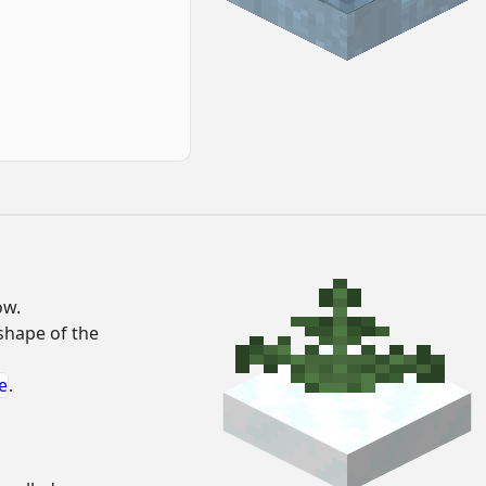
ow.
 shape of the
e
.