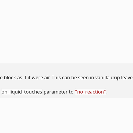
lock as if it were air. This can be seen in vanilla drip leave
e
on_liquid_touches
parameter to
"no_reaction"
.