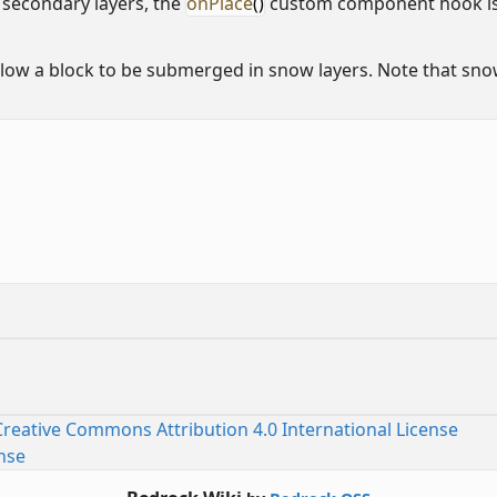
secondary layers, the
onPlace
()
custom component hook is 
ow a block to be submerged in snow layers. Note that snow
Creative Commons Attribution 4.0 International License
nse