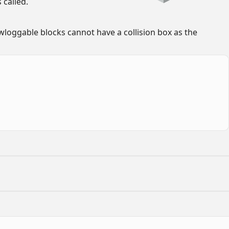
called.
loggable blocks cannot have a collision box as the