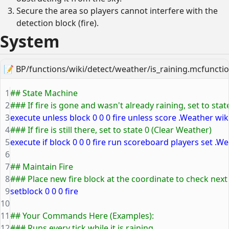
Secure the area so players cannot interfere with the
detection block (fire).
System
📝
BP/functions/wiki/detect/weather/is_raining.mcfuncti
1
## State Machine
2
### If fire is gone and wasn't already raining, set to state
3
execute unless block 0 0 0 fire unless score .Weather wik
4
### If fire is still there, set to state 0 (Clear Weather)
5
execute if block 0 0 0 fire run scoreboard players set .We
6
7
## Maintain Fire
8
### Place new fire block at the coordinate to check next
9
setblock 0 0 0 fire
10
11
## Your Commands Here (Examples):
12
### Runs every tick while it is raining