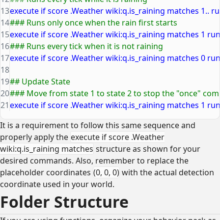
13
execute if score .Weather wiki:q.is_raining matches 1.. run
14
### Runs only once when the rain first starts
15
execute if score .Weather wiki:q.is_raining matches 1 run 
16
### Runs every tick when it is not raining
17
execute if score .Weather wiki:q.is_raining matches 0 run 
18
19
## Update State
20
### Move from state 1 to state 2 to stop the "once" c
21
execute if score .Weather wiki:q.is_raining matches 1 run
It is a requirement to follow this same sequence and
properly apply the
execute if score .Weather
wiki:q.is_raining matches
structure as shown for your
desired commands. Also, remember to replace the
placeholder coordinates
(0, 0, 0)
with the actual detection
coordinate used in your world.
Folder Structure