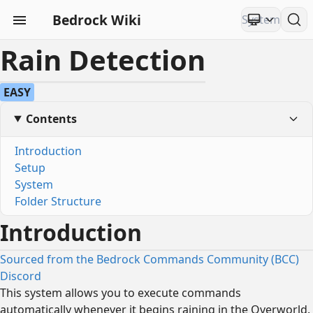
Bedrock Wiki
Rain Detection
EASY
Contents
Introduction
Setup
System
Folder Structure
Introduction
Sourced from the Bedrock Commands Community (BCC)
Discord
This system allows you to execute commands
automatically whenever it begins raining in the Overworld.