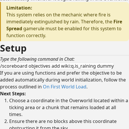
Limitation:
This system relies on the mechanic where fire is
immediately extinguished by rain. Therefore, the
Fire
Spread
gamerule must be enabled for this system to
function correctly.
Setup
Type the following command in Chat:
/scoreboard objectives add wiki:q.is_raining dummy
If you are using functions and prefer the objective to be
added automatically during world initialization, follow the
process outlined in
On First World Load
.
Next Steps:
Choose a coordinate in the Overworld located within a
ticking area or a chunk that remains loaded at all
times.
Ensure there are no blocks above this coordinate
obstructing it from the sky.