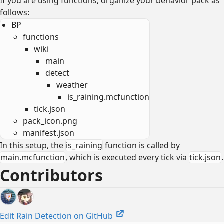
If you are using functions, organize your behavior pack as
follows:
BP
functions
wiki
main
detect
weather
is_raining.mcfunction
tick.json
pack_icon.png
manifest.json
In this setup, the
is_raining
function is called by
main.mcfunction
, which is executed every tick via
tick.json
.
Contributors
Edit Rain Detection on GitHub