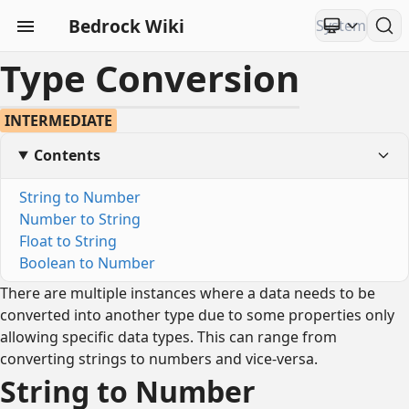
Bedrock Wiki
Type Conversion
INTERMEDIATE
Contents
String to Number
Number to String
Float to String
Boolean to Number
There are multiple instances where a data needs to be
converted into another type due to some properties only
allowing specific data types. This can range from
converting strings to numbers and vice-versa.
String to Number