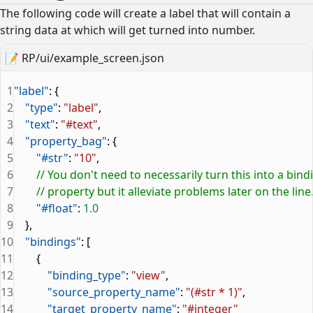
The following code will create a label that will contain a
string data at which will get turned into number.
📝
RP/ui/example_screen.json
1
"label"
: {
2
    "type"
: 
"label"
,
3
    "text"
: 
"#text"
,
4
    "property_bag"
: {
5
        "#str"
: 
"10"
,
6
        // You don't need to necessarily turn this into a bind
7
        // property but it alleviate problems later on the line
8
        "#float"
: 
1.0
9
    },
10
    "bindings"
: [
11
        {
12
            "binding_type"
: 
"view"
,
13
            "source_property_name"
: 
"(#str * 1)"
,
14
            "target_property_name"
: 
"#integer"