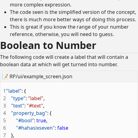
more complex expression.
The code seen is the simplified version of the concept,
there is much more better ways of doing this process.
This is great if you know the range of your number
reference, otherwise, you will need to guess.
Boolean to Number
The following code will create a label that will contain a
boolean data at which will get turned into number.
📝
RP/ui/example_screen.json
1
"label"
: {
2
    "type"
: 
"label"
,
3
    "text"
: 
"#text"
,
4
    "property_bag"
: {
5
        "#bool"
: 
true
,
6
        "#hahasixseven"
: 
false
7
    },