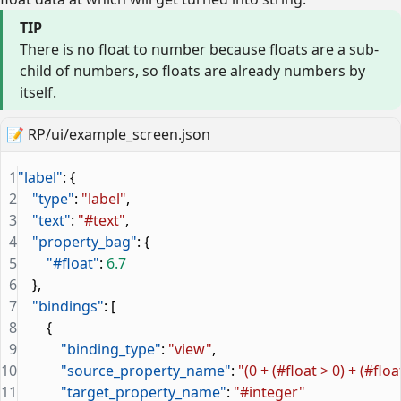
TIP
There is no float to number because floats are a sub-
child of numbers, so floats are already numbers by
itself.
📝
RP/ui/example_screen.json
1
"label"
: {
2
    "type"
: 
"label"
,
3
    "text"
: 
"#text"
,
4
    "property_bag"
: {
5
        "#float"
: 
6.7
6
    },
7
    "bindings"
: [
8
        {
9
            "binding_type"
: 
"view"
,
10
            "source_property_name"
: 
"(0 + (#float > 0) + (#floa
11
            "target_property_name"
: 
"#integer"