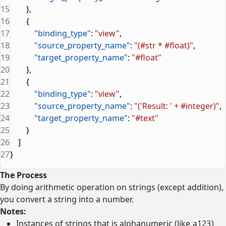
15
        },
16
        {
17
            "binding_type"
: 
"view"
,
18
            "source_property_name"
: 
"(#str * #float)"
,
19
            "target_property_name"
: 
"#float"
20
        },
21
        {
22
            "binding_type"
: 
"view"
,
23
            "source_property_name"
: 
"('Result: ' + #integer)"
,
24
            "target_property_name"
: 
"#text"
25
        }
26
    ]
27
}
The Process
By doing arithmetic operation on strings (except addition),
you convert a string into a number.
Notes:
Instances of strings that is alphanumeric (like
a123
)