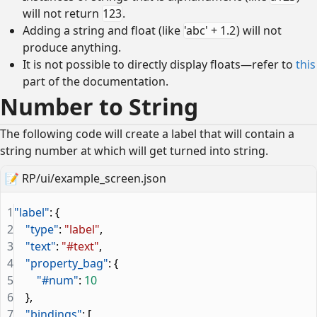
will not return
123
.
Adding a string and float (like
'abc' + 1.2
) will not
produce anything.
It is not possible to directly display floats—refer to
this
part of the documentation.
Number to String
The following code will create a label that will contain a
string number at which will get turned into string.
📝
RP/ui/example_screen.json
1
"label"
: {
2
    "type"
: 
"label"
,
3
    "text"
: 
"#text"
,
4
    "property_bag"
: {
5
        "#num"
: 
10
6
    },
7
    "bindings"
: [