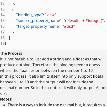
12
        },
13
        {
14
            "binding_type"
: 
"view"
,
15
            "source_property_name"
: 
"('Result: ' + #integer)"
,
16
            "target_property_name"
: 
"#text"
17
        }
18
    ]
19
}
The Process
It is not feasible to just add a string and a float as that will
produce nothing. Therefore, the binding need to guess
where the float lies on between the number 1 to 10.
In this process, it also limits itself into only support floats
between 1 to 10 and; the output will not include the
decimal number. So in this context, it will only output
6
, not
6.7
.
Notes:
There is a way to include the decimal but, it requires a