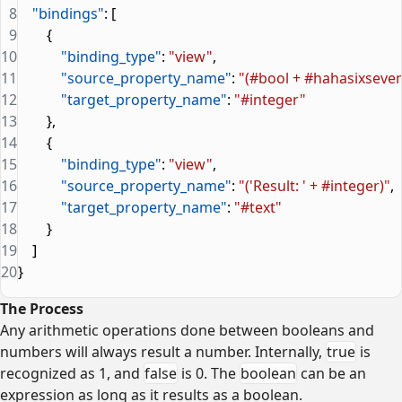
8
    "bindings"
: [
9
        {
10
            "binding_type"
: 
"view"
,
11
            "source_property_name"
: 
"(#bool + #hahasixseven
12
            "target_property_name"
: 
"#integer"
13
        },
14
        {
15
            "binding_type"
: 
"view"
,
16
            "source_property_name"
: 
"('Result: ' + #integer)"
,
17
            "target_property_name"
: 
"#text"
18
        }
19
    ]
20
}
The Process
Any arithmetic operations done between booleans and
numbers will always result a number. Internally,
true
is
recognized as 1, and
false
is 0. The
boolean
can be an
expression as long as it results as a boolean.