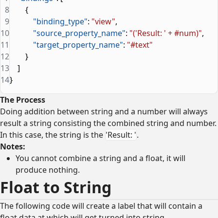
8
        {
9
            "binding_type"
: 
"view"
,
10
            "source_property_name"
: 
"('Result: ' + #num)"
,
11
            "target_property_name"
: 
"#text"
12
        }
13
    ]
14
}
The Process
Doing addition between string and a number will always
result a string consisting the combined string and number.
In this case, the string is the
'Result: '
.
Notes:
You cannot combine a string and a float, it will
produce nothing.
Float to String
The following code will create a label that will contain a
float data at which will get turned into string.