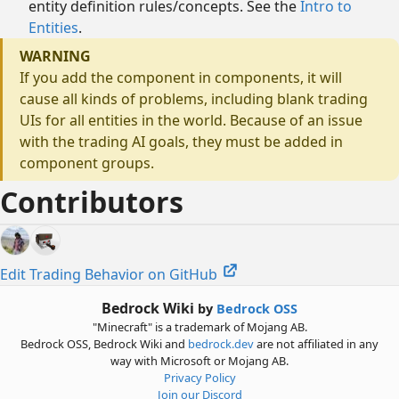
entity definition rules/concepts. See the
Intro to
Entities
.
WARNING
If you add the component in components, it will
cause all kinds of problems, including blank trading
UIs for all entities in the world. Because of an issue
with the trading AI goals, they must be added in
component groups.
Contributors
Edit Trading Behavior on GitHub
Bedrock Wiki
by
Bedrock OSS
"Minecraft" is a trademark of Mojang AB.
Bedrock OSS, Bedrock Wiki and
bedrock.dev
are not affiliated in any
way with Microsoft or Mojang AB.
Privacy Policy
Join our Discord