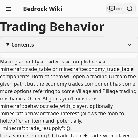
Bedrock Wiki
Trading Behavior
Contents
Making an entity a trader is accomplished via
minecraft:trade_table
or
minecraft:economy_trade_table
components. Both of them will open a trading UI from the
given path, but the economy trades component has some
more options referring to some Village and Pillage trading
mechanics. Other AI goals you'll need are
minecraft:behavior.trade_with_player
, optionally
minecraft.behavior:trade_interest
(allows the mob to
hold/offer an item) and, potentially,
"minecraft:trade_resupply": {}
.
For a simple trading UI,
trade_table
+
trade_with_player