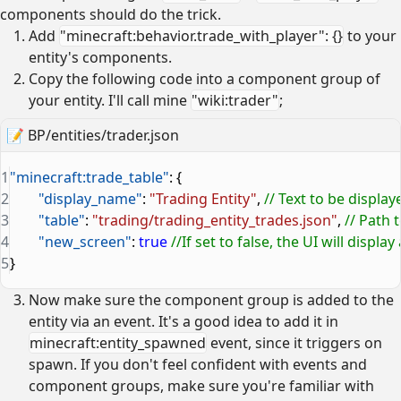
components should do the trick.
Add
"minecraft:behavior.trade_with_player": {}
to your
entity's components.
Copy the following code into a component group of
your entity. I'll call mine
"wiki:trader"
;
📝
BP/entities/trader.json
1
"minecraft:trade_table"
: {
2
	"display_name"
: 
"Trading Entity"
, 
// Text to be display
3
	"table"
: 
"trading/trading_entity_trades.json"
, 
// Path t
4
	"new_screen"
: 
true
 //If set to false, the UI will displ
5
}
Now make sure the component group is added to the
entity via an event. It's a good idea to add it in
minecraft:entity_spawned
event, since it triggers on
spawn. If you don't feel confident with events and
component groups, make sure you're familiar with