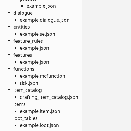
example.json
dialogue
example.dialogue.json
entities
example.se.json
feature_rules
example.json
features
example.json
functions
example.mcfunction
tick.json
item_catalog
crafting_item_catalog.json
items
example.item.json
loot_tables
example.loot.json