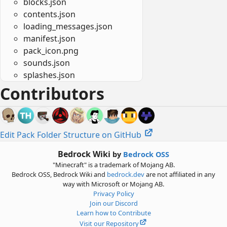
blocks.json
contents.json
loading_messages.json
manifest.json
pack_icon.png
sounds.json
splashes.json
Contributors
Edit Pack Folder Structure on GitHub
Bedrock Wiki
by
Bedrock OSS
"Minecraft" is a trademark of Mojang AB.
Bedrock OSS, Bedrock Wiki and
bedrock.dev
are not affiliated in any
way with Microsoft or Mojang AB.
Privacy Policy
Join our Discord
Learn how to Contribute
Visit our Repository