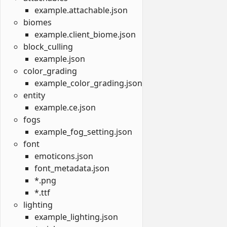
example.attachable.json
biomes
example.client_biome.json
block_culling
example.json
color_grading
example_color_grading.json
entity
example.ce.json
fogs
example_fog_setting.json
font
emoticons.json
font_metadata.json
*.png
*.ttf
lighting
example_lighting.json