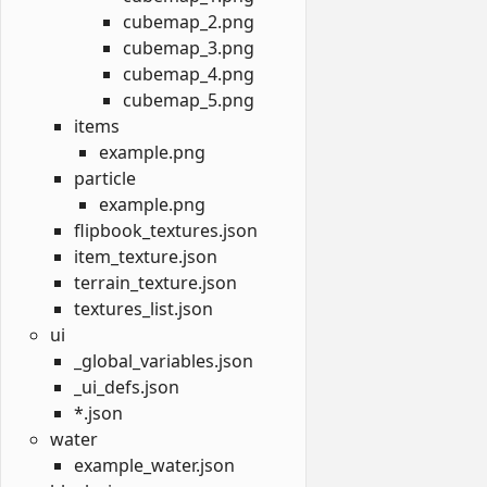
cubemap_2.png
cubemap_3.png
cubemap_4.png
cubemap_5.png
items
example.png
particle
example.png
flipbook_textures.json
item_texture.json
terrain_texture.json
textures_list.json
ui
_global_variables.json
_ui_defs.json
*.json
water
example_water.json