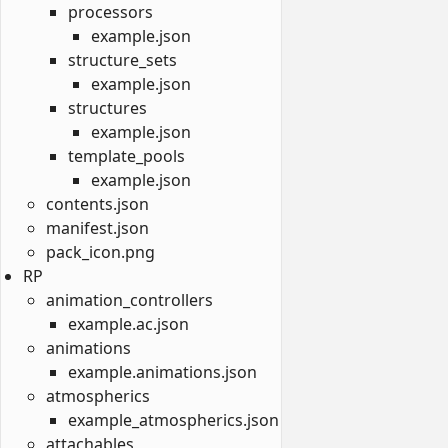
processors
example.json
structure_sets
example.json
structures
example.json
template_pools
example.json
contents.json
manifest.json
pack_icon.png
RP
animation_controllers
example.ac.json
animations
example.animations.json
atmospherics
example_atmospherics.json
attachables