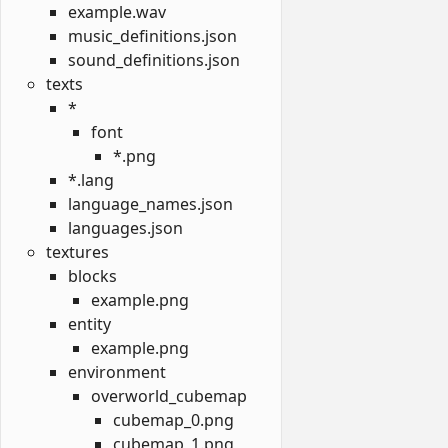
example.wav
music_definitions.json
sound_definitions.json
texts
*
font
*.png
*.lang
language_names.json
languages.json
textures
blocks
example.png
entity
example.png
environment
overworld_cubemap
cubemap_0.png
cubemap_1.png