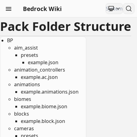
Bedrock Wiki
Pack Folder Structure
BP
aim_assist
presets
example.json
animation_controllers
example.ac.json
animations
example.animations.json
biomes
example.biome.json
blocks
example.block.json
cameras
presets