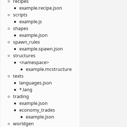
recipes
example.recipe.json
scripts
example.js
shapes
example.json
spawn_rules
example.spawn.json
structures
<namespace>
example.mcstructure
texts
languages.json
*.lang
trading
example.json
economy_trades
example.json
worldgen