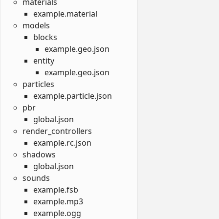
materials
example.material
models
blocks
example.geo.json
entity
example.geo.json
particles
example.particle.json
pbr
global.json
render_controllers
example.rc.json
shadows
global.json
sounds
example.fsb
example.mp3
example.ogg