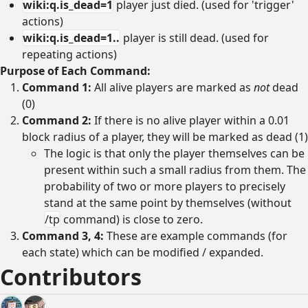
wiki:q.is_dead=1
player just died. (used for 'trigger'
actions)
wiki:q.is_dead=1..
player is still dead. (used for
repeating actions)
Purpose of Each Command:
Command 1:
All alive players are marked as
not
dead
(0)
Command 2:
If there is no alive player within a 0.01
block radius of a player, they will be marked as dead (1)
The logic is that only the player themselves can be
present within such a small radius from them. The
probability of two or more players to precisely
stand at the same point by themselves (without
/tp
command) is close to zero.
Command 3, 4:
These are example commands (for
each state) which can be modified / expanded.
Contributors