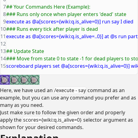
7
## Your Commands Here (Example):
8
### Runs only once when player enters 'dead' state
9
execute as @a[scores={wiki:q.is_alive=0}] run say I died
10
### Runs every tick after player is dead
11
execute as @a[scores={wiki:q.is_alive=..0}] at @s run part
12
13
## Update State
14
### Move from state 0 to state -1 for dead players to 
15
scoreboard players set @a[scores={wiki:q.is_alive=0}] wiki
Here, we have used an
/execute - say
command as an
example, but you can use any command you prefer and as
many as you need.
Just make sure to follow the given order and properly
apply the
scores={wiki:q.is_alive=0}
selector argument as
shown for your desired commands.