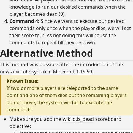
knowledge to run our desired commands when the
player becomes dead (0).
Command 4:
Since we want to execute our desired
commands only once when the player dies, we will set
their score to
2
. As not doing this will cause the
commands to repeat till they respawn.
Alternative Method
This method was possible after the introduction of the
new
/execute
syntax in Minecraft
1.19.50
.
Known Issue:
If two or more players are teleported to the same
point and one of them dies but the remaining players
do not move, the system will fail to execute the
commands.
Make sure you add the
wiki:q.is_dead
scoreboard
objective: