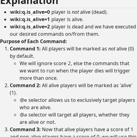
Explanation
wiki:q.is_alive=0
player is
not
alive (dead).
wiki:q.is_alive=1
player is alive.
wiki:q.is_alive=2
player is dead and we have executed
our desired commands on/from them.
Purpose of Each Command:
Command 1:
All players will be marked as
not
alive (0)
by default.
We will ignore score
2
, else the commands that
we want to run when the player dies will trigger
more than once.
Command 2:
All alive players will be marked as 'alive'
(1).
@e
selector allows us to exclusively target players
who are alive.
@a
selector will target all players, whether they
are alive or not.
Command 3:
Now that alive players have a score of 1
and non-alive players have a score of 0, we will use this