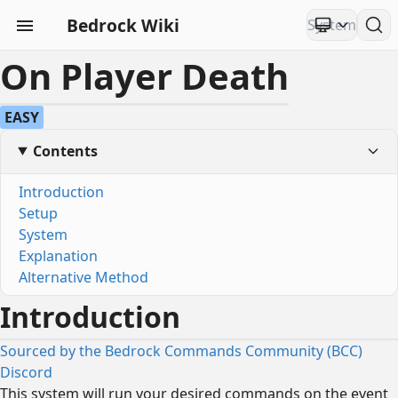
Bedrock Wiki
On Player Death
EASY
Contents
Introduction
Setup
System
Explanation
Alternative Method
Introduction
Sourced by the Bedrock Commands Community (BCC)
Discord
This system will run your desired commands on the event