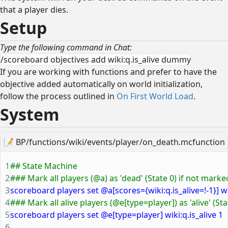
that a player dies.
Setup
Type the following command in Chat:
/scoreboard objectives add wiki:q.is_alive dummy
If you are working with functions and prefer to have the
objective added automatically on world initialization,
follow the process outlined in
On First World Load
.
System
📝
BP/functions/wiki/events/player/on_death.mcfunction
1
## State Machine
2
### Mark all players (@a) as 'dead' (State 0) if not marked
3
scoreboard players set @a[scores={wiki:q.is_alive=!-1}] wik
4
### Mark all alive players (@e[type=player]) as 'alive' (Sta
5
scoreboard players set @e[type=player] wiki:q.is_alive 1
6