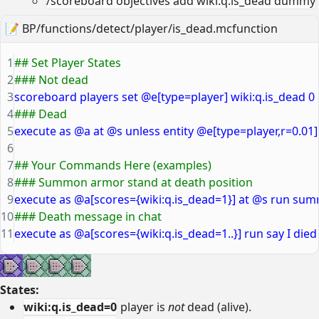
/scoreboard objectives add wiki:q.is_dead dummy
📝
BP/functions/detect/player/is_dead.mcfunction
1
## Set Player States
2
### Not dead
3
scoreboard players set @e[type=player] wiki:q.is_dead 0
4
### Dead
5
execute as @a at @s unless entity @e[type=player,r=0.01
6
7
## Your Commands Here (examples)
8
### Summon armor stand at death position
9
execute as @a[scores={wiki:q.is_dead=1}] at @s run s
10
### Death message in chat
11
execute as @a[scores={wiki:q.is_dead=1..}] run say I die
States:
wiki:q.is_dead=0
player is
not
dead (alive).