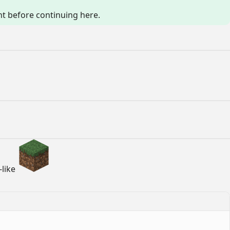
 before continuing here.
-like