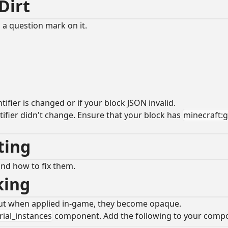
 Dirt
 a question mark on it.
fier is changed or if your block JSON invalid.
tifier didn't change. Ensure that your block has
minecraft:
oting
and how to fix them.
rking
, but when applied in-game, they become opaque.
ial_instances
component. Add the following to your comp