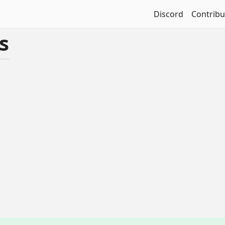
Discord
Contribu
s