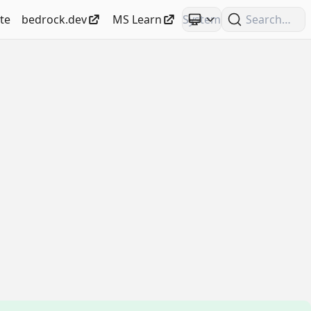
te
bedrock.dev
MS Learn
Search