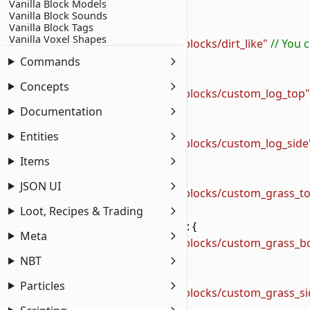
Vanilla Block Models
2
    "texture_data"
: {
Vanilla Block Sounds
3
        "wiki:dirt_like"
: {
Vanilla Block Tags
Vanilla Voxel Shapes
4
            "textures"
: 
"textures/wiki/blocks/dirt_like"
 // You
5
        },
Commands
6
        "wiki:custom_log_top"
: {
Concepts
7
            "textures"
: 
"textures/wiki/blocks/custom_log_top"
8
        },
Documentation
9
        "wiki:custom_log_side"
: {
Entities
10
            "textures"
: 
"textures/wiki/blocks/custom_log_side
11
        },
Items
12
        "wiki:custom_grass_top"
: {
JSON UI
13
            "textures"
: 
"textures/wiki/blocks/custom_grass_t
14
        },
Loot, Recipes & Trading
15
        "wiki:custom_grass_bottom"
: {
Meta
16
            "textures"
: 
"textures/wiki/blocks/custom_grass_b
17
        },
NBT
18
        "wiki:custom_grass_side"
: {
Particles
19
            "textures"
: 
"textures/wiki/blocks/custom_grass_si
20
        }