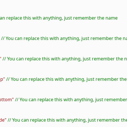
 can replace this with anything, just remember the name
 // You can replace this with anything, just remember the 
"
 // You can replace this with anything, just remember the
op"
 // You can replace this with anything, just remember th
ottom"
 // You can replace this with anything, just rememb
de"
 // You can replace this with anything, just remember t