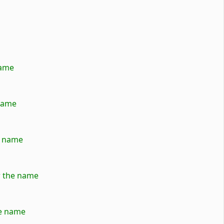
name
 name
e name
er the name
he name