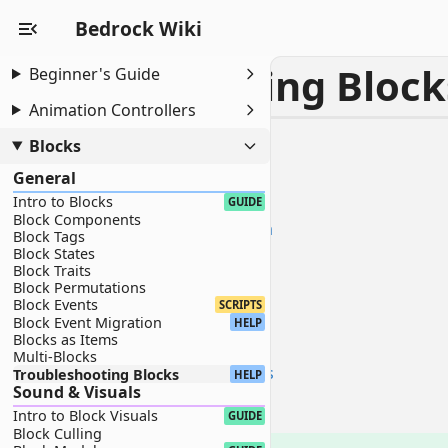
Bedrock Wiki
Troubleshooting Block
Beginner's Guide
Animation Controllers
HELP
Blocks
Troubleshooting Blocks
General
0.0 - Trouble
Intro to Blocks
1.0 - Texture Troubleshooting
GUIDE
Block Components
1.1 - Texture is Black and Magenta
Block Tags
1.2 - Texture Displays "?" on Dirt
Block States
Block Traits
2.0 - Rendering Troubleshooting
Block Permutations
2.1 - Transparency isn't Working
Block Events
SCRIPTS
Block Event Migration
2.2 - Block Creates Shadows
HELP
Blocks as Items
3.0 - Common Content Log Errors
Multi-Blocks
3.1 - Collision/Selection Box Errors
Troubleshooting Blocks
HELP
Sound & Visuals
3.2 - Model Errors
Intro to Block Visuals
GUIDE
What Now?
Block Culling