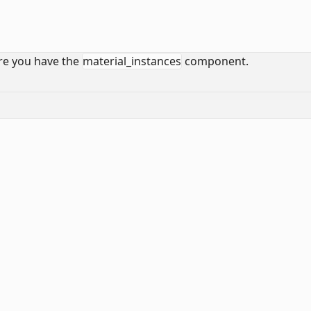
sure you have the
material_instances
component.