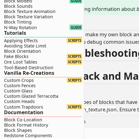
Block Models
TIP
GUIDE
Block Sounds
This page contains troubleshooting information about
b
Block Texture Animation
Block Texture Variation
0.0 - Trouble
Block Tinting
N-Way Rotation
GUIDE
Tutorials
"I followed a tutorial or tried to make my own block 
Applying Effects
SCRIPTS
No need to panic! This page will help debug common issue
Avoiding State Limit
1.0 - Texture Troubleshooti
Block Orientation
Fake Blocks
SCRIPTS
Ore Loot Tables
SCRIPTS
Fix issues related to block textures.
Tool-Based Destruction
1.1 - Texture is Black and 
Vanilla Re-Creations
Custom Crops
SCRIPTS
Custom Fences
Custom Glass
Custom Glazed Terracotta
Custom Heads
I will be reviewing three different types of blocks that have 
Custom Trapdoors
SCRIPTS
Navigate to your
RP/textures/terrain_texture.json
. Ensure 
Documentation
Block Co-Location
📝
RP/textures/terrain_texture.json
Block Format History
Block Shapes
Redstone Components
1
{