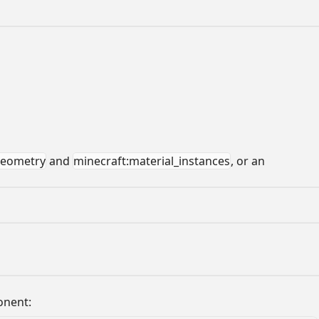
geometry
and
minecraft:material_instances
, or an
onent: