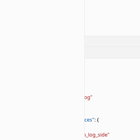
12
            }
13
        }
14
    }
15
}
Log like block example:
📝
BP/blocks/custom_log.json
1
{
2
    "format_version"
: 
"1.26.40"
,
3
    "minecraft:block"
: {
4
        "description"
: {
5
            "identifier"
: 
"wiki:custom_log"
6
        },
7
        "components"
: {
8
            "minecraft:material_instances"
: {
9
                "*"
: {
10
                    "texture"
: 
"wiki:custom_log_side"