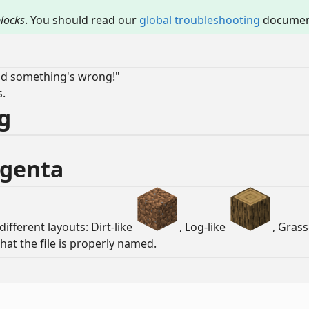
locks
. You should read our
global troubleshooting
document
and something's wrong!"
s.
ng
Magenta
different layouts: Dirt-like
, Log-like
, Grass
that the file is properly named.