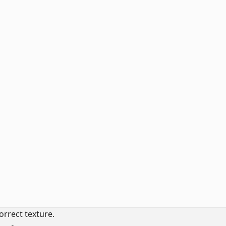
orrect texture.