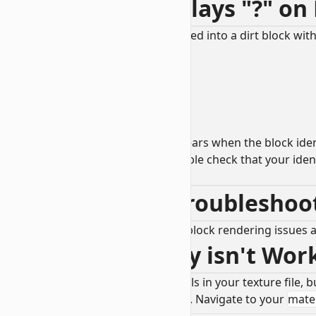
1.2 - Texture Displays "?" on
Problem: My custom block has turned into a dirt block with
This an
unknown
block, which appears when the block identi
Solution: Use a JSON linter and double check that your iden
RP/blocks.json
textures entry.
2.0 - Rendering Troublesho
This section will describe common block rendering issues 
2.1 - Transparency isn't Wo
Problem: You have transparent pixels in your texture file
Solution: Navigate to your block file. Navigate to your
mater