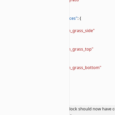
6
        },
7
        "components"
: {
8
            "minecraft:material_instances"
: {
9
                "*"
: {
10
                    "texture"
: 
"wiki:custom_grass_side"
11
                },
12
                "up"
: {
13
                    "texture"
: 
"wiki:custom_grass_top"
14
                },
15
                "down"
: {
16
                    "texture"
: 
"wiki:custom_grass_bottom"
17
                }
18
            }
19
        }
20
    }
21
}
If you followed this properly, your block should now have c