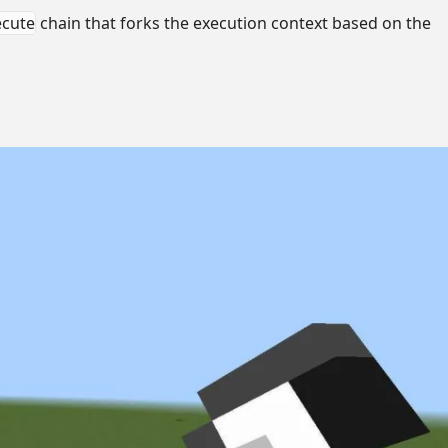
ecute
chain that forks the execution context based on the