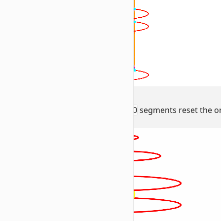
3. Facing Logic
The
facing 0 0 0
and
positioned 0 0 0
segments reset the ori
radius (
).
R