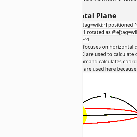
boat).
1. Creating the Horizontal Plane
positioned 0 0 0 rotated as @e[tag=wiki:r] positioned 
positioned 0 0 0 positioned ^^^1 rotated as @e[tag=wiki
0 positioned 0 0 0 positioned ^^^1
This first segment of the command focuses on horizontal d
positioned ^1^^
and
rotated ~ 0
are used to calculate o
With execution forking, the command calculates coord
Boats vs. Armor Stands:
Boats are used here because th