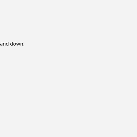
p and down.