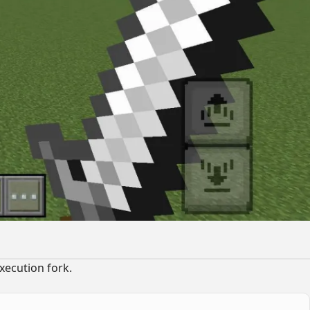
xecution fork.