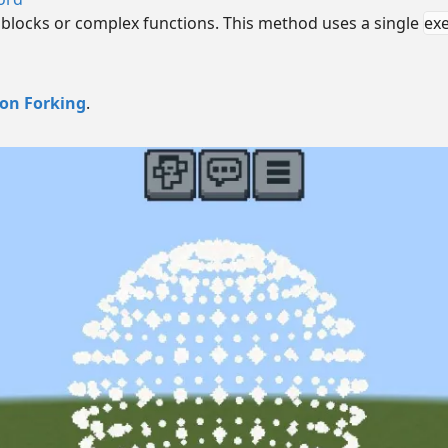
 blocks or complex functions. This method uses a single
ex
ion Forking
.