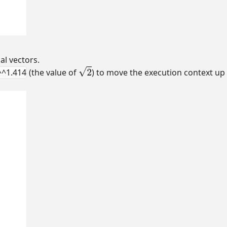
al vectors.
^^1.414
(the value of
) to move the execution context u
2