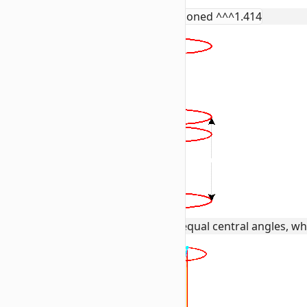
rotated as @e[tag=wiki:r] positioned ^^^1.414
This creates 8 vertical vectors with equal central angles, wh