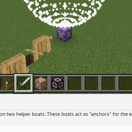
n two helper boats. These boats act as "anchors" for the e