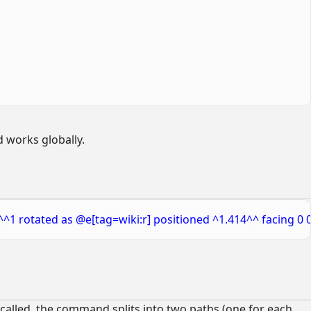
 works globally.
^^1 rotated as @e[tag=wiki:r] positioned ^1.414^^ facing 0 0
 called, the command splits into two paths (one for each