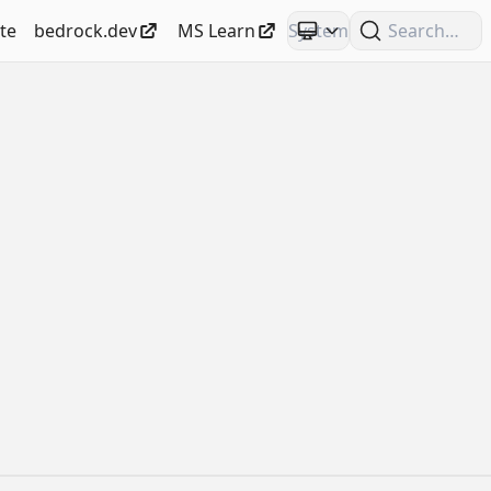
te
bedrock.dev
MS Learn
Search