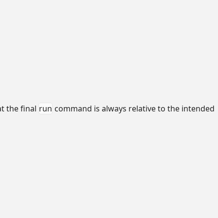
t the final
run
command is always relative to the intended