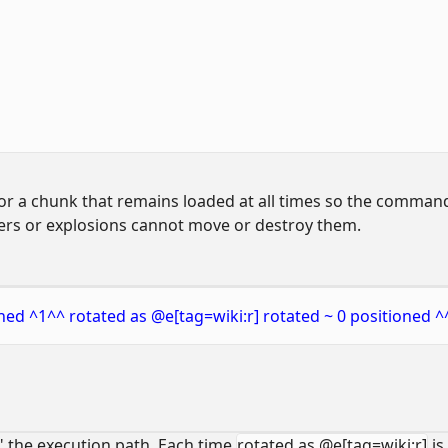
 or a chunk that remains loaded at all times so the command
yers or explosions cannot move or destroy them.
ned ^1^^ rotated as @e[tag=wiki:r] rotated ~ 0 positioned ^
 the execution path. Each time
rotated as @e[tag=wiki:r]
is