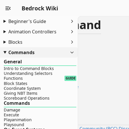
Bedrock Wiki
Sphere Command
Beginner's Guide
Animation Controllers
INTERMEDIATE
Blocks
Sphere Command
Introduction
Commands
Setup
General
Best Practices
Intro to Command Blocks
Command
Understanding Selectors
Functions
GUIDE
Technical Breakdown
Block States
1. Creating the Horizontal Plane
Coordinate System
2. Vertical Expansion
Giving NBT Items
Scoreboard Operations
3. Facing Logic
Commands
Customization
Damage
Introduction
Execute
Playanimation
Playsound
Sourced by the Bedrock Commands Community (BCC) Disc