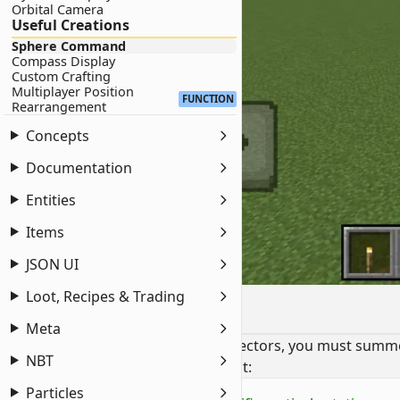
Orbital Camera
Useful Creations
Sphere Command
Compass Display
Custom Crafting
Multiplayer Position
FUNCTION
Rearrangement
Concepts
Documentation
Entities
Items
JSON UI
Loot, Recipes & Trading
Setup
Meta
To provide the necessary rotation vectors, you must summo
NBT
Run the following commands in chat:
Particles