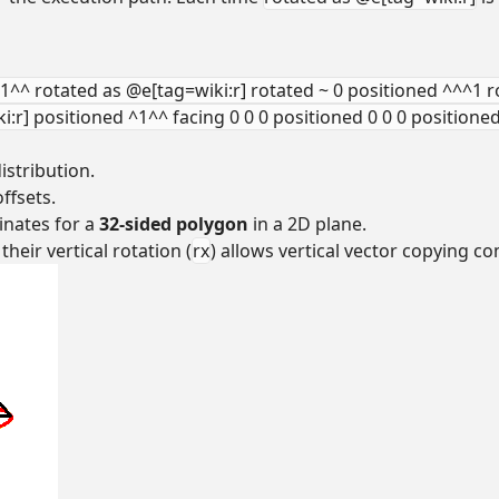
^1^^ rotated as @e[tag=wiki:r] rotated ~ 0 positioned ^^^1 r
:r] positioned ^1^^ facing 0 0 0 positioned 0 0 0 positione
istribution.
ffsets.
inates for a
32-sided polygon
in a 2D plane.
eir vertical rotation (
rx
) allows vertical vector copying 