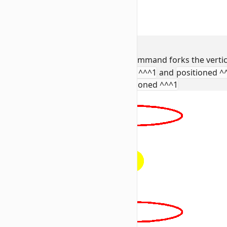
2. Vertical Expansion
To turn a circle into a sphere, the command forks the vertic
Segment 2 & 3:
Use
positioned ^^^1
and
positioned ^
rotated as @e[tag=wiki:r] positioned ^^^1