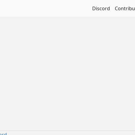
Discord
Contribu
ord