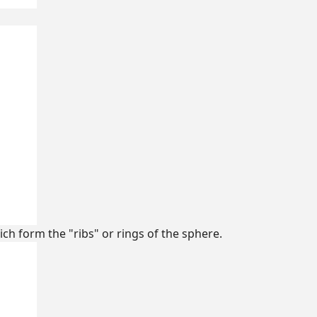
ich form the "ribs" or rings of the sphere.