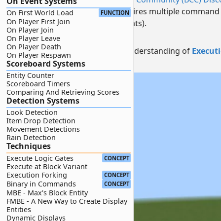
On Event Systems
Creating a sphere traditionally requires multiple command
On First World Load
FUNCTION
On Player First Join
rotations of two helper entities (Boats).
On Player Join
NOTE:
On Player Leave
On Player Death
This guide requires a baseline understanding of
Execut
On Player Respawn
Scoreboard Systems
Credits:
@1309boy
Entity Counter
Scoreboard Timers
Comparing And Retrieving Scores
Detection Systems
Look Detection
Item Drop Detection
Movement Detections
Rain Detection
Techniques
Execute Logic Gates
CONCEPT
Execute at Block Variant
Execution Forking
CONCEPT
Binary in Commands
CONCEPT
MBE - Max's Block Entity
FMBE - A New Way to Create Display
Entities
Dynamic Displays