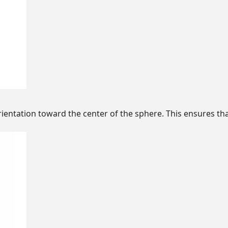
entation toward the center of the sphere. This ensures tha