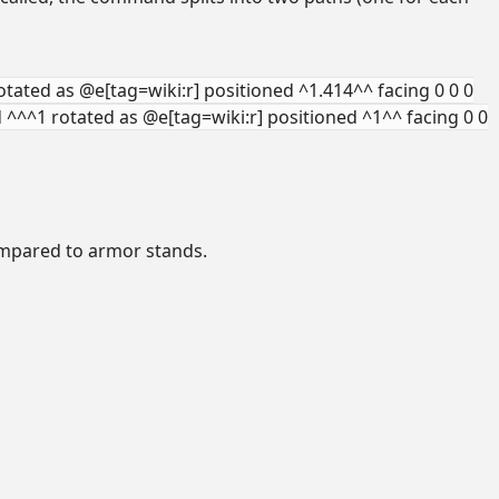
otated as @e[tag=wiki:r] positioned ^1.414^^ facing 0 0 0
d ^^^1 rotated as @e[tag=wiki:r] positioned ^1^^ facing 0 0
compared to armor stands.