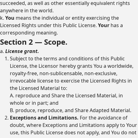
succeeded, as well as other essentially equivalent rights
anywhere in the world.
k.
You
means the individual or entity exercising the
Licensed Rights under this Public License.
Your
has a
corresponding meaning.
Section 2 — Scope.
a.
License grant.
Subject to the terms and conditions of this Public
License, the Licensor hereby grants You a worldwide,
royalty-free, non-sublicensable, non-exclusive,
irrevocable license to exercise the Licensed Rights in
the Licensed Material to:
A. reproduce and Share the Licensed Material, in
whole or in part; and
B. produce, reproduce, and Share Adapted Material.
Exceptions and Limitations.
For the avoidance of
doubt, where Exceptions and Limitations apply to Your
use, this Public License does not apply, and You do not