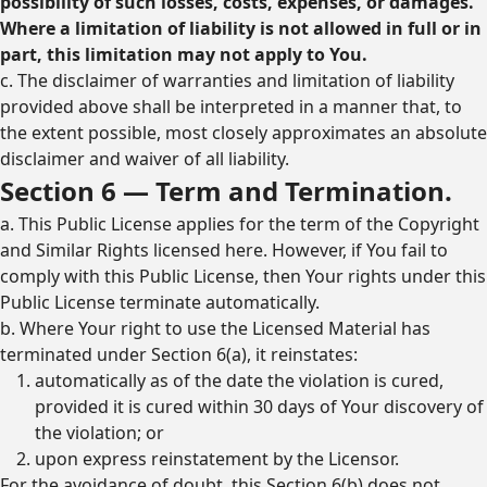
possibility of such losses, costs, expenses, or damages.
Where a limitation of liability is not allowed in full or in
part, this limitation may not apply to You.
c. The disclaimer of warranties and limitation of liability
provided above shall be interpreted in a manner that, to
the extent possible, most closely approximates an absolute
disclaimer and waiver of all liability.
Section 6 — Term and Termination.
a. This Public License applies for the term of the Copyright
and Similar Rights licensed here. However, if You fail to
comply with this Public License, then Your rights under this
Public License terminate automatically.
b. Where Your right to use the Licensed Material has
terminated under Section 6(a), it reinstates:
automatically as of the date the violation is cured,
provided it is cured within 30 days of Your discovery of
the violation; or
upon express reinstatement by the Licensor.
For the avoidance of doubt, this Section 6(b) does not