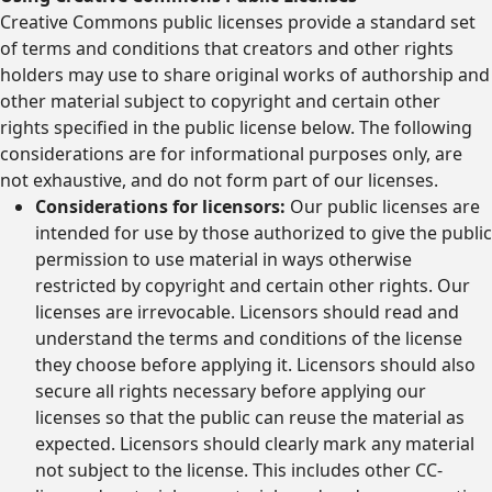
Creative Commons public licenses provide a standard set
of terms and conditions that creators and other rights
holders may use to share original works of authorship and
other material subject to copyright and certain other
rights specified in the public license below. The following
considerations are for informational purposes only, are
not exhaustive, and do not form part of our licenses.
Considerations for licensors:
Our public licenses are
intended for use by those authorized to give the public
permission to use material in ways otherwise
restricted by copyright and certain other rights. Our
licenses are irrevocable. Licensors should read and
understand the terms and conditions of the license
they choose before applying it. Licensors should also
secure all rights necessary before applying our
licenses so that the public can reuse the material as
expected. Licensors should clearly mark any material
not subject to the license. This includes other CC-