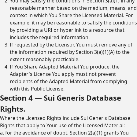
You may satisfy the conditions in Section 3(a)(1) in any
reasonable manner based on the medium, means, and
context in which You Share the Licensed Material. For
example, it may be reasonable to satisfy the conditions
by providing a URI or hyperlink to a resource that
includes the required information.
If requested by the Licensor, You must remove any of
the information required by Section 3(a)(1)(A) to the
extent reasonably practicable.
If You Share Adapted Material You produce, the
Adapter's License You apply must not prevent
recipients of the Adapted Material from complying
with this Public License.
Section 4 — Sui Generis Database
Rights.
Where the Licensed Rights include Sui Generis Database
Rights that apply to Your use of the Licensed Material:
a. for the avoidance of doubt, Section 2(a)(1) grants You