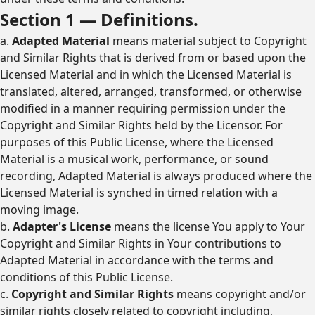
Section 1 — Definitions.
a.
Adapted Material
means material subject to Copyright
and Similar Rights that is derived from or based upon the
Licensed Material and in which the Licensed Material is
translated, altered, arranged, transformed, or otherwise
modified in a manner requiring permission under the
Copyright and Similar Rights held by the Licensor. For
purposes of this Public License, where the Licensed
Material is a musical work, performance, or sound
recording, Adapted Material is always produced where the
Licensed Material is synched in timed relation with a
moving image.
b.
Adapter's License
means the license You apply to Your
Copyright and Similar Rights in Your contributions to
Adapted Material in accordance with the terms and
conditions of this Public License.
c.
Copyright and Similar Rights
means copyright and/or
similar rights closely related to copyright including,