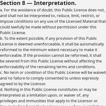
Section 8 — Interpretation.
a. For the avoidance of doubt, this Public License does not,
and shall not be interpreted to, reduce, limit, restrict, or
impose conditions on any use of the Licensed Material that
could lawfully be made without permission under this
Public License.
b. To the extent possible, if any provision of this Public
License is deemed unenforceable, it shall be automatically
reformed to the minimum extent necessary to make it
enforceable. If the provision cannot be reformed, it shall
be severed from this Public License without affecting the
enforceability of the remaining terms and conditions.
c. No term or condition of this Public License will be waived
and no failure to comply consented to unless expressly
agreed to by the Licensor.
d. Nothing in this Public License constitutes or may be
interpreted as a limitation upon, or waiver of, any
privileges and immunities that apply to the Licensor or