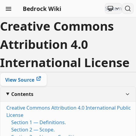
Bedrock Wiki
Creative Commons
Attribution 4.0
International License
View Source
Contents
Creative Commons Attribution 4.0 International Public
License
Section 1 — Definitions.
Section 2 — Scope.