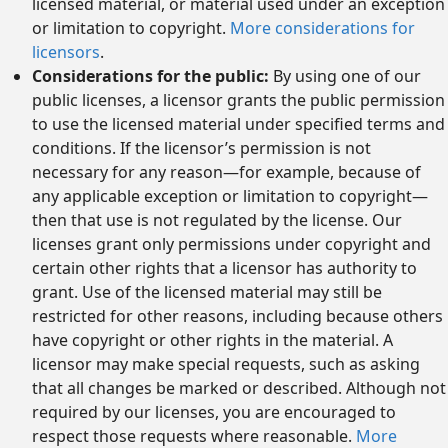
licensed material, or material used under an exception
or limitation to copyright.
More considerations for
licensors
.
Considerations for the public:
By using one of our
public licenses, a licensor grants the public permission
to use the licensed material under specified terms and
conditions. If the licensor’s permission is not
necessary for any reason—for example, because of
any applicable exception or limitation to copyright—
then that use is not regulated by the license. Our
licenses grant only permissions under copyright and
certain other rights that a licensor has authority to
grant. Use of the licensed material may still be
restricted for other reasons, including because others
have copyright or other rights in the material. A
licensor may make special requests, such as asking
that all changes be marked or described. Although not
required by our licenses, you are encouraged to
respect those requests where reasonable.
More