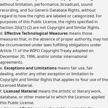
without limitation, performance, broadcast, sound
recording, and Sui Generis Database Rights, without
regard to how the rights are labeled or categorized. For
purposes of this Public License, the rights specified in
Section 2(b)(1)-(2) are not Copyright and Similar Rights.
d.
Effective Technological Measures
means those
measures that, in the absence of proper authority, may not
be circumvented under laws fulfilling obligations under
Article 11 of the WIPO Copyright Treaty adopted on
December 20, 1996, and/or similar international
agreements.
e.
Exceptions and Limitations
means fair use, fair
dealing, and/or any other exception or limitation to
Copyright and Similar Rights that applies to Your use of the
Licensed Material.
f.
Licensed Material
means the artistic or literary work,
database, or other material to which the Licensor applied
this Public License.