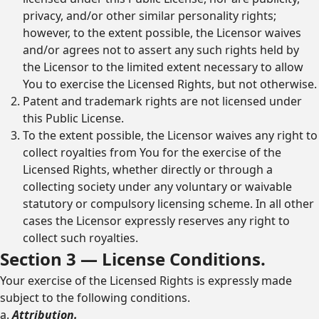
privacy, and/or other similar personality rights;
however, to the extent possible, the Licensor waives
and/or agrees not to assert any such rights held by
the Licensor to the limited extent necessary to allow
You to exercise the Licensed Rights, but not otherwise.
Patent and trademark rights are not licensed under
this Public License.
To the extent possible, the Licensor waives any right to
collect royalties from You for the exercise of the
Licensed Rights, whether directly or through a
collecting society under any voluntary or waivable
statutory or compulsory licensing scheme. In all other
cases the Licensor expressly reserves any right to
collect such royalties.
Section 3 — License Conditions.
Your exercise of the Licensed Rights is expressly made
subject to the following conditions.
a.
Attribution.