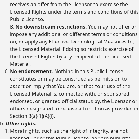
receives an offer from the Licensor to exercise the
Licensed Rights under the terms and conditions of this
Public License.
B.
No downstream restrictions.
You may not offer or
impose any additional or different terms or conditions
on, or apply any Effective Technological Measures to,
the Licensed Material if doing so restricts exercise of
the Licensed Rights by any recipient of the Licensed
Material.
No endorsement.
Nothing in this Public License
constitutes or may be construed as permission to
assert or imply that You are, or that Your use of the
Licensed Material is, connected with, or sponsored,
endorsed, or granted official status by, the Licensor or
others designated to receive attribution as provided in
Section 3(a)(1)(A)(i).
b.
Other rights.
Moral rights, such as the right of integrity, are not
licensed under this Public License, nor are publicity,