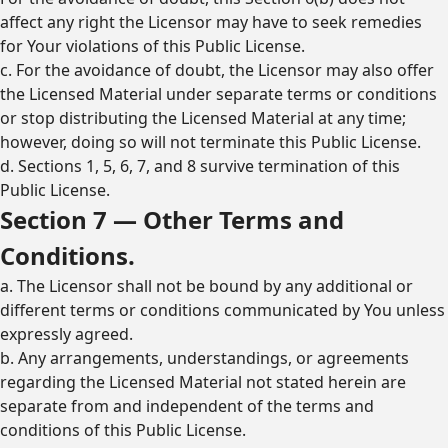
affect any right the Licensor may have to seek remedies
for Your violations of this Public License.
c. For the avoidance of doubt, the Licensor may also offer
the Licensed Material under separate terms or conditions
or stop distributing the Licensed Material at any time;
however, doing so will not terminate this Public License.
d. Sections 1, 5, 6, 7, and 8 survive termination of this
Public License.
Section 7 — Other Terms and
Conditions.
a. The Licensor shall not be bound by any additional or
different terms or conditions communicated by You unless
expressly agreed.
b. Any arrangements, understandings, or agreements
regarding the Licensed Material not stated herein are
separate from and independent of the terms and
conditions of this Public License.