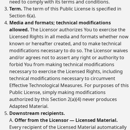
need to comply with its terms and conditions.
Term.
The term of this Public License is specified in
Section 6(a).
Media and formats; technical modifications
allowed.
The Licensor authorizes You to exercise the
Licensed Rights in all media and formats whether now
known or hereafter created, and to make technical
modifications necessary to do so. The Licensor waives
and/or agrees not to assert any right or authority to
forbid You from making technical modifications
necessary to exercise the Licensed Rights, including
technical modifications necessary to circumvent
Effective Technological Measures. For purposes of this
Public License, simply making modifications
authorized by this Section 2(a)(4) never produces
Adapted Material.
Downstream recipients.
A.
Offer from the Licensor — Licensed Material.
Every recipient of the Licensed Material automatically