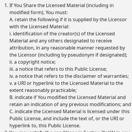
If You Share the Licensed Material (including in
modified form), You must:
A. retain the following if it is supplied by the Licensor
with the Licensed Material:
i. identification of the creator(s) of the Licensed
Material and any others designated to receive
attribution, in any reasonable manner requested by
the Licensor (including by pseudonym if designated);
ii. a copyright notice;
iii. a notice that refers to this Public License;
iv. a notice that refers to the disclaimer of warranties;
v. a URI or hyperlink to the Licensed Material to the
extent reasonably practicable;
B. indicate if You modified the Licensed Material and
retain an indication of any previous modifications; and
C. indicate the Licensed Material is licensed under this
Public License, and include the text of, or the URI or
hyperlink to, this Public License.