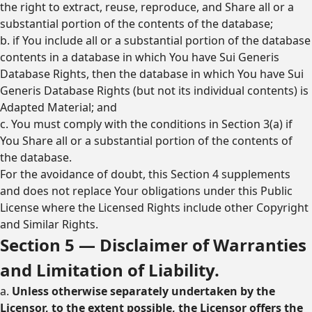
the right to extract, reuse, reproduce, and Share all or a
substantial portion of the contents of the database;
b. if You include all or a substantial portion of the database
contents in a database in which You have Sui Generis
Database Rights, then the database in which You have Sui
Generis Database Rights (but not its individual contents) is
Adapted Material; and
c. You must comply with the conditions in Section 3(a) if
You Share all or a substantial portion of the contents of
the database.
For the avoidance of doubt, this Section 4 supplements
and does not replace Your obligations under this Public
License where the Licensed Rights include other Copyright
and Similar Rights.
Section 5 — Disclaimer of Warranties
and Limitation of Liability.
a.
Unless otherwise separately undertaken by the
Licensor, to the extent possible, the Licensor offers the