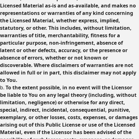
Licensed Material as-is and as-available, and makes no
representations or warranties of any kind concerning
the Licensed Material, whether express, implied,
statutory, or other. This includes, without limitation,
warranties of title, merchantability, fitness for a
particular purpose, non-infringement, absence of
latent or other defects, accuracy, or the presence or
absence of errors, whether or not known or
discoverable. Where disclaimers of warranties are not
allowed in full or in part, this disclaimer may not apply
to You.
b.
To the extent possible, in no event will the Licensor
be liable to You on any legal theory (including, without
limitation, negligence) or otherwise for any direct,
special, indirect, incidental, consequential, punitive,
exemplary, or other losses, costs, expenses, or damages
arising out of this Public License or use of the Licensed
Material, even if the Licensor has been advised of the