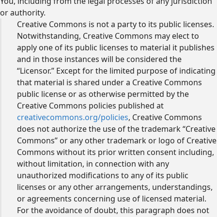
You, including from the legal processes of any jurisdiction
or authority.
Creative Commons is not a party to its public licenses.
Notwithstanding, Creative Commons may elect to
apply one of its public licenses to material it publishes
and in those instances will be considered the
“Licensor.” Except for the limited purpose of indicating
that material is shared under a Creative Commons
public license or as otherwise permitted by the
Creative Commons policies published at
creativecommons.org/policies
, Creative Commons
does not authorize the use of the trademark “Creative
Commons” or any other trademark or logo of Creative
Commons without its prior written consent including,
without limitation, in connection with any
unauthorized modifications to any of its public
licenses or any other arrangements, understandings,
or agreements concerning use of licensed material.
For the avoidance of doubt, this paragraph does not