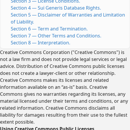
Section 3 — License Conditions.
Section 4 — Sui Generis Database Rights.
Section 5 — Disclaimer of Warranties and Limitation
of Liability.
Section 6 — Term and Termination.
Section 7 — Other Terms and Conditions.
Section 8 — Interpretation.
Creative Commons Corporation ("Creative Commons") is
not a law firm and does not provide legal services or legal
advice. Distribution of Creative Commons public licenses
does not create a lawyer-client or other relationship.
Creative Commons makes its licenses and related
information available on an “as-is” basis. Creative
Commons gives no warranties regarding its licenses, any
material licensed under their terms and conditions, or any
related information. Creative Commons disclaims all
liability for damages resulting from their use to the fullest
extent possible.
Using Creative Commons Public Licenses