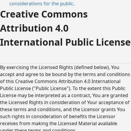
considerations for the public
.
Creative Commons
Attribution 4.0
International Public License
By exercising the Licensed Rights (defined below), You
accept and agree to be bound by the terms and conditions
of this Creative Commons Attribution 4.0 International
Public License ("Public License"). To the extent this Public
License may be interpreted as a contract, You are granted
the Licensed Rights in consideration of Your acceptance of
these terms and conditions, and the Licensor grants You
such rights in consideration of benefits the Licensor
receives from making the Licensed Material available
under these terms and conditions.