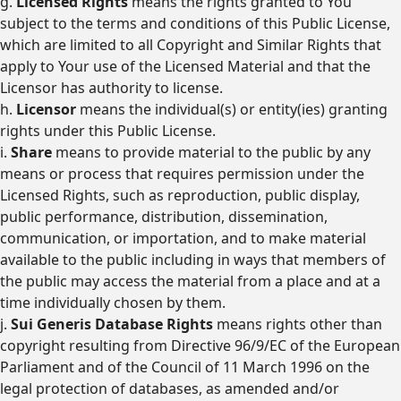
g.
Licensed Rights
means the rights granted to You
subject to the terms and conditions of this Public License,
which are limited to all Copyright and Similar Rights that
apply to Your use of the Licensed Material and that the
Licensor has authority to license.
h.
Licensor
means the individual(s) or entity(ies) granting
rights under this Public License.
i.
Share
means to provide material to the public by any
means or process that requires permission under the
Licensed Rights, such as reproduction, public display,
public performance, distribution, dissemination,
communication, or importation, and to make material
available to the public including in ways that members of
the public may access the material from a place and at a
time individually chosen by them.
j.
Sui Generis Database Rights
means rights other than
copyright resulting from Directive 96/9/EC of the European
Parliament and of the Council of 11 March 1996 on the
legal protection of databases, as amended and/or